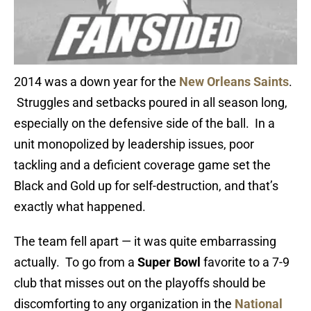
2014 was a down year for the
New Orleans Saints
.
Struggles and setbacks poured in all season long,
especially on the defensive side of the ball. In a
unit monopolized by leadership issues, poor
tackling and a deficient coverage game set the
Black and Gold up for self-destruction, and that’s
exactly what happened.
The team fell apart — it was quite embarrassing
actually. To go from a
Super Bowl
favorite to a 7-9
club that misses out on the playoffs should be
discomforting to any organization in the
National