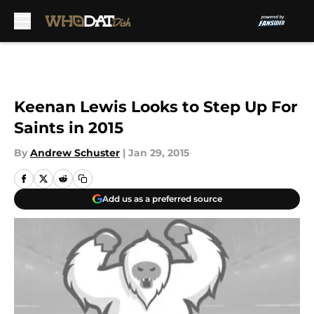
Skip to main content
Keenan Lewis Looks to Step Up For
Saints in 2015
By
Andrew Schuster
|
Jan 29, 2015
Add us as a preferred source