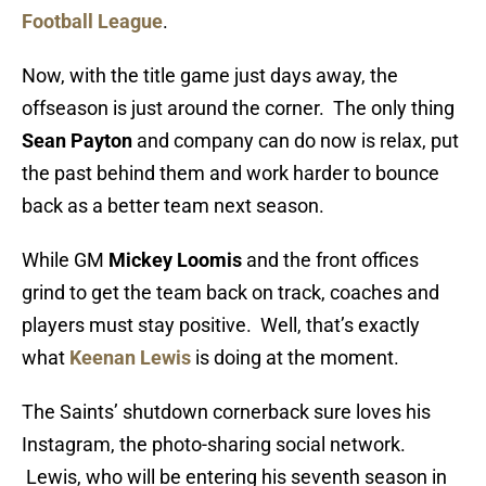
Football League
.
Now, with the title game just days away, the
offseason is just around the corner. The only thing
Sean Payton
and company can do now is relax, put
the past behind them and work harder to bounce
back as a better team next season.
While GM
Mickey Loomis
and the front offices
grind to get the team back on track, coaches and
players must stay positive. Well, that’s exactly
what
Keenan Lewis
is doing at the moment.
The Saints’ shutdown cornerback sure loves his
Instagram, the photo-sharing social network.
Lewis, who will be entering his seventh season in