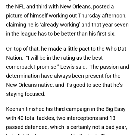
the NFL and third with New Orleans, posted a
picture of himself working out Thursday afternoon,
claiming he is ‘already working’ and that year seven
in the league has to be better than his first six.
On top of that, he made a little pact to the Who Dat
Nation. “I will be in the rating as the best
cornerback I promise,” Lewis said. The passion and
determination have always been present for the
New Orleans native, and it’s good to see that he’s
staying focused.
Keenan finished his third campaign in the Big Easy
with 40 total tackles, two interceptions and 13
passed defended, which is certainly not a bad year,