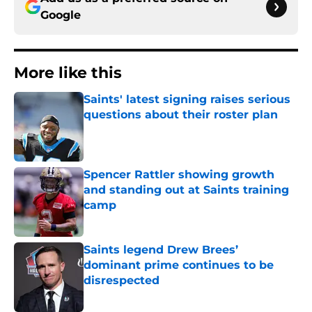
Google
More like this
Saints' latest signing raises serious
questions about their roster plan
Published by on Invalid Date
Spencer Rattler showing growth
and standing out at Saints training
camp
Published by on Invalid Date
Saints legend Drew Brees’
dominant prime continues to be
disrespected
Published by on Invalid Date