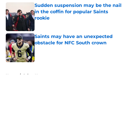
Sudden suspension may be the nail
in the coffin for popular Saints
rookie
Published by on Invalid Date
Saints may have an unexpected
obstacle for NFC South crown
Published by on Invalid Date
5 related articles loaded
Home
/
Saints News
About
Openings
Contact
Our 300+ Sites