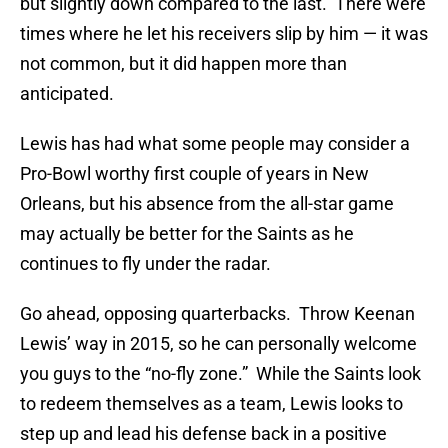
but slightly down compared to the last. There were
times where he let his receivers slip by him — it was
not common, but it did happen more than
anticipated.
Lewis has had what some people may consider a
Pro-Bowl worthy first couple of years in New
Orleans, but his absence from the all-star game
may actually be better for the Saints as he
continues to fly under the radar.
Go ahead, opposing quarterbacks. Throw Keenan
Lewis’ way in 2015, so he can personally welcome
you guys to the “no-fly zone.” While the Saints look
to redeem themselves as a team, Lewis looks to
step up and lead his defense back in a positive