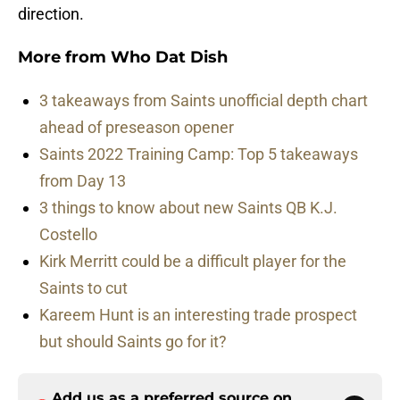
direction.
More from
Who Dat Dish
3 takeaways from Saints unofficial depth chart
ahead of preseason opener
Saints 2022 Training Camp: Top 5 takeaways
from Day 13
3 things to know about new Saints QB K.J.
Costello
Kirk Merritt could be a difficult player for the
Saints to cut
Kareem Hunt is an interesting trade prospect
but should Saints go for it?
Add us as a preferred source on