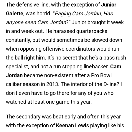
The defensive line, with the exception of
Junior
Galette
, was horrid. “
Paging Cam Jordan, Has
anyone seen Cam Jordan
?” Junior brought it week
in and week out. He harassed quarterbacks
constantly, but would sometimes be slowed down
when opposing offensive coordinators would run
the ball right him. It’s no secret that he’s a pass rush
specialist, and not a run stopping linebacker.
Cam
Jordan
became non-existent after a Pro Bowl
caliber season in 2013. The interior of the D-line? I
don’t even have to go there for any of you who
watched at least one game this year.
The secondary was beat early and often this year
with the exception of
Keenan Lewis
playing like his