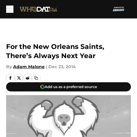
Skip to main content
For the New Orleans Saints,
There’s Always Next Year
By
Adam Malone
|
Dec 23, 2014
Add us as a preferred source