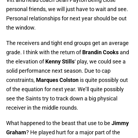
personal friends, we will just have to wait and see.
Personal relationships for next year should be out
the window.
The receivers and tight end groups get an average
grade. I think with the return of
Brandin Cooks
and
the elevation of
Kenny Stills
‘ play, we could see a
solid performance next season. Due to cap
constraints,
Marques Colston
is quite possibly out
of the equation for next year. We’ll quite possibly
see the Saints try to track down a big physical
receiver in the middle rounds.
What happened to the beast that use to be
Jimmy
Graham
? He played hurt for a major part of the