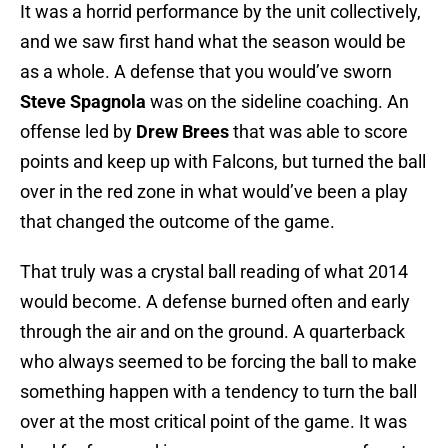
It was a horrid performance by the unit collectively,
and we saw first hand what the season would be
as a whole. A defense that you would’ve sworn
Steve Spagnola
was on the sideline coaching. An
offense led by
Drew Brees
that was able to score
points and keep up with Falcons, but turned the ball
over in the red zone in what would’ve been a play
that changed the outcome of the game.
That truly was a crystal ball reading of what 2014
would become. A defense burned often and early
through the air and on the ground. A quarterback
who always seemed to be forcing the ball to make
something happen with a tendency to turn the ball
over at the most critical point of the game. It was