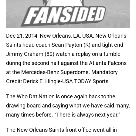
Dec 21, 2014; New Orleans, LA, USA; New Orleans
Saints head coach Sean Payton (R) and tight end
Jimmy Graham (80) watch a replay on a fumble
during the second half against the Atlanta Falcons
at the Mercedes-Benz Superdome. Mandatory
Credit: Derick E. Hingle-USA TODAY Sports
The Who Dat Nation is once again back to the
drawing board and saying what we have said many,
many times before. “There is always next year.”
The New Orleans Saints front office went all in