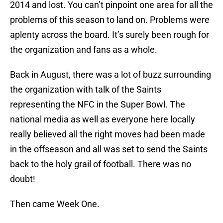
2014 and lost. You can’t pinpoint one area for all the
problems of this season to land on. Problems were
aplenty across the board. It’s surely been rough for
the organization and fans as a whole.
Back in August, there was a lot of buzz surrounding
the organization with talk of the Saints
representing the NFC in the Super Bowl. The
national media as well as everyone here locally
really believed all the right moves had been made
in the offseason and all was set to send the Saints
back to the holy grail of football. There was no
doubt!
Then came Week One.