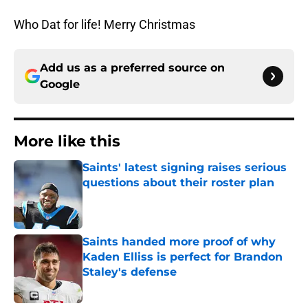
Who Dat for life! Merry Christmas
Add us as a preferred source on
Google
More like this
Saints' latest signing raises serious
questions about their roster plan
Published by on Invalid Date
Saints handed more proof of why
Kaden Elliss is perfect for Brandon
Staley's defense
Published by on Invalid Date