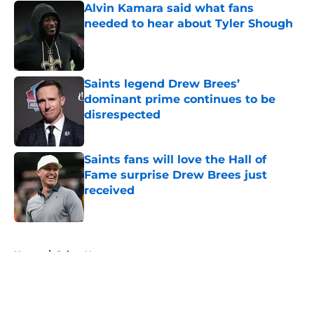
Alvin Kamara said what fans
needed to hear about Tyler Shough
Published by on Invalid Date
Saints legend Drew Brees’
dominant prime continues to be
disrespected
Published by on Invalid Date
Saints fans will love the Hall of
Fame surprise Drew Brees just
received
Published by on Invalid Date
5 related articles loaded
Home
/
Saints News