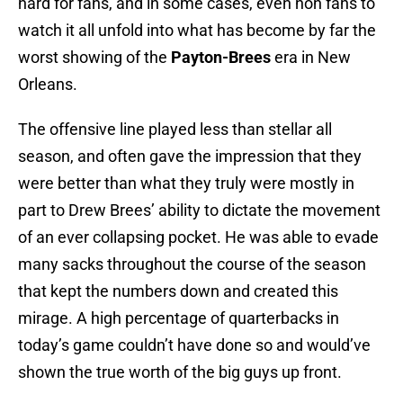
hard for fans, and in some cases, even non fans to
watch it all unfold into what has become by far the
worst showing of the
Payton-Brees
era in New
Orleans.
The offensive line played less than stellar all
season, and often gave the impression that they
were better than what they truly were mostly in
part to Drew Brees’ ability to dictate the movement
of an ever collapsing pocket. He was able to evade
many sacks throughout the course of the season
that kept the numbers down and created this
mirage. A high percentage of quarterbacks in
today’s game couldn’t have done so and would’ve
shown the true worth of the big guys up front.