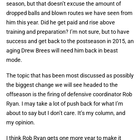
season, but that doesn’t excuse the amount of
dropped balls and blown routes we have seen from
him this year. Did he get paid and rise above
training and preparation? I’m not sure, but to have
success and get back to the postseason in 2015, an
aging Drew Brees will need him back in beast
mode.
The topic that has been most discussed as possibly
the biggest change we will see headed to the
offseason is the firing of defensive coordinator Rob
Ryan. I may take a lot of push back for what I’m
about to say but I don’t care. It’s my column, and
my opinion.
I think Rob Ryan gets one more year to make it