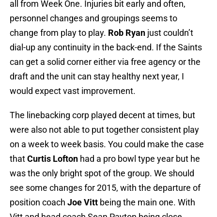
all from Week One. Injuries bit early and often,
personnel changes and groupings seems to
change from play to play.
Rob Ryan
just couldn’t
dial-up any continuity in the back-end. If the Saints
can get a solid corner either via free agency or the
draft and the unit can stay healthy next year, I
would expect vast improvement.
The linebacking corp played decent at times, but
were also not able to put together consistent play
on a week to week basis. You could make the case
that
Curtis Lofton
had a pro bowl type year but he
was the only bright spot of the group. We should
see some changes for 2015, with the departure of
position coach
Joe Vitt
being the main one. With
Vitt and head coach Sean Payton being close