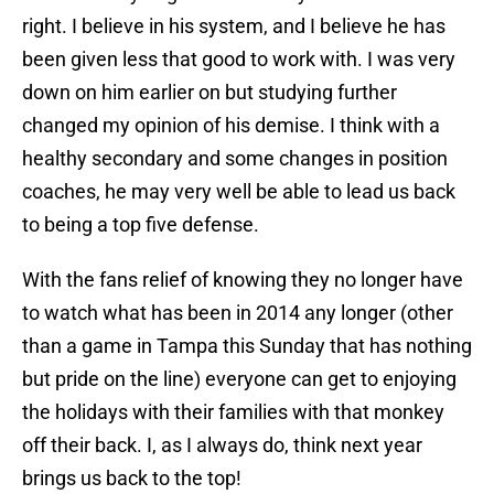
right. I believe in his system, and I believe he has
been given less that good to work with. I was very
down on him earlier on but studying further
changed my opinion of his demise. I think with a
healthy secondary and some changes in position
coaches, he may very well be able to lead us back
to being a top five defense.
With the fans relief of knowing they no longer have
to watch what has been in 2014 any longer (other
than a game in Tampa this Sunday that has nothing
but pride on the line) everyone can get to enjoying
the holidays with their families with that monkey
off their back. I, as I always do, think next year
brings us back to the top!