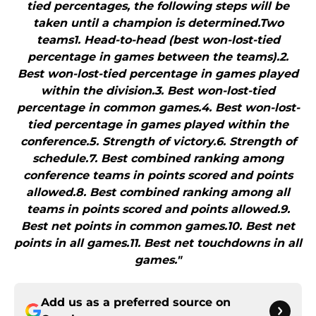
tied percentages, the following steps will be
taken until a champion is determined.Two
teams1. Head-to-head (best won-lost-tied
percentage in games between the teams).2.
Best won-lost-tied percentage in games played
within the division.3. Best won-lost-tied
percentage in common games.4. Best won-lost-
tied percentage in games played within the
conference.5. Strength of victory.6. Strength of
schedule.7. Best combined ranking among
conference teams in points scored and points
allowed.8. Best combined ranking among all
teams in points scored and points allowed.9.
Best net points in common games.10. Best net
points in all games.11. Best net touchdowns in all
games."
Add us as a preferred source on