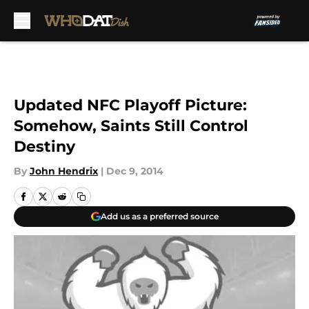
Skip to main content
Updated NFC Playoff Picture:
Somehow, Saints Still Control
Destiny
By
John Hendrix
|
Dec 9, 2014
Add us as a preferred source