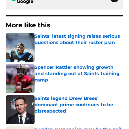
Google
More like this
Saints' latest signing raises serious
questions about their roster plan
Published by on Invalid Date
Spencer Rattler showing growth
and standing out at Saints training
camp
Published by on Invalid Date
Saints legend Drew Brees’
dominant prime continues to be
disrespected
Published by on Invalid Date