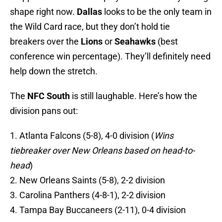
shape right now.
Dallas
looks to be the only team in
the Wild Card race, but they don’t hold tie
breakers over the
Lions
or
Seahawks
(best
conference win percentage). They’ll definitely need
help down the stretch.
The
NFC South
is still laughable. Here’s how the
division pans out:
1. Atlanta Falcons (5-8), 4-0 division (
Wins
tiebreaker over New Orleans based on head-to-
head
)
2. New Orleans Saints (5-8), 2-2 division
3. Carolina Panthers (4-8-1), 2-2 division
4. Tampa Bay Buccaneers (2-11), 0-4 division