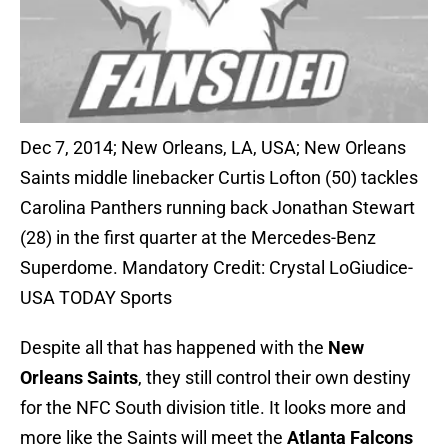
Dec 7, 2014; New Orleans, LA, USA; New Orleans
Saints middle linebacker Curtis Lofton (50) tackles
Carolina Panthers running back Jonathan Stewart
(28) in the first quarter at the Mercedes-Benz
Superdome. Mandatory Credit: Crystal LoGiudice-
USA TODAY Sports
Despite all that has happened with the
New
Orleans Saints
, they still control their own destiny
for the NFC South division title. It looks more and
more like the Saints will meet the
Atlanta Falcons