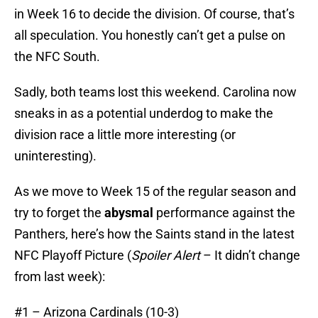
in Week 16 to decide the division. Of course, that’s
all speculation. You honestly can’t get a pulse on
the NFC South.
Sadly, both teams lost this weekend. Carolina now
sneaks in as a potential underdog to make the
division race a little more interesting (or
uninteresting).
As we move to Week 15 of the regular season and
try to forget the
abysmal
performance against the
Panthers, here’s how the Saints stand in the latest
NFC Playoff Picture (
Spoiler Alert
– It didn’t change
from last week):
#1 – Arizona Cardinals (10-3)