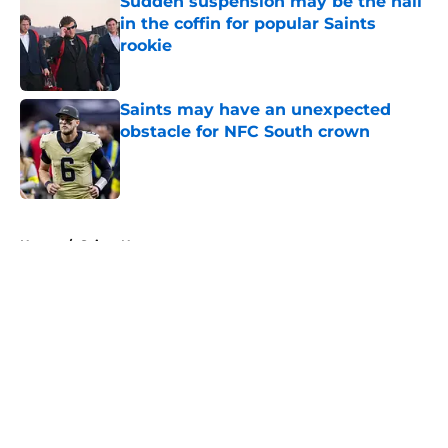
Sudden suspension may be the nail
in the coffin for popular Saints
rookie
Published by on Invalid Date
Saints may have an unexpected
obstacle for NFC South crown
Published by on Invalid Date
5 related articles loaded
Home
/
Saints News
About
Openings
Contact
Our 300+ Sites