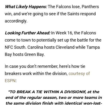
What Likely Happens:
The Falcons lose, Panthers
win, and we’re going to see if the Saints respond
accordingly.
Looking Further Ahead:
In Week 16, the Falcons
come to town to potentially set up the battle for the
NFC South. Carolina hosts Cleveland while Tampa
Bay hosts Green Bay.
In case you don’t remember, here’s how tie
breakers work within the division,
courtesy of
ESPN
:
"TO BREAK A TIE WITHIN A DIVISIONIf, at the
end of the regular season, two or more teams in
the same division finish with identical won-lost-