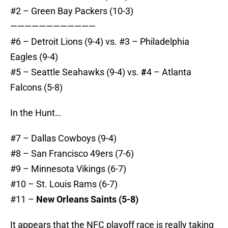
#2 – Green Bay Packers (10-3)
————————————
#6 – Detroit Lions (9-4) vs. #3 – Philadelphia
Eagles (9-4)
#5 – Seattle Seahawks (9-4) vs.
#
4 – Atlanta
Falcons (5-8)
In the Hunt…
#7 – Dallas Cowboys (9-4)
#8 – San Francisco 49ers (7-6)
#9 – Minnesota Vikings (6-7)
#10 – St. Louis Rams (6-7)
#11 –
New Orleans Saints (5-8)
It appears that the NFC playoff race is really taking