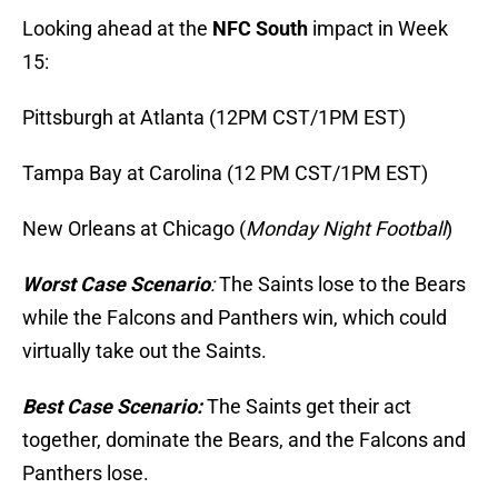
Looking ahead at the
NFC South
impact in Week
15:
Pittsburgh at Atlanta (12PM CST/1PM EST)
Tampa Bay at Carolina (12 PM CST/1PM EST)
New Orleans at Chicago (
Monday Night Football
)
Worst Case Scenario
:
The Saints lose to the Bears
while the Falcons and Panthers win, which could
virtually take out the Saints.
Best Case Scenario:
The Saints get their act
together, dominate the Bears, and the Falcons and
Panthers lose.