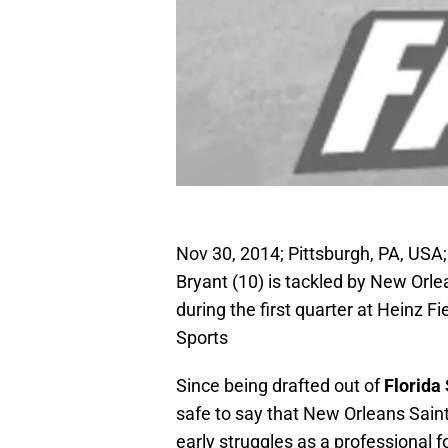
Nov 30, 2014; Pittsburgh, PA, USA;
Bryant (10) is tackled by New Orle
during the first quarter at Heinz
Sports
Since being drafted out of
Florida 
safe to say that New Orleans Sai
early struggles as a professional fo