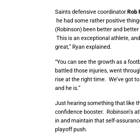
Saints defensive coordinator
Rob 
he had some rather positive thing
(Robinson) been better and better 
This is an exceptional athlete, an
great,” Ryan explained.
“You can see the growth as a footb
battled those injuries, went throug
rise at the right time. We’ve got to
and he is.”
Just hearing something that like 
confidence booster. Robinson’s athl
in and maintain that self-assuran
playoff push.