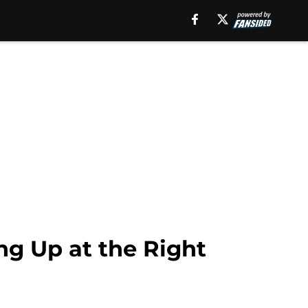
ng Up at the Right