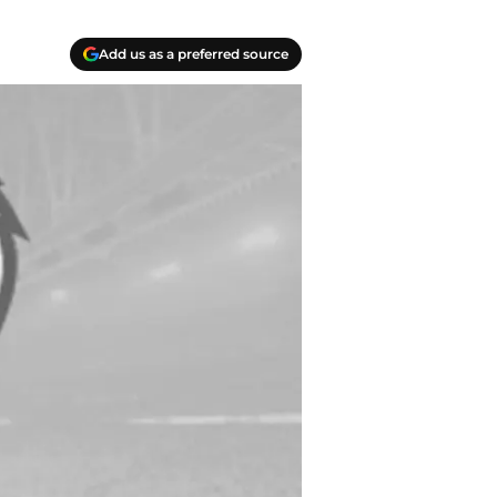
Add us as a preferred source