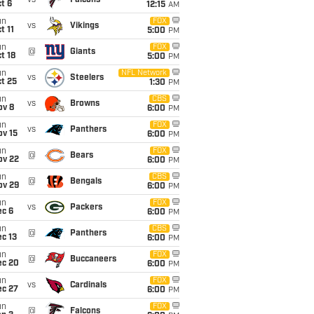
vs
Falcons
t 6
12:15
AM
un
FOX
vs
Vikings
t 11
5:00
PM
un
FOX
@
Giants
t 18
5:00
PM
un
NFL Network
vs
Steelers
t 25
1:30
PM
un
CBS
vs
Browns
ov 8
6:00
PM
un
FOX
vs
Panthers
ov 15
6:00
PM
un
FOX
@
Bears
ov 22
6:00
PM
un
CBS
@
Bengals
ov 29
6:00
PM
un
FOX
vs
Packers
ec 6
6:00
PM
un
CBS
@
Panthers
c 13
6:00
PM
un
FOX
@
Buccaneers
ec 20
6:00
PM
un
FOX
vs
Cardinals
ec 27
6:00
PM
un
FOX
@
Falcons