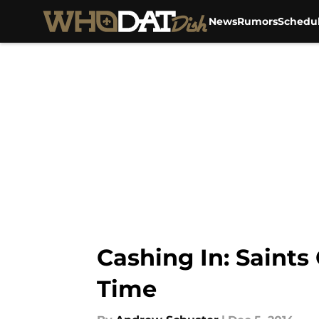
News
Rumors
Schedu
Skip to main content
Cashing In: Saints
Time