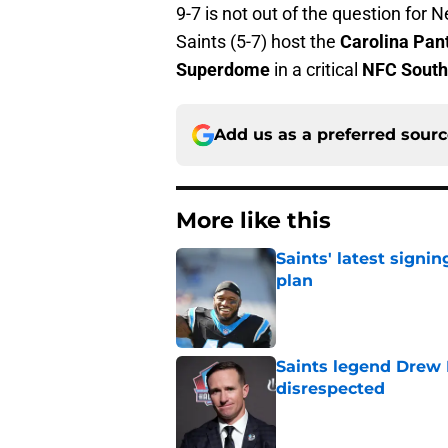
9-7 is not out of the question for 
Saints (5-7) host the
Carolina Pan
Superdome
in a critical
NFC South
Add us as a preferred sour
More like this
Saints' latest signin
plan
Published by on Invalid Dat
Saints legend Drew 
disrespected
Published by on Invalid Dat