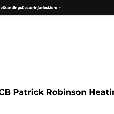
le
Standings
Roster
Injuries
More
 CB Patrick Robinson Heati