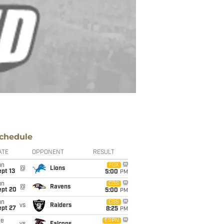
chedule
ATE
OPPONENT
RESULT
un
FOX
@
Lions
pt 13
5:00
PM
un
CBS
@
Ravens
ept 20
5:00
PM
un
CBS
vs
Raiders
ept 27
8:25
PM
ue
ESPN