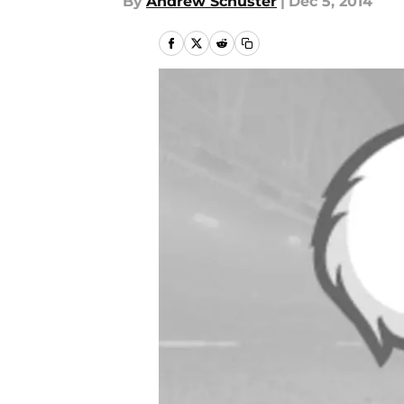
By
Andrew Schuster
|
Dec 5, 2014