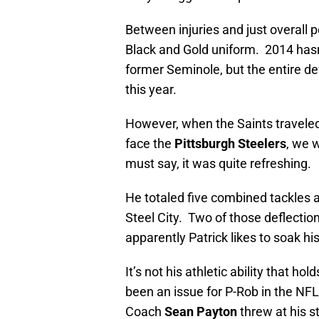
Between injuries and just overall p
Black and Gold uniform. 2014 hasn’
former Seminole, but the entire de
this year.
However, when the Saints traveled
face the
Pittsburgh Steelers
, we 
must say, it was quite refreshing.
He totaled five combined tackles 
Steel City. Two of those deflectio
apparently Patrick likes to soak hi
It’s not his athletic ability that ho
been an issue for P-Rob in the NFL
Coach
Sean Payton
threw at his s