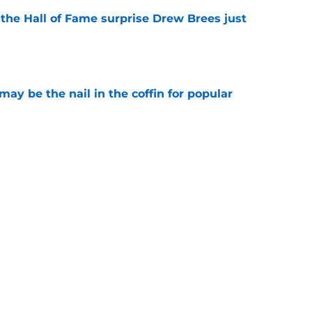
e the Hall of Fame surprise Drew Brees just
e
y be the nail in the coffin for popular
e
g the Saints landed another draft steal
e