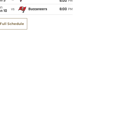
an 3
6:00
PM
un
vs
Buccaneers
6:00
PM
an 10
Full Schedule