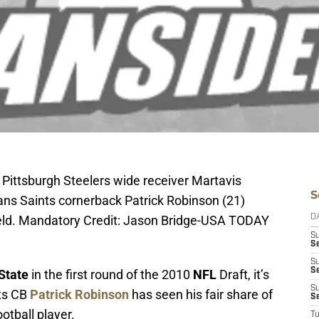
 Pittsburgh Steelers wide receiver Martavis
S
ans Saints cornerback Patrick Robinson (21)
 Field. Mandatory Credit: Jason Bridge-USA TODAY
D
S
Se
S
S
State
in the first round of the 2010
NFL
Draft, it’s
S
nts CB
Patrick Robinson
has seen his fair share of
S
otball player.
T