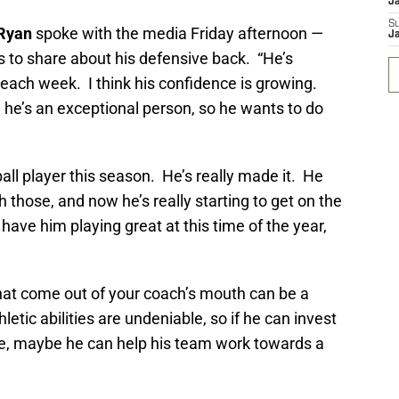
J
S
Ryan
spoke with the media Friday afternoon —
J
s to share about his defensive back. “He’s
each week. I think his confidence is growing.
d he’s an exceptional person, so he wants to do
all player this season. He’s really made it. He
h those, and now he’s really starting to get on the
 have him playing great at this time of the year,
that come out of your coach’s mouth can be a
etic abilities are undeniable, so if he can invest
ce, maybe he can help his team work towards a