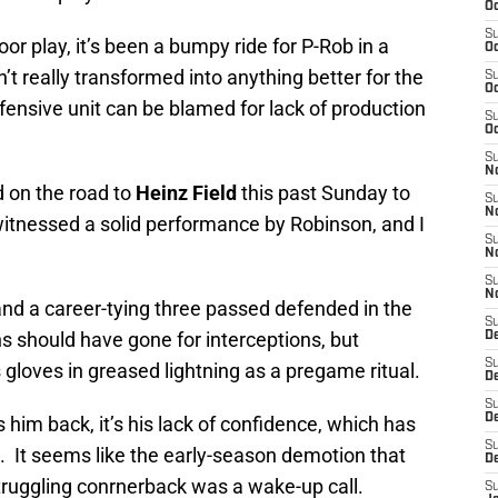
Oc
S
oor play, it’s been a bumpy ride for P-Rob in a
Oc
t really transformed into anything better for the
S
Oc
fensive unit can be blamed for lack of production
S
Oc
S
N
 on the road to
Heinz Field
this past Sunday to
S
N
witnessed a solid performance by Robinson, and I
S
N
S
N
and a career-tying three passed defended in the
S
ns should have gone for interceptions, but
D
S
s gloves in greased lightning as a pregame ritual.
De
S
D
lds him back, it’s his lack of confidence, which has
S
. It seems like the early-season demotion that
D
truggling conrnerback was a wake-up call.
S