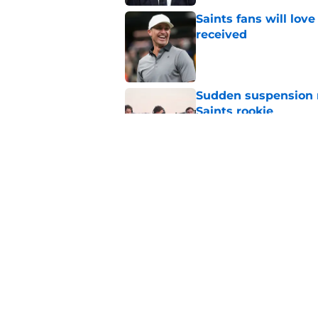
Saints fans will lov
received
Published by on Invalid Dat
Sudden suspension ma
Saints rookie
Published by on Invalid Dat
Barion Brown provin
Published by on Invalid Dat
5 related articles loaded
Home
/
Saints News