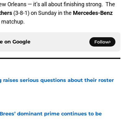
New Orleans — it’s all about finishing strong. The
thers
(3-8-1) on Sunday in the
Mercedes-Benz
matchup.
ce on
Google
Follow
g raises serious questions about their roster
e
Brees’ dominant prime continues to be
e