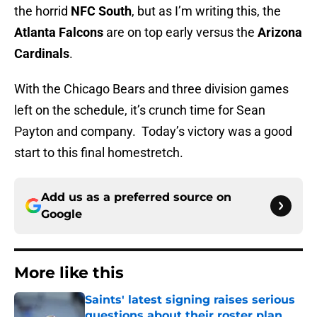
the horrid
NFC South
, but as I’m writing this, the
Atlanta Falcons
are on top early versus the
Arizona
Cardinals
.
With the Chicago Bears and three division games
left on the schedule, it’s crunch time for Sean
Payton and company. Today’s victory was a good
start to this final homestretch.
Add us as a preferred source on
Google
More like this
Saints' latest signing raises serious
questions about their roster plan