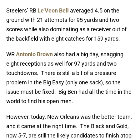
Steelers’ RB
Le’Veon Bell
averaged 4.5 on the
ground with 21 attempts for 95 yards and two
scores while also dominating as a receiver out of
the backfield with eight catches for 159 yards.
WR
Antonio Brown
also had a big day, snagging
eight receptions as well for 97 yards and two
touchdowns. There is still a bit of a pressure
problem in the Big Easy (only one sack), so the
issue must be fixed. Big Ben had all the time in the
world to find his open men.
However, today, New Orleans was the better team,
and it came at the right time. The Black and Gold,
now 5-7, are still the likely candidates to finish atop