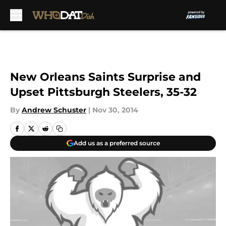
Skip to main content
New Orleans Saints Surprise and
Upset Pittsburgh Steelers, 35-32
By
Andrew Schuster
|
Nov 30, 2014
Add us as a preferred source