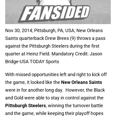
Nov 30, 2014; Pittsburgh, PA, USA; New Orleans
Saints quarterback Drew Brees (9) throws a pass
against the Pittsburgh Steelers during the first
quarter at Heinz Field. Mandatory Credit: Jason
Bridge-USA TODAY Sports
With missed opportunities left and right to kick off
the game, it looked like the
New Orleans Saints
were in for another long day. However, the Black
and Gold were able to stay in control against the
Pittsburgh Steelers
, winning the turnover battle
and the game, while keeping their playoff hopes