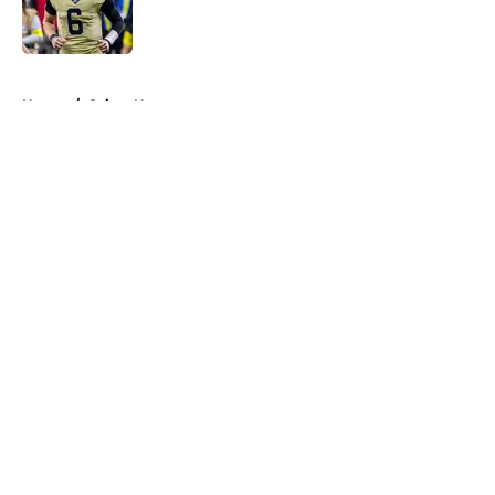
Published by on Invalid Date
5 related articles loaded
Home
/
Saints News
About
Openings
Contact
Our 300+ Sites
Mobile Apps
FanSided Daily
Pitch a Story
Privacy Policy
Terms of Use
Cookie Policy
Legal Disclaimer
Accessibility Statement