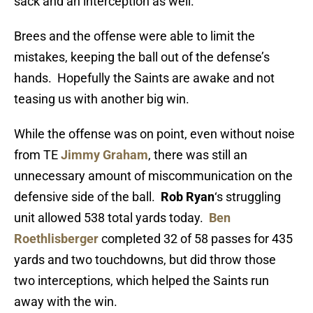
sack and an interception as well.
Brees and the offense were able to limit the
mistakes, keeping the ball out of the defense’s
hands. Hopefully the Saints are awake and not
teasing us with another big win.
While the offense was on point, even without noise
from TE
Jimmy Graham
, there was still an
unnecessary amount of miscommunication on the
defensive side of the ball.
Rob Ryan
‘s struggling
unit allowed 538 total yards today.
Ben
Roethlisberger
completed 32 of 58 passes for 435
yards and two touchdowns, but did throw those
two interceptions, which helped the Saints run
away with the win.