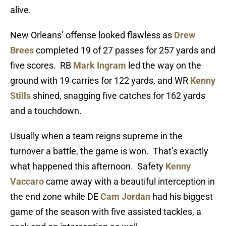
alive.
New Orleans’ offense looked flawless as
Drew
Brees
completed 19 of 27 passes for 257 yards and
five scores. RB
Mark Ingram
led the way on the
ground with 19 carries for 122 yards, and WR
Kenny
Stills
shined, snagging five catches for 162 yards
and a touchdown.
Usually when a team reigns supreme in the
turnover a battle, the game is won. That’s exactly
what happened this afternoon. Safety
Kenny
Vaccaro
came away with a beautiful interception in
the end zone while DE
Cam Jordan
had his biggest
game of the season with five assisted tackles, a