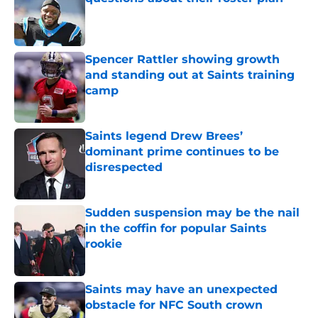
Published by on Invalid Date
Spencer Rattler showing growth
and standing out at Saints training
camp
Published by on Invalid Date
Saints legend Drew Brees’
dominant prime continues to be
disrespected
Published by on Invalid Date
Sudden suspension may be the nail
in the coffin for popular Saints
rookie
Published by on Invalid Date
Saints may have an unexpected
obstacle for NFC South crown