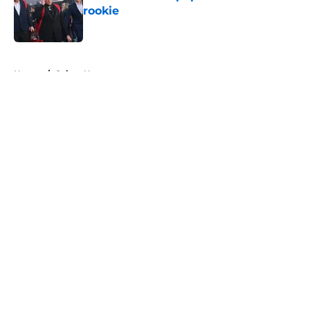
rookie
Published by on Invalid Date
5 related articles loaded
Home
/
Saints News
About
Openings
Contact
Our 300+ Sites
Mobile Apps
FanSided Daily
Pitch a Story
Privacy Policy
Terms of Use
Cookie Policy
Legal Disclaimer
Accessibility Statement