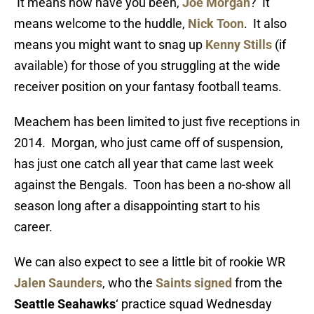
It means how have you been,
Joe Morgan
? It
means welcome to the huddle,
Nick Toon
. It also
means you might want to snag up
Kenny Stills
(if
available) for those of you struggling at the wide
receiver position on your fantasy football teams.
Meachem has been limited to just five receptions in
2014. Morgan, who just came off of suspension,
has just one catch all year that came last week
against the Bengals. Toon has been a no-show all
season long after a disappointing start to his
career.
We can also expect to see a little bit of rookie WR
Jalen Saunders
, who the
Saints signed
from the
Seattle Seahawks
‘ practice squad Wednesday