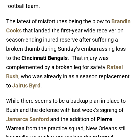
football team.
The latest of misfortunes being the blow to
Brandin
Cooks
that landed the first-year wide receiver on
season-ending inured reserve after suffering a
broken thumb during Sunday’s embarrassing loss
to the
Cincinnati Bengals
. That injury was
complemented by a broken leg for safety
Rafael
Bush
, who was already in as a season replacement
to
Jairus Byrd
.
While there seems to be a backup plan in place to
Bush and the defense with last week’s signing of
Jamarca Sanford
and the addition of
Pierre
Warren
from the practice squad, New Orleans still