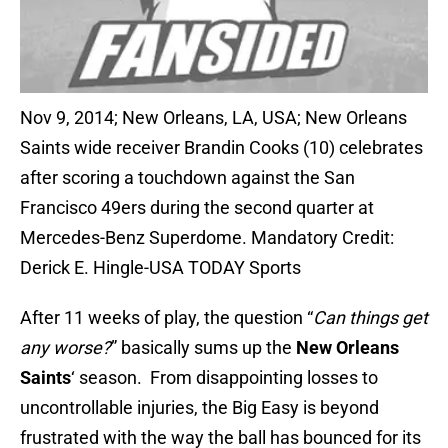
Nov 9, 2014; New Orleans, LA, USA; New Orleans
Saints wide receiver Brandin Cooks (10) celebrates
after scoring a touchdown against the San
Francisco 49ers during the second quarter at
Mercedes-Benz Superdome. Mandatory Credit:
Derick E. Hingle-USA TODAY Sports
After 11 weeks of play, the question “
Can things get
any worse?
” basically sums up the
New Orleans
Saints
‘ season. From disappointing losses to
uncontrollable injuries, the Big Easy is beyond
frustrated with the way the ball has bounced for its