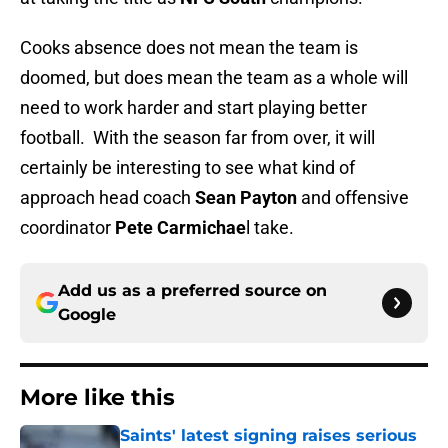
Cooks absence does not mean the team is
doomed, but does mean the team as a whole will
need to work harder and start playing better
football. With the season far from over, it will
certainly be interesting to see what kind of
approach head coach
Sean Payton
and offensive
coordinator
Pete Carmichae
l take.
Add us as a preferred source on
Google
More like this
Saints' latest signing raises serious