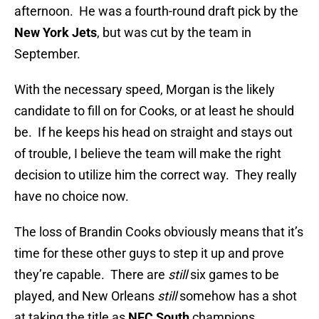
afternoon. He was a fourth-round draft pick by the
New York Jets
, but was cut by the team in
September.
With the necessary speed, Morgan is the likely
candidate to fill on for Cooks, or at least he should
be. If he keeps his head on straight and stays out
of trouble, I believe the team will make the right
decision to utilize him the correct way. They really
have no choice now.
The loss of Brandin Cooks obviously means that it’s
time for these other guys to step it up and prove
they’re capable. There are
still
six games to be
played, and New Orleans
still
somehow has a shot
at taking the title as
NFC South
champions.