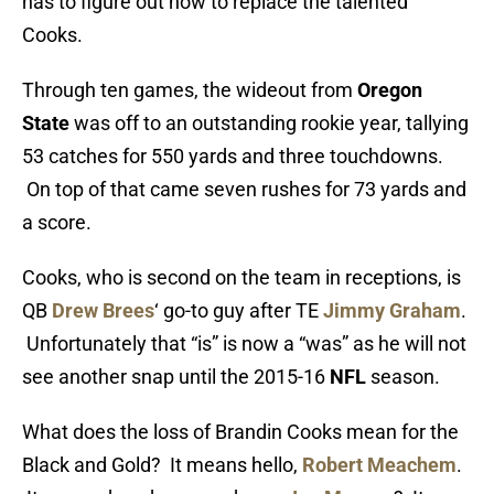
has to figure out how to replace the talented
Cooks.
Through ten games, the wideout from
Oregon
State
was off to an outstanding rookie year, tallying
53 catches for 550 yards and three touchdowns.
On top of that came seven rushes for 73 yards and
a score.
Cooks, who is second on the team in receptions, is
QB
Drew Brees
‘ go-to guy after TE
Jimmy Graham
.
Unfortunately that “is” is now a “was” as he will not
see another snap until the 2015-16
NFL
season.
What does the loss of Brandin Cooks mean for the
Black and Gold? It means hello,
Robert Meachem
.