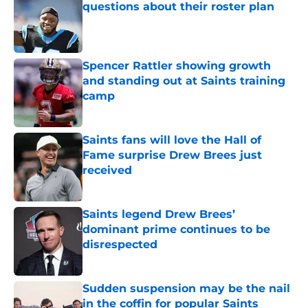
questions about their roster plan
Published by on Invalid Date
Spencer Rattler showing growth
and standing out at Saints training
camp
Published by on Invalid Date
Saints fans will love the Hall of
Fame surprise Drew Brees just
received
Published by on Invalid Date
Saints legend Drew Brees’
dominant prime continues to be
disrespected
Published by on Invalid Date
Sudden suspension may be the nail
in the coffin for popular Saints