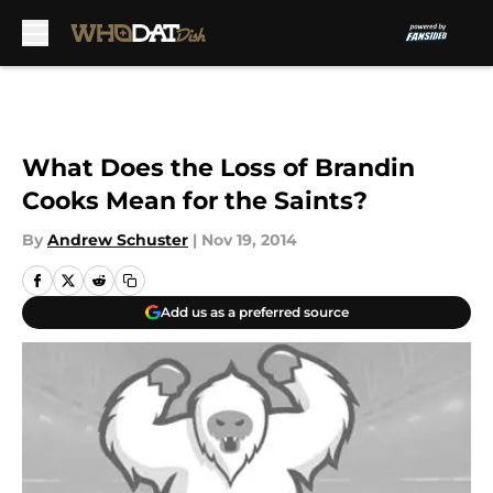
Skip to main content
What Does the Loss of Brandin
Cooks Mean for the Saints?
By
Andrew Schuster
|
Nov 19, 2014
Add us as a preferred source