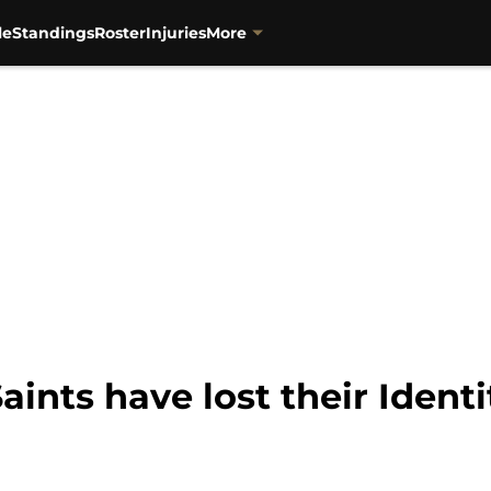
le
Standings
Roster
Injuries
More
ints have lost their Identi