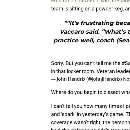
Frustration has set in with the fan
team is sitting on a powder keg, an
"“It’s frustrating be
Vaccaro said. “What’s 
practice well, coach (Sea
Sorry. But you can't tell me the
#Sa
in that locker room. Veteran leade
— John Hendrix (@JohnJHendrix)
No
Where do you begin to dissect wh
I can’t tell you how many times I p
and ‘spark’ in yesterday’s game. Th
coverage wasn’t right, the personn