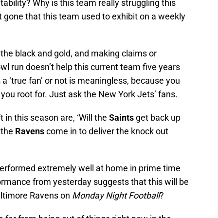
ability? Why is this team really struggling this
t gone that this team used to exhibit on a weekly
r the black and gold, and making claims or
l run doesn’t help this current team five years
a ‘true fan’ or not is meaningless, because you
m you root for. Just ask the New York Jets’ fans.
 in this season are, ‘Will the
Saints
get back up
 the
Ravens
come in to deliver the knock out
 performed extremely well at home in prime time
formance from yesterday suggests that this will be
altimore Ravens on
Monday Night Football
?