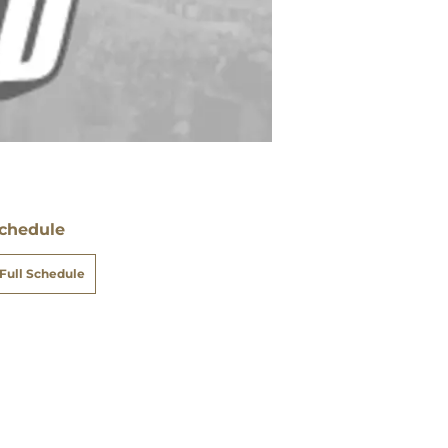
chedule
Full Schedule