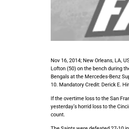
Nov 16, 2014; New Orleans, LA, US
Lofton (50) on the bench during th
Bengals at the Mercedes-Benz Sup
10. Mandatory Credit: Derick E. 
If the overtime loss to the San Fr
yesterday’s horrid loss to the Cin
count.
The Saints were defeated 27-10 in