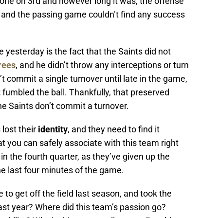
yone on 3rd and however long it was, the offense
l, and the passing game couldn’t find any success
esterday is the fact that the Saints did not
rees
, and he didn’t throw any interceptions or turn
n’t commit a single turnover until late in the game,
t
fumbled the ball. Thankfully, that preserved
he Saints don’t commit a turnover.
lost their
i
dentity
, and they need to find it
that you can safely associate with this team right
 in the fourth quarter, as they’ve given up the
he last four minutes of the game.
to get off the field last season, and took the
st year? Where did this team’s passion go?