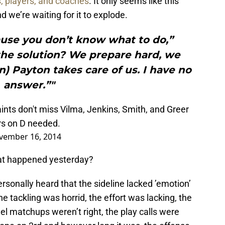
s, players, and coaches
. It only seems like this
d we’re waiting for it to explode.
cause you don’t know what to do,”
the solution? We prepare hard, we
n) Payton takes care of us. I have no
answer.”"
ints
don't miss Vilma, Jenkins, Smith, and Greer
rs on D needed.
vember 16, 2014
at happened yesterday?
ersonally heard that the sideline lacked ’emotion’
e tackling was horrid, the effort was lacking, the
el matchups weren’t right, the play calls were