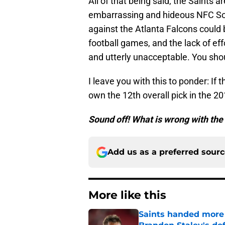
All of that being said, the Saints a
embarrassing and hideous NFC So
against the Atlanta Falcons could 
football games, and the lack of ef
and utterly unacceptable. You sho
I leave you with this to ponder: If
own the 12th overall pick in the 20
Sound off! What is wrong with th
Add us as a preferred sour
More like this
Saints handed more p