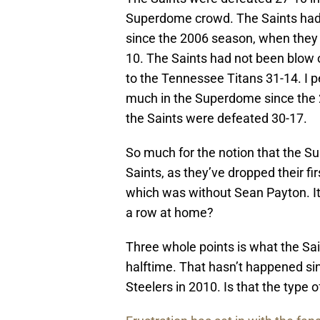
Superdome crowd. The Saints hadn
since the 2006 season, when they
10. The Saints had not been blow 
to the Tennessee Titans 31-14. I 
much in the Superdome since the 
the Saints were defeated 30-17.
So much for the notion that the Su
Saints, as they’ve dropped their f
which was without Sean Payton. It’s
a row at home?
Three whole points is what the Sai
halftime. That hasn’t happened si
Steelers in 2010. Is that the type o