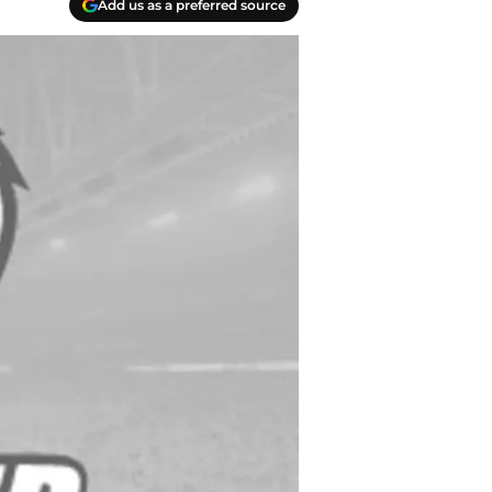
Add us as a preferred source