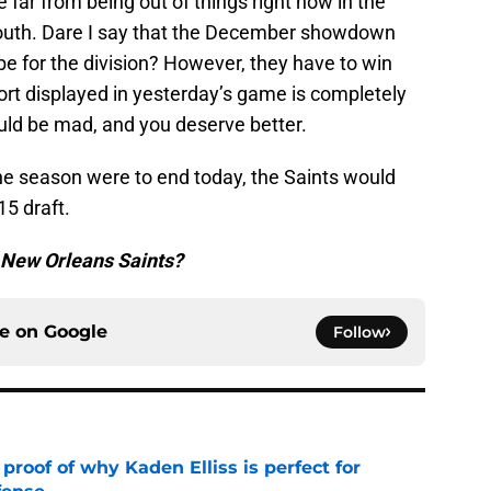
re far from being out of things right now in the
uth. Dare I say that the December showdown
be for the division? However, they have to win
fort displayed in yesterday’s game is completely
uld be mad, and you deserve better.
 the season were to end today, the Saints would
15 draft.
e New Orleans Saints?
ce on
Google
Follow
roof of why Kaden Elliss is perfect for