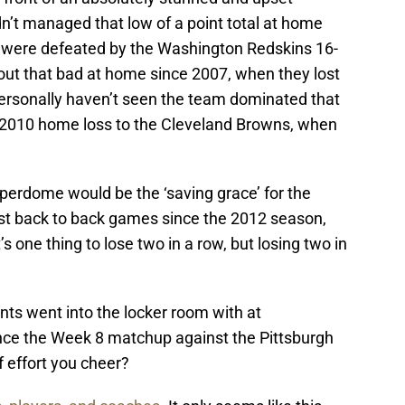
’t managed that low of a point total at home
 were defeated by the Washington Redskins 16-
out that bad at home since 2007, when they lost
personally haven’t seen the team dominated that
2010 home loss to the Cleveland Browns, when
perdome would be the ‘saving grace’ for the
irst back to back games since the 2012 season,
 one thing to lose two in a row, but losing two in
nts went into the locker room with at
nce the Week 8 matchup against the Pittsburgh
f effort you cheer?