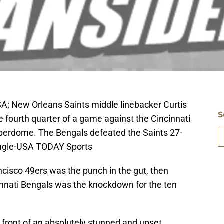
A; New Orleans Saints middle linebacker Curtis
S
e fourth quarter of a game against the Cincinnati
erdome. The Bengals defeated the Saints 27-
Hingle-USA TODAY Sports
ancisco 49ers was the punch in the gut, then
cinnati Bengals was the knockdown for the ten
 front of an absolutely stunned and upset