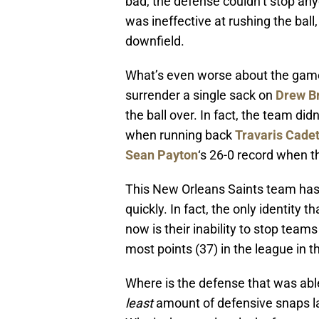
bad, the defense couldn’t stop an
was ineffective at rushing the bal
downfield.
What’s even worse about the game y
surrender a single sack on
Drew B
the ball over. In fact, the team did
when running back
Travaris Cade
Sean Payton
‘s 26-0 record when t
This New Orleans Saints team has 
quickly. In fact, the only identity 
now is their inability to stop teams
most points (37) in the league in t
Where is the defense that was able 
least
amount of defensive snaps la