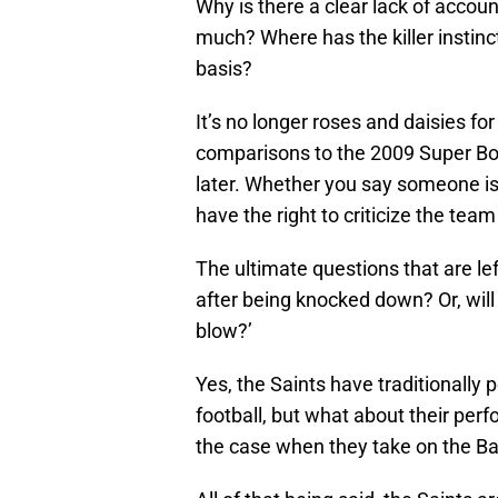
Why is there a clear lack of account
much? Where has the killer instinc
basis?
It’s no longer roses and daisies fo
comparisons to the 2009 Super Bow
later. Whether you say someone is 
have the right to criticize the tea
The ultimate questions that are left
after being knocked down? Or, will
blow?’
Yes, the Saints have traditionally
football, but what about their per
the case when they take on the B