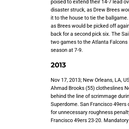
poised to extend their 14-7 lead o
disaster struck, as Drew Brees wo
it to the house to tie the ballgam
as Brees would be picked off again 
back for a second pick six. The Sa
two games to the Atlanta Falcons 
season at 7-9.
2013
Nov 17, 2013; New Orleans, LA, US
Ahmad Brooks (55) clotheslines N
behind the line of scrimmage duri
Superdome. San Francisco 49ers o
for unnecessary roughness penalt
Francisco 49ers 23-20. Mandator