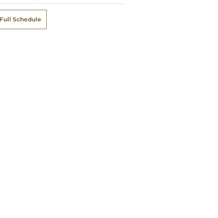
Full Schedule