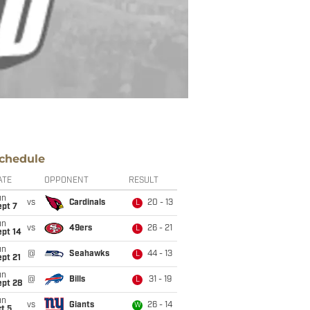
chedule
ATE
OPPONENT
RESULT
un
vs
Cardinals
20 - 13
L
ept 7
un
vs
49ers
26 - 21
L
ept 14
un
@
Seahawks
44 - 13
L
pt 21
un
@
Bills
31 - 19
L
ept 28
un
vs
Giants
26 - 14
W
t 5