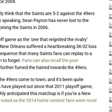
nce 2004.
S
Oc
y think that the Saints are 5-2 against the 49ers
S
Oc
y speaking, Sean Payton has never lost to the
S
oining the Saints in 2006.
Oc
S
N
f game as the ‘one that reignited the rivalry’
S
New Orleans suffered a heartbreaking 36-32 loss
N
a sequence that many Saints fans can replay to a
S
N
h to forget.
Fans can also recall the poor
S
N
 further fumed the hatred towards the 49ers.
S
D
t the 49ers come to town, and it’s been quite
S
D
 have played out since that 2011 playoff game,
S
ghly anticipated this matchup is if you’re a New
De
S
s voted as the 2014 home contest fans were most
D
S
J