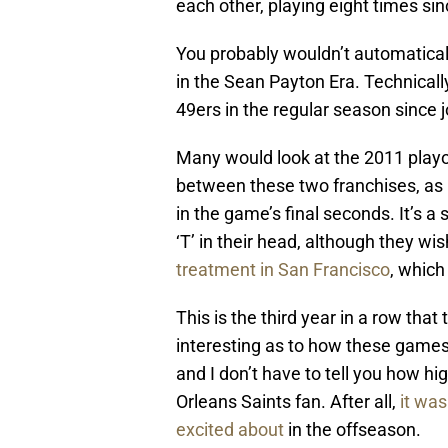
each other, playing eight times si
You probably wouldn’t automaticall
in the Sean Payton Era. Technicall
49ers in the regular season since j
Many would look at the 2011 playof
between these two franchises, as 
in the game’s final seconds. It’s 
‘T’ in their head, although they wis
treatment in San Francisco
, which
This is the third year in a row tha
interesting as to how these games
and I don’t have to tell you how hi
Orleans Saints fan. After all,
it wa
excited about
in the offseason.