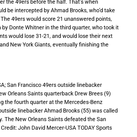
ver the 49ers before the half. That’s when
uld be intercepted by Ahmad Brooks, who’d take
e. The 49ers would score 21 unanswered points,
by Donte Whitner in the third quarter, who took it
ints would lose 31-21, and would lose their next
and New York Giants, eventually finishing the
A; San Francisco 49ers outside linebacker
ew Orleans Saints quarterback Drew Brees (9)
ng the fourth quarter at the Mercedes-Benz
utside linebacker Ahmad Brooks (55) was called
y. The New Orleans Saints defeated the San
y Credit: John David Mercer-USA TODAY Sports