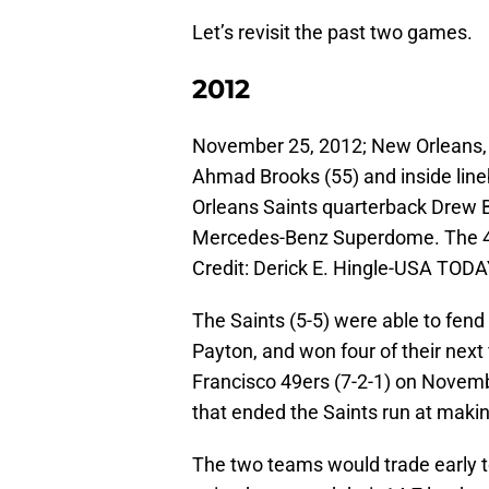
Let’s revisit the past two games.
2012
November 25, 2012; New Orleans, 
Ahmad Brooks (55) and inside line
Orleans Saints quarterback Drew B
Mercedes-Benz Superdome. The 49
Credit: Derick E. Hingle-USA TODA
The Saints (5-5) were able to fend 
Payton, and won four of their next
Francisco 49ers (7-2-1) on Novemb
that ended the Saints run at makin
The two teams would trade early t