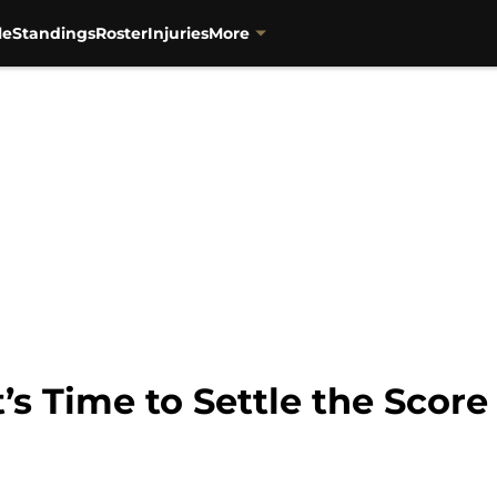
le
Standings
Roster
Injuries
More
It’s Time to Settle the Score