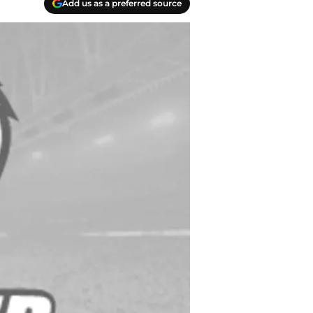
Add us as a preferred source