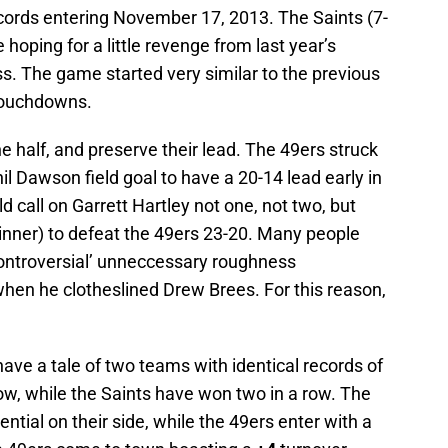
cords entering November 17, 2013. The Saints (7-
 hoping for a little revenge from last year’s
. The game started very similar to the previous
 touchdowns.
e half, and preserve their lead. The 49ers struck
hil Dawson field goal to have a 20-14 lead early in
d call on Garrett Hartley not one, not two, but
inner) to defeat the 49ers 23-20. Many people
controversial’ unneccessary roughness
hen he clotheslined Drew Brees. For this reason,
have a tale of two teams with identical records of
row, while the Saints have won two in a row. The
rential on their side, while the 49ers enter with a