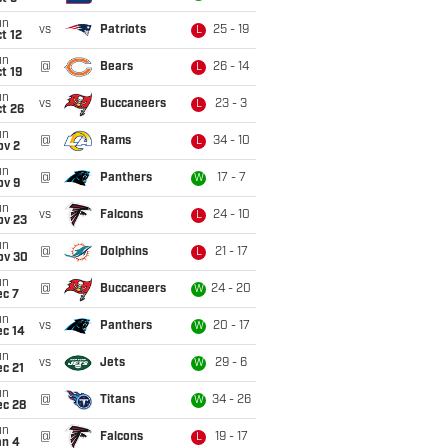
un
vs
Patriots
25 - 19
L
t 12
un
@
Bears
26 - 14
L
t 19
un
vs
Buccaneers
23 - 3
L
t 26
un
@
Rams
34 - 10
L
ov 2
un
@
Panthers
17 - 7
W
ov 9
un
vs
Falcons
24 - 10
L
ov 23
un
@
Dolphins
21 - 17
L
ov 30
un
@
Buccaneers
24 - 20
W
ec 7
un
vs
Panthers
20 - 17
W
ec 14
un
vs
Jets
29 - 6
W
c 21
un
@
Titans
34 - 26
W
ec 28
un
@
Falcons
19 - 17
L
an 4