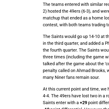
The teams entered with similar re
2) hosted the 49ers (6-3), and were
matchup that ended as a home loss
contest, with both teams trading
The Saints would go up 14-10 at th
in the third quarter, and added a P
the fourth quarter. The Saints woul
three times (including the game w
talked after the game about the ‘
penalty called on Ahmad Brooks, w
many Niner fans remain sour.
At this current point and time, we 
4-4. The 49ers have lost two in a 
Saints enter with a
+29
point diffe