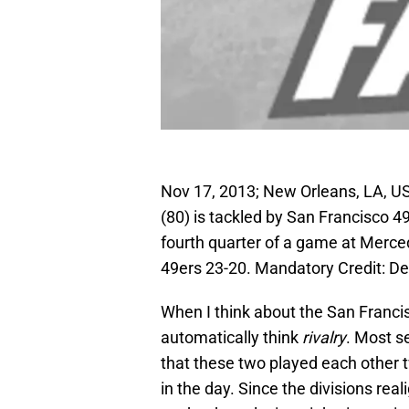
Nov 17, 2013; New Orleans, LA, U
(80) is tackled by San Francisco 49
fourth quarter of a game at Merc
49ers 23-20. Mandatory Credit: D
When I think about the San Franci
automatically think
rivalry
. Most s
that these two played each other t
in the day. Since the divisions rea