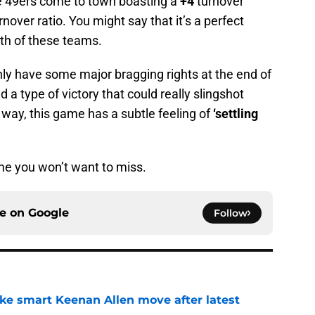
he 49ers come to town boasting a
+4
turnover
rnover ratio. You might say that it’s a perfect
oth of these teams.
nly have some major bragging rights at the end of
 a type of victory that could really slingshot
 way, this game has a subtle feeling of
‘settling
game you won’t want to miss.
ce on
Google
Follow
ake smart Keenan Allen move after latest