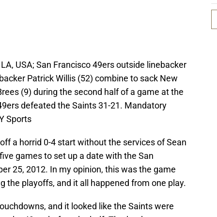
LA, USA; San Francisco 49ers outside linebacker
backer Patrick Willis (52) combine to sack New
rees (9) during the second half of a game at the
ers defeated the Saints 31-21. Mandatory
Y Sports
off a horrid 0-4 start without the services of Sean
 five games to set up a date with the San
er 25, 2012. In my opinion, this was the game
g the playoffs, and it all happened from one play.
ouchdowns, and it looked like the Saints were