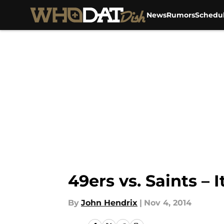
News
Rumors
Schedu
Skip to main content
49ers vs. Saints – 
By
John Hendrix
|
Nov 4, 2014