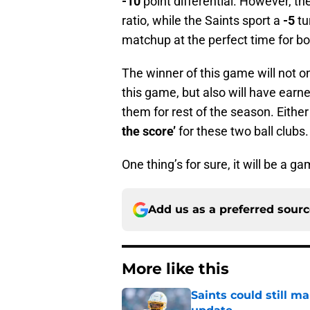
-10
point differential. However, t
ratio, while the Saints sport a
-5
tu
matchup at the perfect time for b
The winner of this game will not o
this game, but also will have earned
them for rest of the season. Either
the score’
for these two ball clubs.
One thing’s for sure, it will be a 
Add us as a preferred sour
More like this
Saints could still m