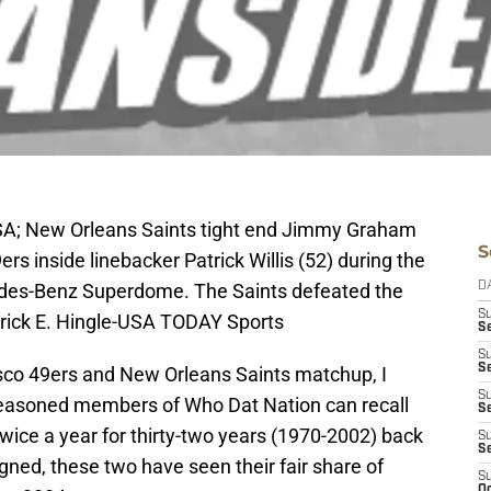
SA; New Orleans Saints tight end Jimmy Graham
S
ers inside linebacker Patrick Willis (52) during the
edes-Benz Superdome. The Saints defeated the
D
S
erick E. Hingle-USA TODAY Sports
S
S
S
sco 49ers and New Orleans Saints matchup, I
S
easoned members of Who Dat Nation can recall
Se
wice a year for thirty-two years (1970-2002) back
S
S
ligned, these two have seen their fair share of
S
Oc