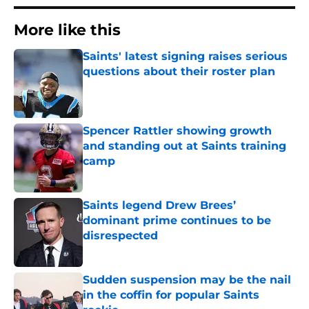
More like this
Saints' latest signing raises serious
questions about their roster plan
Published by on Invalid Date
Spencer Rattler showing growth
and standing out at Saints training
camp
Published by on Invalid Date
Saints legend Drew Brees’
dominant prime continues to be
disrespected
Published by on Invalid Date
Sudden suspension may be the nail
in the coffin for popular Saints