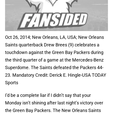
Oct 26, 2014; New Orleans, LA, USA; New Orleans
Saints quarterback Drew Brees (9) celebrates a
touchdown against the Green Bay Packers during
the third quarter of a game at the Mercedes-Benz
Superdome. The Saints defeated the Packers 44-
23. Mandatory Credit: Derick E. Hingle-USA TODAY
Sports
I’d be a complete liar if I didn’t say that your
Monday isn’t shining after last night’s victory over
the Green Bay Packers. The New Orleans Saints