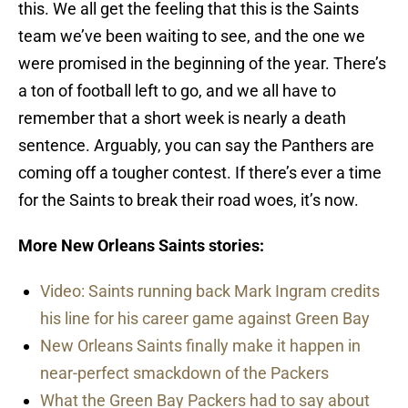
this. We all get the feeling that this is the Saints
team we’ve been waiting to see, and the one we
were promised in the beginning of the year. There’s
a ton of football left to go, and we all have to
remember that a short week is nearly a death
sentence. Arguably, you can say the Panthers are
coming off a tougher contest. If there’s ever a time
for the Saints to break their road woes, it’s now.
More New Orleans Saints stories:
Video: Saints running back Mark Ingram credits
his line for his career game against Green Bay
New Orleans Saints finally make it happen in
near-perfect smackdown of the Packers
What the Green Bay Packers had to say about