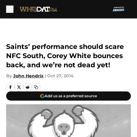
Skip to main content
Saints’ performance should scare
NFC South, Corey White bounces
back, and we’re not dead yet!
By
John Hendrix
|
Oct 27, 2014
Add us as a preferred source