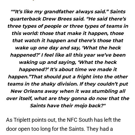
"“It’s like my grandfather always said.” Saints
quarterback Drew Brees said. “He said there’s
three types of people or three types of teams in
this world: those that make it happen, those
that watch it happen and there’s those that
wake up one day and say, ‘What the heck
happened?’ I feel like all this year we’ve been
waking up and saying, ‘What the heck
happened?’ It’s about time we made it
happen.”That should put a fright into the other
teams in the shaky division. If they couldn’t put
New Orleans away when it was stumbling all
over itself, what are they gonna do now that the
Saints have their mojo back?"
As Triplett points out, the NFC South has left the
door open too long for the Saints. They had a