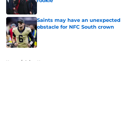
rookie
Published by on Invalid Date
Saints may have an unexpected
obstacle for NFC South crown
Published by on Invalid Date
5 related articles loaded
Home
/
Saints News
About
Openings
Contact
Our 300+ Sites
Mobile Apps
FanSided Daily