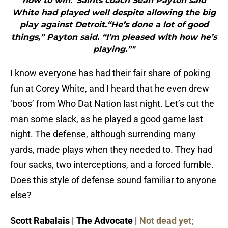
how to win.”Saints coach Sean Payton said
White had played well despite allowing the big
play against Detroit.“He’s done a lot of good
things,” Payton said. “I’m pleased with how he’s
playing.”"
I know everyone has had their fair share of poking
fun at Corey White, and I heard that he even drew
‘boos’ from Who Dat Nation last night. Let’s cut the
man some slack, as he played a good game last
night. The defense, although surrending many
yards, made plays when they needed to. They had
four sacks, two interceptions, and a forced fumble.
Does this style of defense sound familiar to anyone
else?
Scott Rabalais | The Advocate |
Not dead yet;