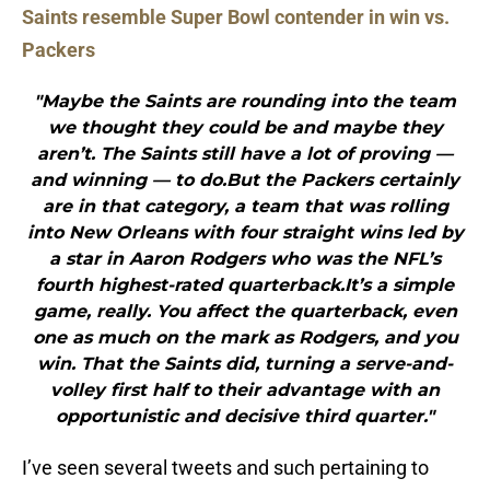
Saints resemble Super Bowl contender in win vs.
Packers
"Maybe the Saints are rounding into the team
we thought they could be and maybe they
aren’t. The Saints still have a lot of proving —
and winning — to do.But the Packers certainly
are in that category, a team that was rolling
into New Orleans with four straight wins led by
a star in Aaron Rodgers who was the NFL’s
fourth highest-rated quarterback.It’s a simple
game, really. You affect the quarterback, even
one as much on the mark as Rodgers, and you
win. That the Saints did, turning a serve-and-
volley first half to their advantage with an
opportunistic and decisive third quarter."
I’ve seen several tweets and such pertaining to