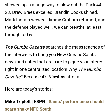
showed up in a huge way to blow out the Pack 44-
23. Drew Brees excelled, Brandin Cooks shined,
Mark Ingram wowed, Jimmy Graham returned, and
the defense played well. We can breathe, at least
through today.
The Gumbo Gazette
searches the mass reaches of
the interwebs to bring you New Orleans Saints
news and notes that are sure to pique your interest
right in one centralized location! Why
The
Gumbo
Gazette
? Because it’s
N’awlins
after all!
Here are today’s stories:
Mike Triplett | ESPN |
Saints’ performance should
scare shaky NFC South