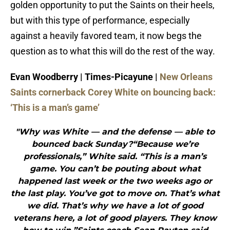
golden opportunity to put the Saints on their heels,
but with this type of performance, especially
against a heavily favored team, it now begs the
question as to what this will do the rest of the way.
Evan Woodberry | Times-Picayune |
New Orleans
Saints cornerback Corey White on bouncing back:
‘This is a man’s game’
"Why was White — and the defense — able to
bounced back Sunday?“Because we’re
professionals,” White said. “This is a man’s
game. You can’t be pouting about what
happened last week or the two weeks ago or
the last play. You’ve got to move on. That’s what
we did. That’s why we have a lot of good
veterans here, a lot of good players. They know