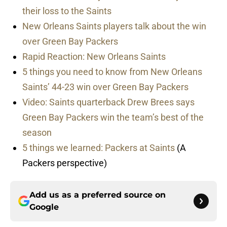
their loss to the Saints
New Orleans Saints players talk about the win
over Green Bay Packers
Rapid Reaction: New Orleans Saints
5 things you need to know from New Orleans
Saints’ 44-23 win over Green Bay Packers
Video: Saints quarterback Drew Brees says
Green Bay Packers win the team’s best of the
season
5 things we learned: Packers at Saints
(A
Packers perspective)
Add us as a preferred source on
Google