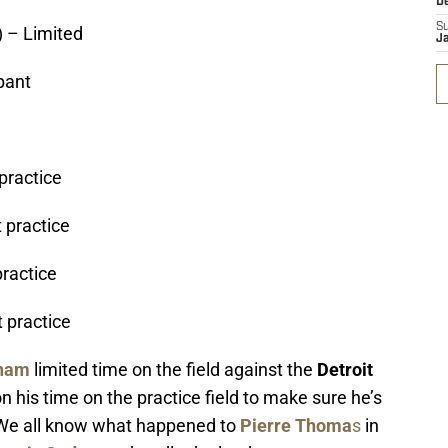
D
S
 – Limited
J
ipant
 practice
 practice
practice
t practice
ham
limited time on the field against the
Detroit
ion his time on the practice field to make sure he’s
 We all know what happened to
Pierre Thoma
s
in