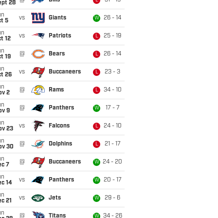
@
Bills
31 - 19
L
ept 28
un
vs
Giants
26 - 14
W
t 5
un
vs
Patriots
25 - 19
L
t 12
un
@
Bears
26 - 14
L
t 19
un
vs
Buccaneers
23 - 3
L
t 26
un
@
Rams
34 - 10
L
ov 2
un
@
Panthers
17 - 7
W
ov 9
un
vs
Falcons
24 - 10
L
ov 23
un
@
Dolphins
21 - 17
L
ov 30
un
@
Buccaneers
24 - 20
W
ec 7
un
vs
Panthers
20 - 17
W
ec 14
un
vs
Jets
29 - 6
W
c 21
un
@
Titans
34 - 26
W