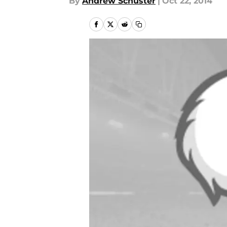
By
Andrew Schuster
|
Oct 22, 2014