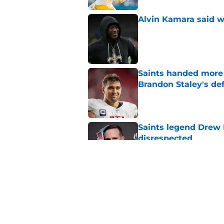
Alvin Kamara said w
Published by on Invalid Dat
Saints handed more p
Brandon Staley's de
Published by on Invalid Dat
Saints legend Drew 
disrespected
Published by on Invalid Dat
Mickey Loomis deliv
outside expectation
Published by on Invalid Dat