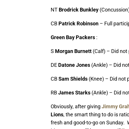
NT
Brodrick Bunkley
(Concussion)
CB
Patrick Robinson
– Full partic
Green Bay Packers
:
S
Morgan Burnett
(Calf) – Did not
DE
Datone Jones
(Ankle) – Did not
CB
Sam Shields
(Knee) – Did not 
RB
James Starks
(Ankle) – Did no
Obviously, after giving
Jimmy Gra
Lions
, the smart thing to do is rat
fresh and good-to-go on Sunday.