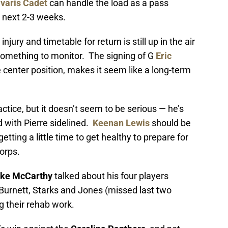
varis Cadet
can handle the load as a pass
e next 2-3 weeks.
s injury and timetable for return is still up in the air
 something to monitor. The signing of G
Eric
he center position, makes it seem like a long-term
ctice, but it doesn’t seem to be serious — he’s
 with Pierre sidelined.
Keenan Lewis
should be
etting a little time to get healthy to prepare for
orps.
ke McCarthy
talked about his four players
urnett, Starks and Jones (missed last two
g their rehab work.