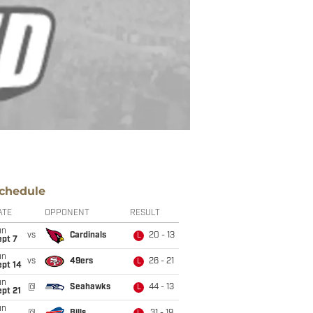
chedule
ATE
OPPONENT
RESULT
un
vs
Cardinals
20 - 13
L
ept 7
un
vs
49ers
26 - 21
L
ept 14
un
@
Seahawks
44 - 13
L
pt 21
un