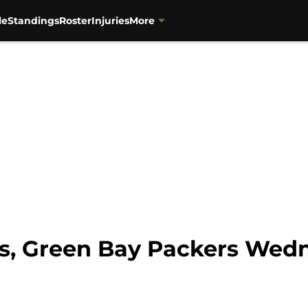
le
Standings
Roster
Injuries
More
s, Green Bay Packers Wedn