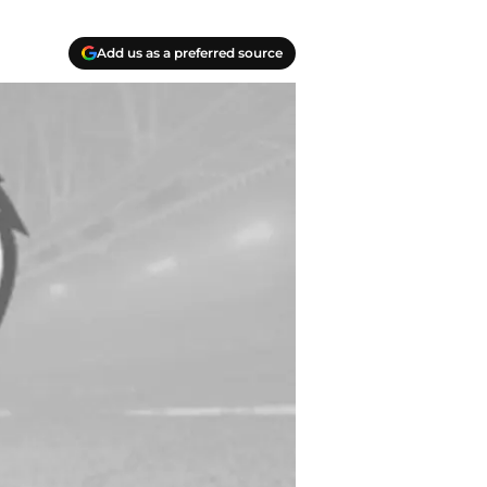
Add us as a preferred source