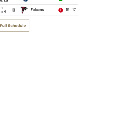
ec 28
un
@
Falcons
19 - 17
L
an 4
Full Schedule