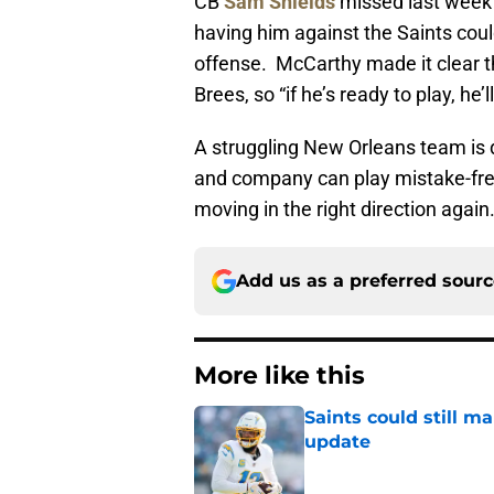
CB
Sam Shields
missed last week’
having him against the Saints cou
offense. McCarthy made it clear t
Brees, so “if he’s ready to play, he’ll
A struggling New Orleans team is d
and company can play mistake-free
moving in the right direction again
Add us as a preferred sour
More like this
Saints could still m
update
Published by on Invalid Dat