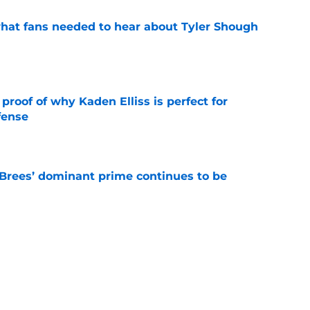
hat fans needed to hear about Tyler Shough
e
roof of why Kaden Elliss is perfect for
fense
e
Brees’ dominant prime continues to be
e
ers a clear message to Saints fans about
s
e