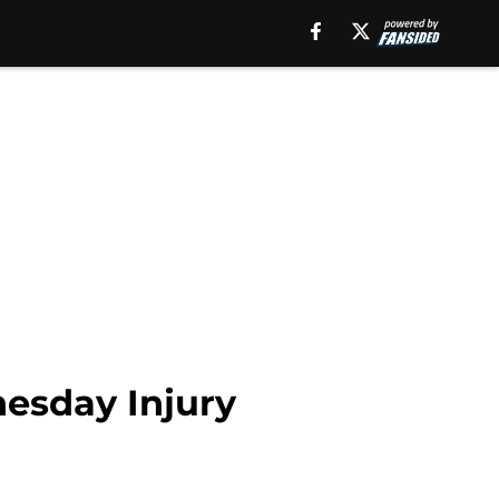
esday Injury