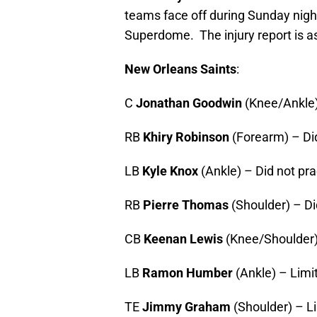
teams face off during Sunday nigh
Superdome. The injury report is as
New Orleans Saints
:
C
Jonathan Goodwin
(Knee/Ankle)
RB
Khiry Robinson
(Forearm) – Did
LB
Kyle Knox
(Ankle) – Did not pra
RB
Pierre Thomas
(Shoulder) – Di
CB
Keenan Lewis
(Knee/Shoulder)
LB
Ramon Humber
(Ankle) – Limi
TE
Jimmy Graham
(Shoulder) – L