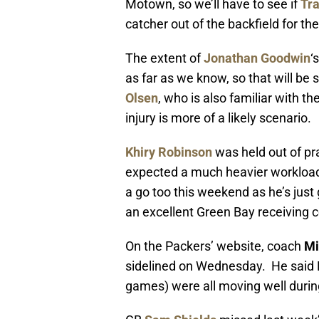
Motown, so we’ll have to see if
Tra
catcher out of the backfield for th
The extent of
Jonathan Goodwin
‘
as far as we know, so that will be
Olsen
, who is also familiar with t
injury is more of a likely scenario.
Khiry Robinson
was held out of pra
expected a much heavier workload
a go too this weekend as he’s just g
an excellent Green Bay receiving c
On the Packers’ website, coach
Mi
sidelined on Wednesday. He said B
games) were all moving well durin