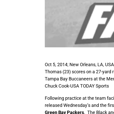
Oct 5, 2014; New Orleans, LA, USA
Thomas (23) scores on a 27-yard ru
Tampa Bay Buccaneers at the Me
Chuck Cook-USA TODAY Sports
Following practice at the team facil
released Wednesday’s and the first
Green Bay Packers
. The Black an