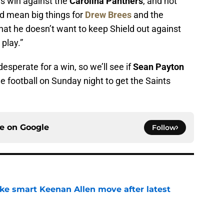
s win against the
Carolina Panthers
, and not
ld mean big things for
Drew Brees
and the
hat he doesn’t want to keep Shield out against
 play.”
esperate for a win, so we’ll see if
Sean Payton
 football on Sunday night to get the Saints
.
ce on
Google
Follow
ake smart Keenan Allen move after latest
e