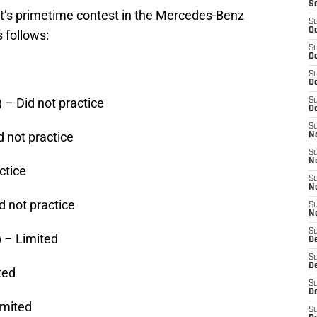
S
t’s primetime contest in the Mercedes-Benz
S
Oc
 follows:
S
Oc
S
Oc
 – Did not practice
S
Oc
S
 not practice
N
S
N
ctice
S
N
d not practice
S
N
S
 – Limited
D
S
D
ted
S
De
imited
S