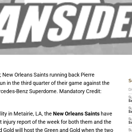
; New Orleans Saints running back Pierre
S
n in the third quarter of their game against the
rcedes-Benz Superdome. Mandatory Credit:
D
S
S
S
S
ity in Metairie, LA, the
New Orleans Saints
have
S
 injury report of the week for both them and the
Se
d Gold will host the Green and Gold when the two
S