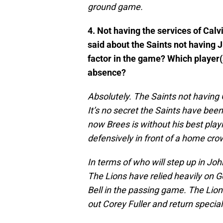
ground game.
4. Not having the services of Calv
said about the Saints not having 
factor in the game? Which player(
absence?
Absolutely. The Saints not having 
It’s no secret the Saints have bee
now Brees is without his best pla
defensively in front of a home cro
In terms of who will step up in John
The Lions have relied heavily on 
Bell in the passing game. The Lion
out Corey Fuller and return specia