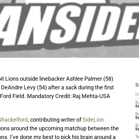
oit Lions outside linebacker Ashlee Palmer (58)
S
 DeAndre Levy (54) after a sack during the first
at Ford Field. Mandatory Credit: Raj Mehta-USA
D
S
Se
S
S
Shackelford
, contributing writer of
SideLion
S
stions around the upcoming matchup between the
S
ns. I’ve done my best to pick his brain around a
T