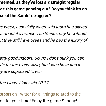
ented, as they’ve lost six straight regular
e this game panning out? Do you think it’s an
se of the Saints’ struggles?
bye week, especially when said team has played
r about it all week. The Saints may be without
 they still have Brees and he has the luxury of
etty good indoors. So, no I don’t think you can
in for the Lions. Also, the Lions have had a
ey are supposed to win.
r the Lions. Lions win 20-17
Report
on Twitter for all things related to the
en for your time! Enjoy the game Sunday!