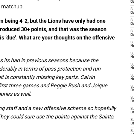
Oc
s matchup.
S
Oc
eam being 4-2, but the Lions have only had one
S
Oc
roduced 30+ points, and that was the season
S
Oc
s ‘due’. What are your thoughts on the offensive
S
N
S
N
s its had in previous seasons because the
S
derably in terms of pass protection and run
N
it is constantly missing key parts. Calvin
S
N
first three games and Reggie Bush and Joique
S
D
uries as well.
S
De
ing staff and a new offensive scheme so hopefully
S
D
They could sure use the points against the Saints,
S
D
S