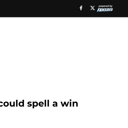
could spell a win