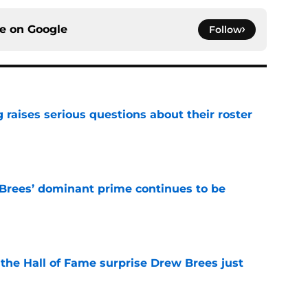
ce on
Google
Follow
g raises serious questions about their roster
e
Brees’ dominant prime continues to be
e
e the Hall of Fame surprise Drew Brees just
e