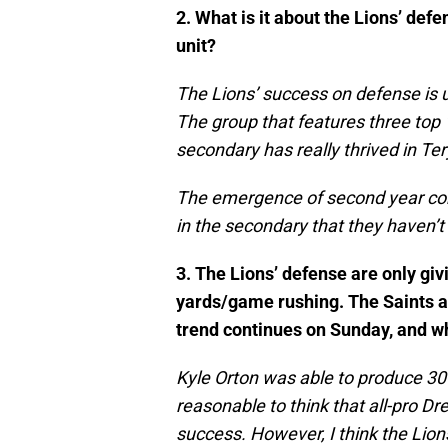
2. What is it about the Lions’ def
unit?
The Lions’ success on defense is un
The group that features three top 1
secondary has really thrived in Te
The emergence of second year cor
in the secondary that they haven’t
3. The Lions’ defense are only gi
yards/game rushing. The Saints a
trend continues on Sunday, and w
Kyle Orton was able to produce 30
reasonable to think that all-pro D
success. However, I think the Lions