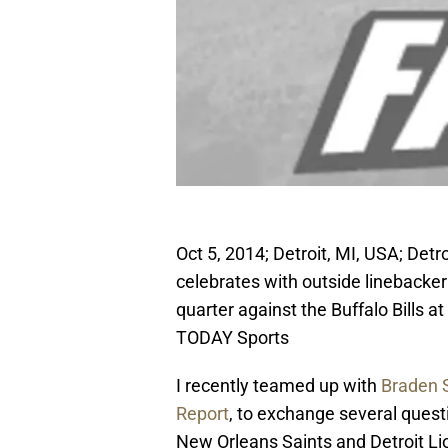
Oct 5, 2014; Detroit, MI, USA; Detr
celebrates with outside linebacker
quarter against the Buffalo Bills 
TODAY Sports
I recently teamed up with
Braden 
Report
, to exchange several que
New Orleans Saints and Detroit Lio