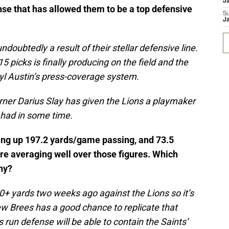
J
ense that has allowed them to be a top defensive
S
J
doubtedly a result of their stellar defensive line.
5 picks is finally producing on the field and the
ryl Austin’s press-coverage system.
ner Darius Slay has given the Lions a playmaker
 had in some time.
ving up 197.2 yards/game passing, and 73.5
re averaging well over those figures. Which
hy?
0+ yards two weeks ago against the Lions so it’s
rew Brees has a good chance to replicate that
 run defense will be able to contain the Saints’