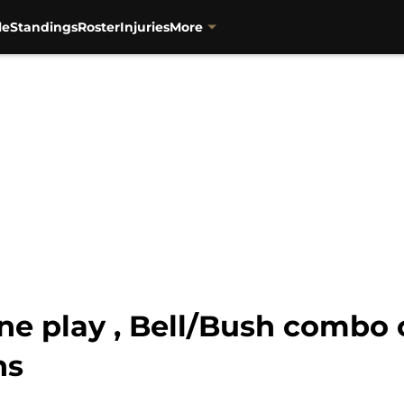
le
Standings
Roster
Injuries
More
ine play , Bell/Bush combo 
ns