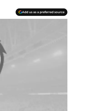
Add us as a preferred source