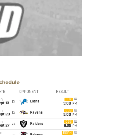
chedule
ATE
OPPONENT
RESULT
un
FOX
@
Lions
pt 13
5:00
PM
un
CBS
@
Ravens
ept 20
5:00
PM
un
CBS
vs
Raiders
ept 27
8:25
PM
ue
ESPN