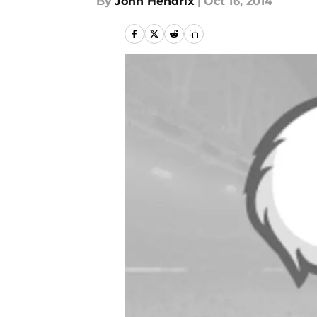
By
John Hendrix
|
Oct 16, 2014