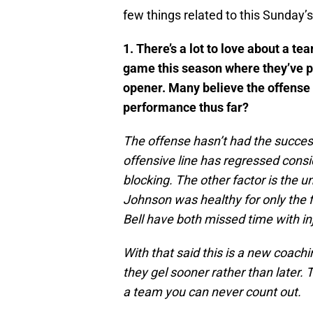
few things related to this Sunday’
1. There’s a lot to love about a t
game this season where they’ve p
opener. Many believe the offense i
performance thus far?
The offense hasn’t had the succes
offensive line has regressed consi
blocking. The other factor is the un
Johnson was healthy for only the 
Bell have both missed time with inj
With that said this is a new coach
they gel sooner rather than later. 
a team you can never count out.