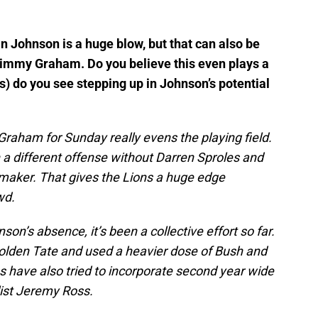
in Johnson is a huge blow, but that can also be
Jimmy Graham. Do you believe this even plays a
s) do you see stepping up in Johnson’s potential
Graham for Sunday really evens the playing field.
n a different offense without Darren Sproles and
ymaker. That gives the Lions a huge edge
wd.
son’s absence, it’s been a collective effort so far.
Golden Tate and used a heavier dose of Bush and
s have also tried to incorporate second year wide
list Jeremy Ross.