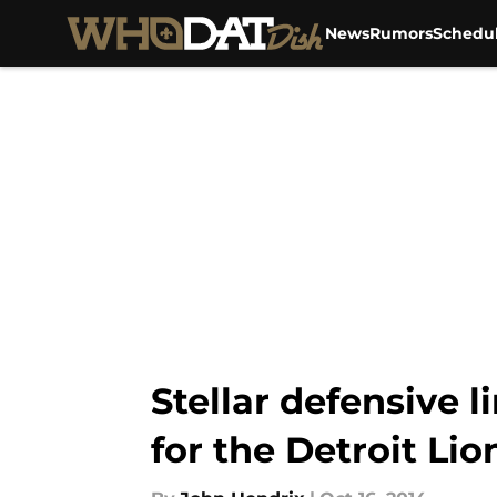
News
Rumors
Schedu
Skip to main content
Stellar defensive l
for the Detroit Lio