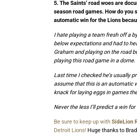
5. The Saints’ road woes are docum
season road games. How do you se
automatic win for the Lions becau
I hate playing a team fresh off a 
below expectations and had to hea
Graham and playing on the road but
playing this road game in a dome.
Last time I checked he’s usually pr
assume that this is an automatic w
knack for laying eggs in games th
Never the less I’ll predict a win fo
Be sure to keep up with
SideLion 
Detroit Lions!
Huge thanks to Brad