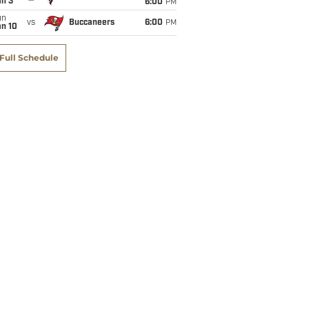
an 3
6:00
PM
un
vs
Buccaneers
6:00
PM
an 10
Full Schedule