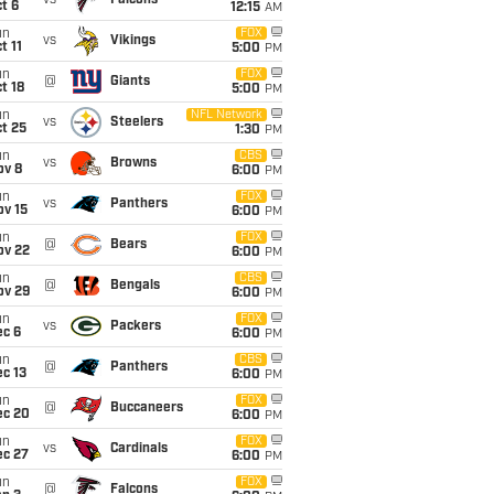
vs
Falcons
t 6
12:15
AM
un
FOX
vs
Vikings
t 11
5:00
PM
un
FOX
@
Giants
t 18
5:00
PM
un
NFL Network
vs
Steelers
t 25
1:30
PM
un
CBS
vs
Browns
ov 8
6:00
PM
un
FOX
vs
Panthers
ov 15
6:00
PM
un
FOX
@
Bears
ov 22
6:00
PM
un
CBS
@
Bengals
ov 29
6:00
PM
un
FOX
vs
Packers
ec 6
6:00
PM
un
CBS
@
Panthers
c 13
6:00
PM
un
FOX
@
Buccaneers
ec 20
6:00
PM
un
FOX
vs
Cardinals
ec 27
6:00
PM
un
FOX
@
Falcons