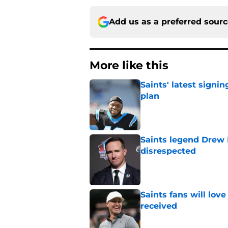
Add us as a preferred sour
More like this
Saints' latest signin
plan
Published by on Invalid Dat
Saints legend Drew 
disrespected
Published by on Invalid Dat
Saints fans will lov
received
Published by on Invalid Dat