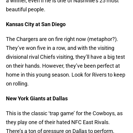
a winner, even if he is one of Nashville’s 25 most
beautiful people.
Kansas City at San Diego
The Chargers are on fire right now (metaphor?).
They’ve won five in a row, and with the visiting
divisional rival Chiefs visiting, they’ll have a big test
on their hands. However, they’ve been perfect at
home in this young season. Look for Rivers to keep
on rolling.
New York Giants at Dallas
This is the classic ‘trap game’ for the Cowboys, as
they play one of their hated NFC East Rivals.
There’s a ton of pressure on Dallas to perform,