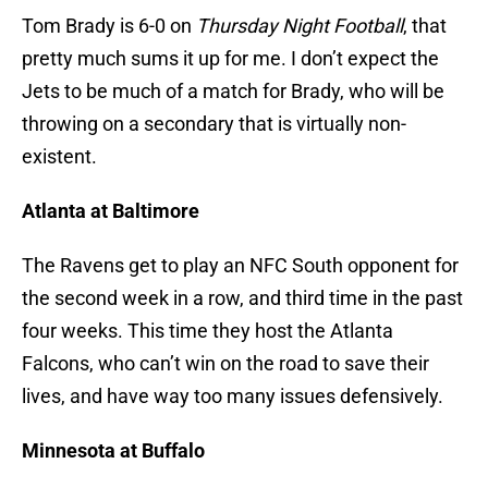
Tom Brady is 6-0 on
Thursday Night Football
, that
pretty much sums it up for me. I don’t expect the
Jets to be much of a match for Brady, who will be
throwing on a secondary that is virtually non-
existent.
Atlanta at Baltimore
The Ravens get to play an NFC South opponent for
the second week in a row, and third time in the past
four weeks. This time they host the Atlanta
Falcons, who can’t win on the road to save their
lives, and have way too many issues defensively.
Minnesota at Buffalo