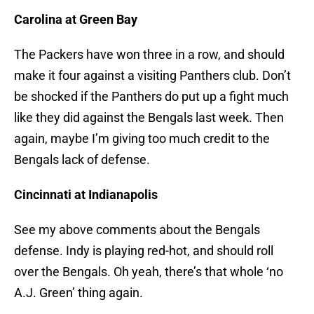
Carolina at Green Bay
The Packers have won three in a row, and should
make it four against a visiting Panthers club. Don’t
be shocked if the Panthers do put up a fight much
like they did against the Bengals last week. Then
again, maybe I’m giving too much credit to the
Bengals lack of defense.
Cincinnati at Indianapolis
See my above comments about the Bengals
defense. Indy is playing red-hot, and should roll
over the Bengals. Oh yeah, there’s that whole ‘no
A.J. Green’ thing again.