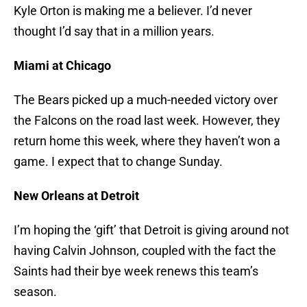
Kyle Orton is making me a believer. I’d never
thought I’d say that in a million years.
Miami at Chicago
The Bears picked up a much-needed victory over
the Falcons on the road last week. However, they
return home this week, where they haven’t won a
game. I expect that to change Sunday.
New Orleans at Detroit
I’m hoping the ‘gift’ that Detroit is giving around not
having Calvin Johnson, coupled with the fact the
Saints had their bye week renews this team’s
season.