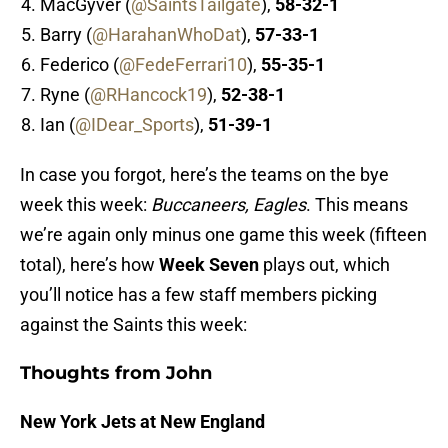
MacGyver (
@SaintsTailgate
),
58-32-1
Barry (
@HarahanWhoDat
),
57-33-1
Federico (
@FedeFerrari10
),
55-35-1
Ryne (
@RHancock19
),
52-38-1
Ian (
@IDear_Sports
),
51-39-1
In case you forgot, here’s the teams on the bye
week this week:
Buccaneers
, Eagles
. This means
we’re again only minus one game this week (fifteen
total), here’s how
Week Seven
plays out, which
you’ll notice has a few staff members picking
against the Saints this week:
Thoughts from John
New York Jets at New England