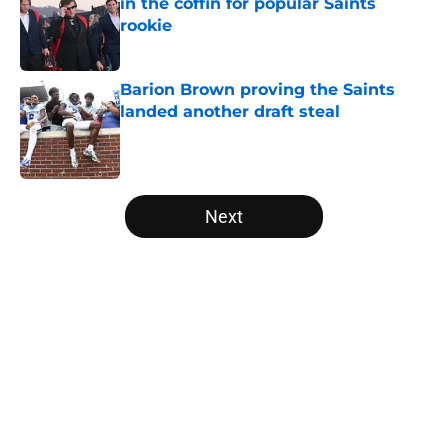
in the coffin for popular Saints
rookie
Published by on Invalid Date
Barion Brown proving the Saints
landed another draft steal
Published by on Invalid Date
5 related articles loaded
Next
Home
/
Saints News
About
Openings