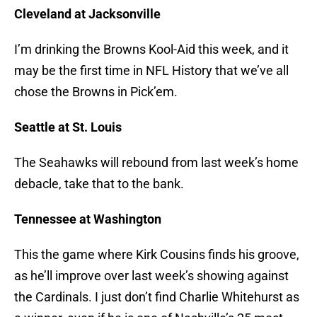
Cleveland at Jacksonville
I’m drinking the Browns Kool-Aid this week, and it
may be the first time in NFL History that we’ve all
chose the Browns in Pick’em.
Seattle at St. Louis
The Seahawks will rebound from last week’s home
debacle, take that to the bank.
Tennessee at Washington
This the game where Kirk Cousins finds his groove,
as he’ll improve over last week’s showing against
the Cardinals. I just don’t find Charlie Whitehurst as