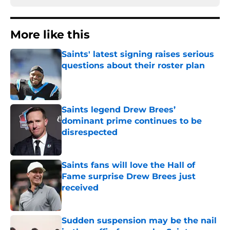
More like this
Saints' latest signing raises serious
questions about their roster plan
Published by on Invalid Date
Saints legend Drew Brees’
dominant prime continues to be
disrespected
Published by on Invalid Date
Saints fans will love the Hall of
Fame surprise Drew Brees just
received
Published by on Invalid Date
Sudden suspension may be the nail