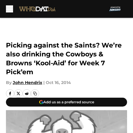
Skip to main content
Picking against the Saints? We’re
also drinking the Cowboys &
Browns ‘Kool-Aid’ for Week 7
Pick’em
By
John Hendrix
|
Oct 16, 2014
Add us as a preferred source