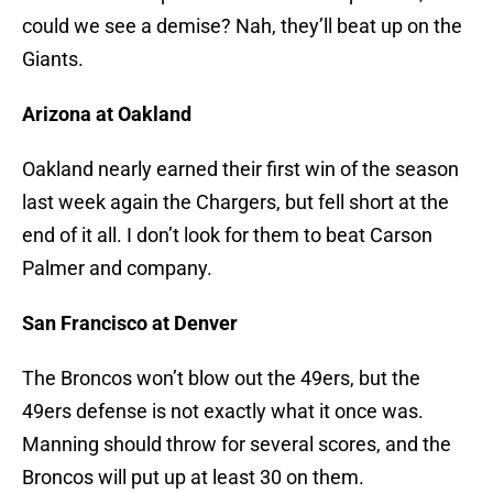
could we see a demise? Nah, they’ll beat up on the
Giants.
Arizona at Oakland
Oakland nearly earned their first win of the season
last week again the Chargers, but fell short at the
end of it all. I don’t look for them to beat Carson
Palmer and company.
San Francisco at Denver
The Broncos won’t blow out the 49ers, but the
49ers defense is not exactly what it once was.
Manning should throw for several scores, and the
Broncos will put up at least 30 on them.