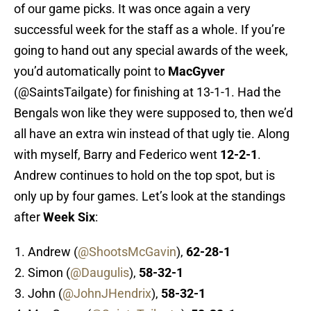
of our game picks. It was once again a very
successful week for the staff as a whole. If you’re
going to hand out any special awards of the week,
you’d automatically point to
MacGyver
(@SaintsTailgate) for finishing at 13-1-1. Had the
Bengals won like they were supposed to, then we’d
all have an extra win instead of that ugly tie. Along
with myself, Barry and Federico went
12-2-1
.
Andrew continues to hold on the top spot, but is
only up by four games. Let’s look at the standings
after
Week Six
:
Andrew (
@ShootsMcGavin
),
62-28-1
Simon (
@Daugulis
),
58-32-1
John (
@JohnJHendrix
),
58-32-1