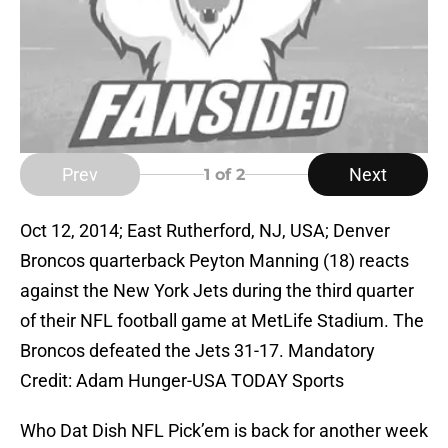
Prev
Next
1
of 2
Oct 12, 2014; East Rutherford, NJ, USA; Denver
Broncos quarterback Peyton Manning (18) reacts
against the New York Jets during the third quarter
of their NFL football game at MetLife Stadium. The
Broncos defeated the Jets 31-17. Mandatory
Credit: Adam Hunger-USA TODAY Sports
Who Dat Dish NFL Pick’em is back for another week