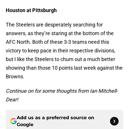
Houston at Pittsburgh
The Steelers are desperately searching for
answers, as they’re staring at the bottom of the
AFC North. Both of these 3-3 teams need this
victory to keep pace in their respective divisions,
but I like the Steelers to churn out a much better
showing than those 10 points last week against the
Browns.
Continue on for some thoughts from Ian Mitchell-
Dear!
Add us as a preferred source on
Google