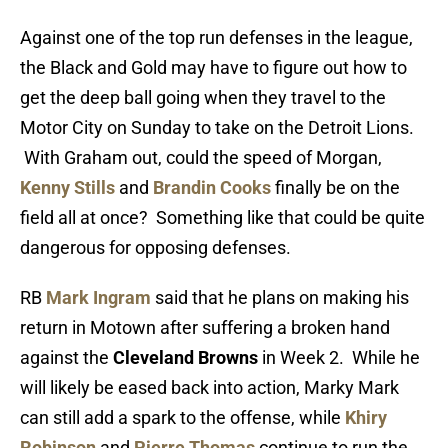
Against one of the top run defenses in the league,
the Black and Gold may have to figure out how to
get the deep ball going when they travel to the
Motor City on Sunday to take on the Detroit Lions.
With Graham out, could the speed of Morgan,
Kenny Stills
and
Brandin Cooks
finally be on the
field all at once? Something like that could be quite
dangerous for opposing defenses.
RB
Mark Ingram
said that he plans on making his
return in Motown after suffering a broken hand
against the
Cleveland Browns
in Week 2. While he
will likely be eased back into action, Marky Mark
can still add a spark to the offense, while
Khiry
Robinson
and
Pierre Thomas
continue to run the