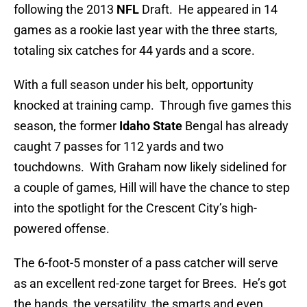
following the 2013
NFL
Draft. He appeared in 14
games as a rookie last year with the three starts,
totaling six catches for 44 yards and a score.
With a full season under his belt, opportunity
knocked at training camp. Through five games this
season, the former
Idaho State
Bengal has already
caught 7 passes for 112 yards and two
touchdowns. With Graham now likely sidelined for
a couple of games, Hill will have the chance to step
into the spotlight for the Crescent City’s high-
powered offense.
The 6-foot-5 monster of a pass catcher will serve
as an excellent red-zone target for Brees. He’s got
the hands, the versatility, the smarts and even