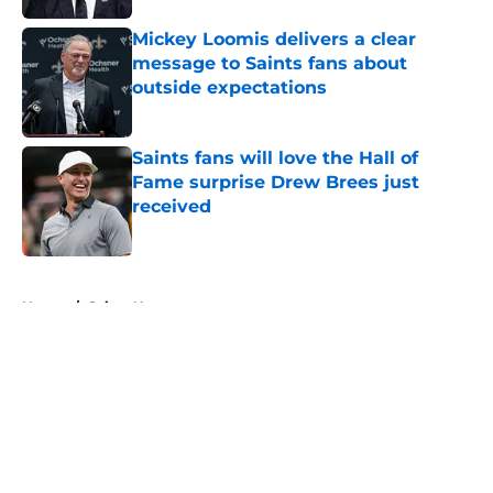
Mickey Loomis delivers a clear
message to Saints fans about
outside expectations
Published by on Invalid Date
Saints fans will love the Hall of
Fame surprise Drew Brees just
received
Published by on Invalid Date
5 related articles loaded
Home
/
Saints News
About
Openings