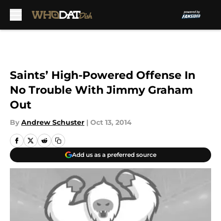
Skip to main content
Saints’ High-Powered Offense In
No Trouble With Jimmy Graham
Out
By
Andrew Schuster
|
Oct 13, 2014
Add us as a preferred source