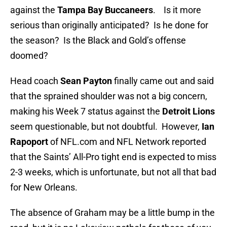
against the
Tampa Bay Buccaneers
. Is it more
serious than originally anticipated? Is he done for
the season? Is the Black and Gold’s offense
doomed?
Head coach
Sean Payton
finally came out and said
that the sprained shoulder was not a big concern,
making his Week 7 status against the
Detroit Lions
seem questionable, but not doubtful. However,
Ian
Rapoport
of NFL.com and NFL Network reported
that the Saints’ All-Pro tight end is expected to miss
2-3 weeks, which is unfortunate, but not all that bad
for New Orleans.
The absence of Graham may be a little bump in the