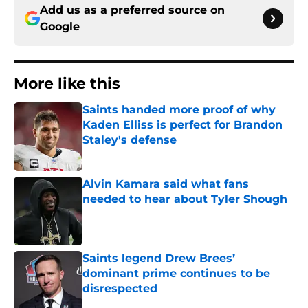
Add us as a preferred source on
Google
More like this
Saints handed more proof of why
Kaden Elliss is perfect for Brandon
Staley's defense
Published by on Invalid Date
Alvin Kamara said what fans
needed to hear about Tyler Shough
Published by on Invalid Date
Saints legend Drew Brees’
dominant prime continues to be
disrespected
Published by on Invalid Date