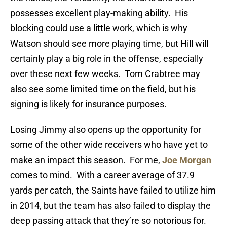
possesses excellent play-making ability. His
blocking could use a little work, which is why
Watson should see more playing time, but Hill will
certainly play a big role in the offense, especially
over these next few weeks. Tom Crabtree may
also see some limited time on the field, but his
signing is likely for insurance purposes.
Losing Jimmy also opens up the opportunity for
some of the other wide receivers who have yet to
make an impact this season. For me,
Joe Morgan
comes to mind. With a career average of 37.9
yards per catch, the Saints have failed to utilize him
in 2014, but the team has also failed to display the
deep passing attack that they’re so notorious for.