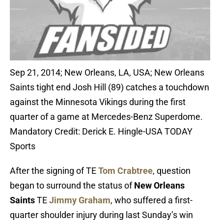
Sep 21, 2014; New Orleans, LA, USA; New Orleans
Saints tight end Josh Hill (89) catches a touchdown
against the Minnesota Vikings during the first
quarter of a game at Mercedes-Benz Superdome.
Mandatory Credit: Derick E. Hingle-USA TODAY
Sports
After the signing of TE
Tom Crabtree
, question
began to surround the status of
New Orleans
Saints
TE
Jimmy Graham
, who suffered a first-
quarter shoulder injury during last Sunday’s win