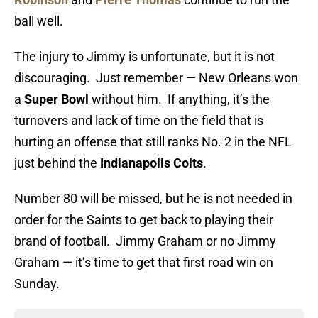
ball well.
The injury to Jimmy is unfortunate, but it is not
discouraging. Just remember — New Orleans won
a
Super Bowl
without him. If anything, it’s the
turnovers and lack of time on the field that is
hurting an offense that still ranks No. 2 in the NFL
just behind the
Indianapolis Colts
.
Number 80 will be missed, but he is not needed in
order for the Saints to get back to playing their
brand of football. Jimmy Graham or no Jimmy
Graham — it’s time to get that first road win on
Sunday.