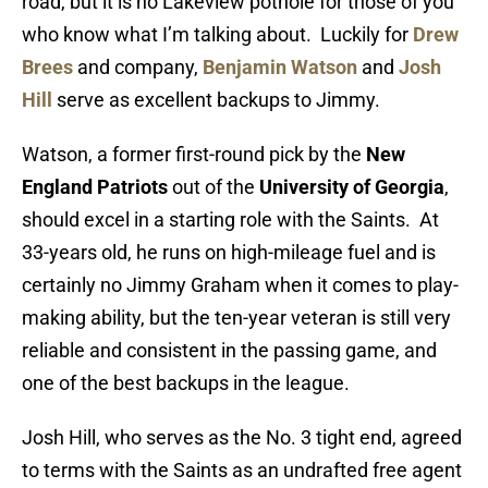
road, but it is no Lakeview pothole for those of you
who know what I’m talking about. Luckily for
Drew
Brees
and company,
Benjamin Watson
and
Josh
Hill
serve as excellent backups to Jimmy.
Watson, a former first-round pick by the
New
England Patriots
out of the
University of Georgia
,
should excel in a starting role with the Saints. At
33-years old, he runs on high-mileage fuel and is
certainly no Jimmy Graham when it comes to play-
making ability, but the ten-year veteran is still very
reliable and consistent in the passing game, and
one of the best backups in the league.
Josh Hill, who serves as the No. 3 tight end, agreed
to terms with the Saints as an undrafted free agent