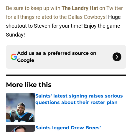
Be sure to keep up with
The Landry Hat
on Twitter
for all things related to the Dallas Cowboys!
Huge
shoutout to Steven for your time! Enjoy the game
Sunday!
Add us as a preferred source on
Google
More like this
Saints' latest signing raises serious
questions about their roster plan
Published by on Invalid Date
Saints legend Drew Brees’