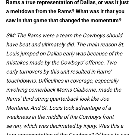
Rams a true representation of Dallas, or was it just
a meltdown from the Rams? What was it that you
saw in that game that changed the momentum?
SM: The Rams were a team the Cowboys should
have beat and ultimately did. The main reason St.
Louis jumped on Dallas early was because of the
mistakes made by the Cowboys’ offense. Two
early turnovers by this unit resulted in Rams’
touchdowns. Difficulties in coverage, especially
involving cornerback Morris Claiborne, made the
Rams’ third-string quarterback look like Joe
Montana. And St. Louis took advantage of a
weakness in the middle of the Cowboys front
seven, which was decimated by injury. Was this a
true representation of the Cowboys? I’d have to say