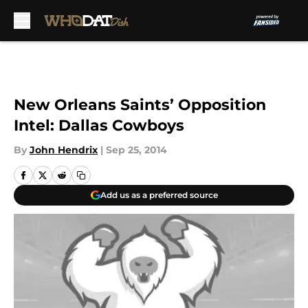
Skip to main content
New Orleans Saints’ Opposition
Intel: Dallas Cowboys
By
John Hendrix
|
Sep 25, 2014
Add us as a preferred source