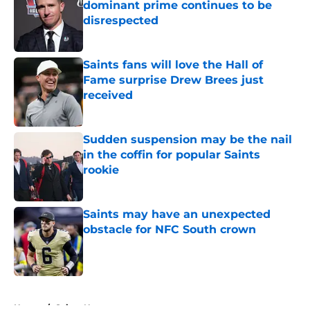
dominant prime continues to be
disrespected
Published by on Invalid Date
Saints fans will love the Hall of
Fame surprise Drew Brees just
received
Published by on Invalid Date
Sudden suspension may be the nail
in the coffin for popular Saints
rookie
Published by on Invalid Date
Saints may have an unexpected
obstacle for NFC South crown
Published by on Invalid Date
5 related articles loaded
Home
/
Saints News