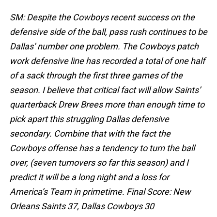
SM: Despite the Cowboys recent success on the
defensive side of the ball, pass rush continues to be
Dallas’ number one problem. The Cowboys patch
work defensive line has recorded a total of one half
of a sack through the first three games of the
season. I believe that critical fact will allow Saints’
quarterback Drew Brees more than enough time to
pick apart this struggling Dallas defensive
secondary. Combine that with the fact the
Cowboys offense has a tendency to turn the ball
over, (seven turnovers so far this season) and I
predict it will be a long night and a loss for
America’s Team in primetime. Final Score: New
Orleans Saints 37, Dallas Cowboys 30