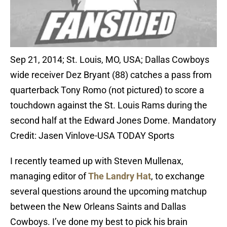
Sep 21, 2014; St. Louis, MO, USA; Dallas Cowboys
wide receiver Dez Bryant (88) catches a pass from
quarterback Tony Romo (not pictured) to score a
touchdown against the St. Louis Rams during the
second half at the Edward Jones Dome. Mandatory
Credit: Jasen Vinlove-USA TODAY Sports
I recently teamed up with Steven Mullenax,
managing editor of
The Landry Hat
, to exchange
several questions around the upcoming matchup
between the New Orleans Saints and Dallas
Cowboys. I’ve done my best to pick his brain