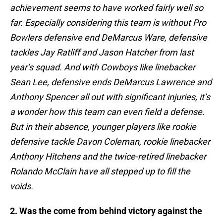
achievement seems to have worked fairly well so
far. Especially considering this team is without Pro
Bowlers defensive end DeMarcus Ware, defensive
tackles Jay Ratliff and Jason Hatcher from last
year’s squad. And with Cowboys like linebacker
Sean Lee, defensive ends DeMarcus Lawrence and
Anthony Spencer all out with significant injuries, it’s
a wonder how this team can even field a defense.
But in their absence, younger players like rookie
defensive tackle Davon Coleman, rookie linebacker
Anthony Hitchens and the twice-retired linebacker
Rolando McClain have all stepped up to fill the
voids.
2. Was the come from behind victory against the