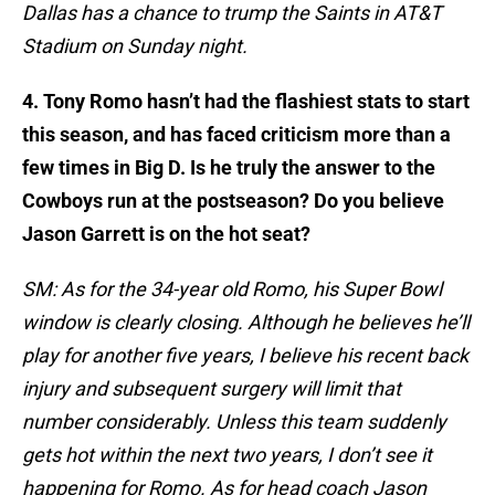
Dallas has a chance to trump the Saints in AT&T
Stadium on Sunday night.
4. Tony Romo hasn’t had the flashiest stats to start
this season, and has faced criticism more than a
few times in Big D. Is he truly the answer to the
Cowboys run at the postseason? Do you believe
Jason Garrett is on the hot seat?
SM: As for the 34-year old Romo, his Super Bowl
window is clearly closing. Although he believes he’ll
play for another five years, I believe his recent back
injury and subsequent surgery will limit that
number considerably. Unless this team suddenly
gets hot within the next two years, I don’t see it
happening for Romo. As for head coach Jason