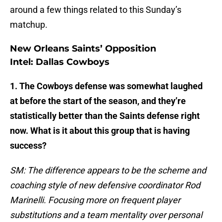
around a few things related to this Sunday’s
matchup.
New Orleans Saints’ Opposition
Intel: Dallas Cowboys
1. The Cowboys defense was somewhat laughed
at before the start of the season, and they’re
statistically better than the Saints defense right
now. What is it about this group that is having
success?
SM: The difference appears to be the scheme and
coaching style of new defensive coordinator Rod
Marinelli. Focusing more on frequent player
substitutions and a team mentality over personal