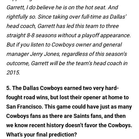
Garrett, I do believe he is on the hot seat. And
rightfully so. Since taking over full-time as Dallas’
head coach, Garrett has led this team to three
straight 8-8 seasons without a playoff appearance.
But if you listen to Cowboys owner and general
manager Jerry Jones, regardless of this season’s
outcome, Garrett will be the team’s head coach in
2015.
5. The Dallas Cowboys earned two very hard-
fought road wins, but lost their opener at home to
San Francisco. This game could have just as many
Cowboys fans as there are Saints fans, and then
we know recent history doesn’t favor the Cowboys.
What’s your final prediction?