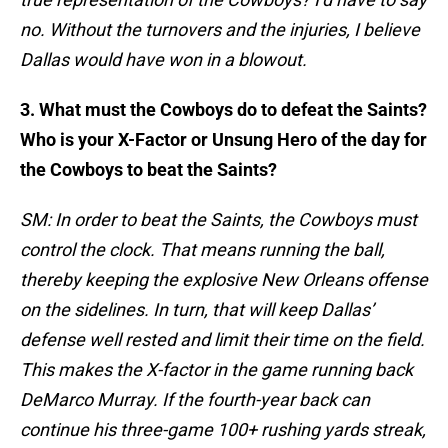
no. Without the turnovers and the injuries, I believe
Dallas would have won in a blowout.
3. What must the Cowboys do to defeat the Saints?
Who is your X-Factor or Unsung Hero of the day for
the Cowboys to beat the Saints?
SM: In order to beat the Saints, the Cowboys must
control the clock. That means running the ball,
thereby keeping the explosive New Orleans offense
on the sidelines. In turn, that will keep Dallas’
defense well rested and limit their time on the field.
This makes the X-factor in the game running back
DeMarco Murray. If the fourth-year back can
continue his three-game 100+ rushing yards streak,