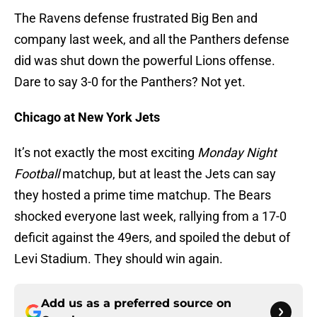
The Ravens defense frustrated Big Ben and
company last week, and all the Panthers defense
did was shut down the powerful Lions offense.
Dare to say 3-0 for the Panthers? Not yet.
Chicago at New York Jets
It’s not exactly the most exciting
Monday Night
Football
matchup, but at least the Jets can say
they hosted a prime time matchup. The Bears
shocked everyone last week, rallying from a 17-0
deficit against the 49ers, and spoiled the debut of
Levi Stadium. They should win again.
Add us as a preferred source on