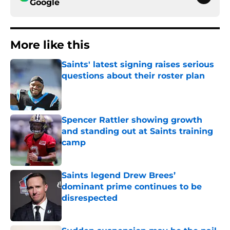
Google
More like this
Saints' latest signing raises serious
questions about their roster plan
Published by on Invalid Date
Spencer Rattler showing growth
and standing out at Saints training
camp
Published by on Invalid Date
Saints legend Drew Brees’
dominant prime continues to be
disrespected
Published by on Invalid Date