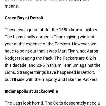
means.
Green Bay at Detroit
These two square off for the 168th time in history.
The Lions finally earned a Thanksgiving win last
year at the expense of the Packers. However, we
have to point out that it was Matt Flynn, not Aaron
Rodgers leading the Pack. The Packers are 6-2 in
this decade, and 23-5 in this millennium against the
Lions. Stranger things have happened in Detroit,
but I’ll side with the majority and take the Packers.
Indianapolis at Jacksonville
The Jags look horrid. The Colts desperately need a