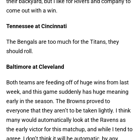
their backyard, but I like for Rivers and company to
come out with a win.
Tennessee at Cincinnati
The Bengals are too much for the Titans, they
should roll.
Baltimore at Cleveland
Both teams are feeding off of huge wins from last
week, and this game suddenly has huge meaning
early in the season. The Browns proved to
everyone that they aren’t to be taken lightly. I think
many would automatically look at the Ravens as
the early victor for this matchup, and while I tend to
agree, I don’t think it will be automatic, by any