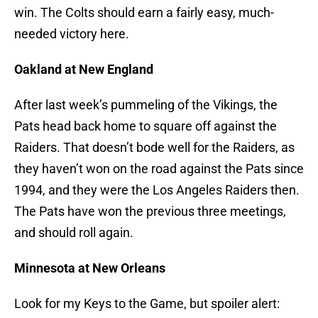
win. The Colts should earn a fairly easy, much-
needed victory here.
Oakland at New England
After last week’s pummeling of the Vikings, the
Pats head back home to square off against the
Raiders. That doesn’t bode well for the Raiders, as
they haven’t won on the road against the Pats since
1994, and they were the Los Angeles Raiders then.
The Pats have won the previous three meetings,
and should roll again.
Minnesota at New Orleans
Look for my Keys to the Game, but spoiler alert: