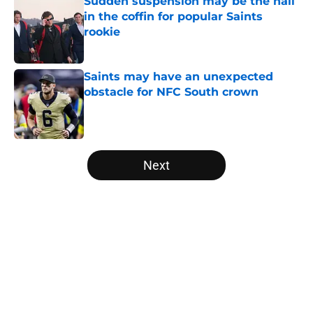
Sudden suspension may be the nail
in the coffin for popular Saints
rookie
Published by on Invalid Date
Saints may have an unexpected
obstacle for NFC South crown
Published by on Invalid Date
5 related articles loaded
Next
Home
/
Saints News
About
Openings