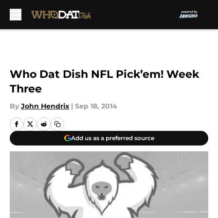
Skip to main content
Who Dat Dish NFL Pick’em! Week
Three
By
John Hendrix
|
Sep 18, 2014
Add us as a preferred source