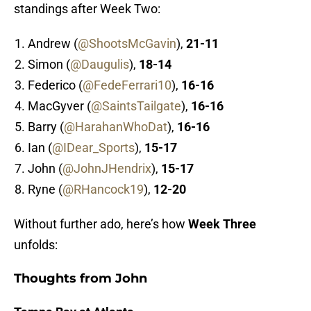
standings after Week Two:
Andrew (
@ShootsMcGavin
),
21-11
Simon (
@Daugulis
),
18-14
Federico (
@FedeFerrari10
),
16-16
MacGyver (
@SaintsTailgate
),
16-16
Barry (
@HarahanWhoDat
),
16-16
Ian (
@IDear_Sports
),
15-17
John (
@JohnJHendrix
),
15-17
Ryne (
@RHancock19
),
12-20
Without further ado, here’s how
Week Three
unfolds:
Thoughts from John