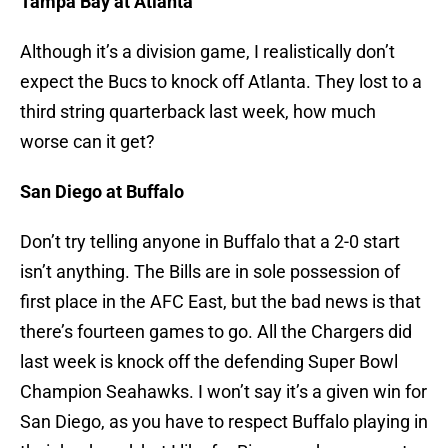
Tampa Bay at Atlanta
Although it’s a division game, I realistically don’t
expect the Bucs to knock off Atlanta. They lost to a
third string quarterback last week, how much
worse can it get?
San Diego at Buffalo
Don’t try telling anyone in Buffalo that a 2-0 start
isn’t anything. The Bills are in sole possession of
first place in the AFC East, but the bad news is that
there’s fourteen games to go. All the Chargers did
last week is knock off the defending Super Bowl
Champion Seahawks. I won’t say it’s a given win for
San Diego, as you have to respect Buffalo playing in