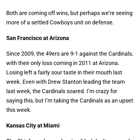
Both are coming off wins, but perhaps we’re seeing
more of a settled Cowboys unit on defense.
San Francisco at Arizona
Since 2009, the 49ers are 9-1 against the Cardinals,
with their only loss coming in 2011 at Arizona.
Losing left a fairly sour taste in their mouth last
week. Even with Drew Stanton leading the team
last week, the Cardinals soared. I’m crazy for
saying this, but I’m taking the Cardinals as an upset
this week.
Kansas City at Miami