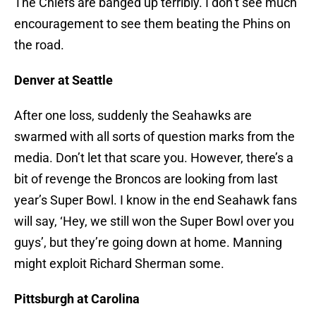
The Chiefs are banged up terribly. I don’t see much
encouragement to see them beating the Phins on
the road.
Denver at Seattle
After one loss, suddenly the Seahawks are
swarmed with all sorts of question marks from the
media. Don’t let that scare you. However, there’s a
bit of revenge the Broncos are looking from last
year’s Super Bowl. I know in the end Seahawk fans
will say, ‘Hey, we still won the Super Bowl over you
guys’, but they’re going down at home. Manning
might exploit Richard Sherman some.
Pittsburgh at Carolina