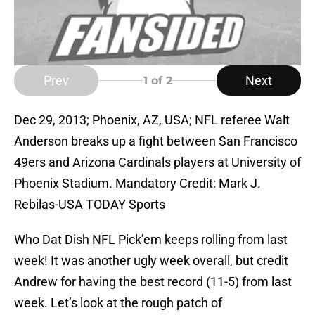
Prev
Next
1
of 2
Dec 29, 2013; Phoenix, AZ, USA; NFL referee Walt
Anderson breaks up a fight between San Francisco
49ers and Arizona Cardinals players at University of
Phoenix Stadium. Mandatory Credit: Mark J.
Rebilas-USA TODAY Sports
Who Dat Dish NFL Pick’em keeps rolling from last
week! It was another ugly week overall, but credit
Andrew for having the best record (11-5) from last
week. Let’s look at the rough patch of