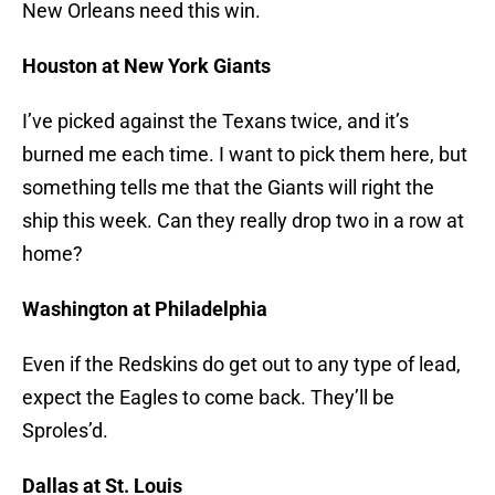
New Orleans need this win.
Houston at New York Giants
I’ve picked against the Texans twice, and it’s
burned me each time. I want to pick them here, but
something tells me that the Giants will right the
ship this week. Can they really drop two in a row at
home?
Washington at Philadelphia
Even if the Redskins do get out to any type of lead,
expect the Eagles to come back. They’ll be
Sproles’d.
Dallas at St. Louis