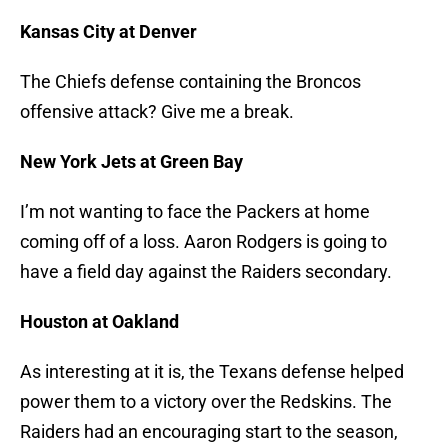
Kansas City at Denver
The Chiefs defense containing the Broncos
offensive attack? Give me a break.
New York Jets at Green Bay
I’m not wanting to face the Packers at home
coming off of a loss. Aaron Rodgers is going to
have a field day against the Raiders secondary.
Houston at Oakland
As interesting at it is, the Texans defense helped
power them to a victory over the Redskins. The
Raiders had an encouraging start to the season,