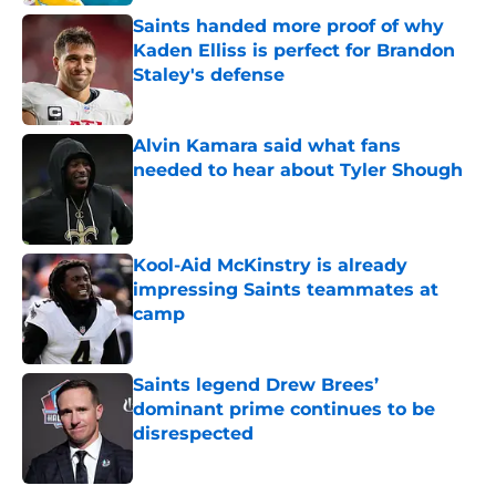
Saints handed more proof of why
Kaden Elliss is perfect for Brandon
Staley's defense
Published by on Invalid Date
Alvin Kamara said what fans
needed to hear about Tyler Shough
Published by on Invalid Date
Kool-Aid McKinstry is already
impressing Saints teammates at
camp
Published by on Invalid Date
Saints legend Drew Brees’
dominant prime continues to be
disrespected
Published by on Invalid Date