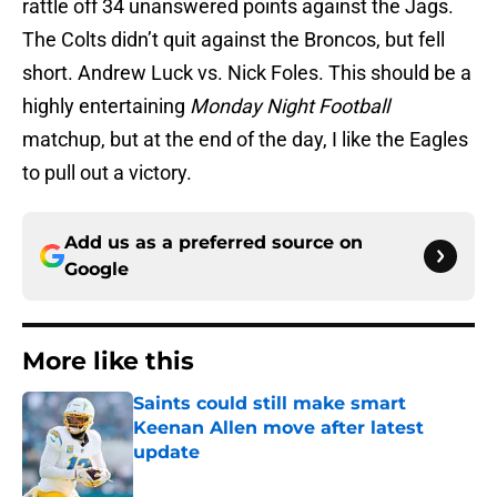
rattle off 34 unanswered points against the Jags.
The Colts didn’t quit against the Broncos, but fell
short. Andrew Luck vs. Nick Foles. This should be a
highly entertaining
Monday Night Football
matchup, but at the end of the day, I like the Eagles
to pull out a victory.
Add us as a preferred source on
Google
More like this
Saints could still make smart
Keenan Allen move after latest
update
Published by on Invalid Date