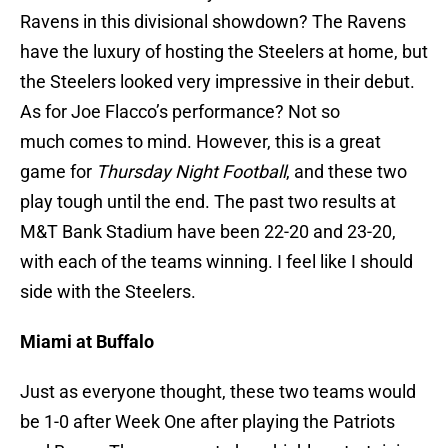
Ravens in this divisional showdown? The Ravens
have the luxury of hosting the Steelers at home, but
the Steelers looked very impressive in their debut.
As for Joe Flacco’s performance? Not so
much comes to mind. However, this is a great
game for
Thursday Night Football
, and these two
play tough until the end. The past two results at
M&T Bank Stadium have been 22-20 and 23-20,
with each of the teams winning. I feel like I should
side with the Steelers.
Miami at Buffalo
Just as everyone thought, these two teams would
be 1-0 after Week One after playing the Patriots