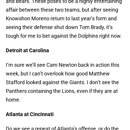
and Bears. These poses to be a highly entertaining
affair between these two teams, but after seeing
Knowshon Moreno return to last year’s form and
seeing their defense shut down Tom Brady, it’s
tough for me to bet against the Dolphins right now.
Detroit at Carolina
I’m sure we’ll see Cam Newton back in action this
week, but I can’t overlook how good Matthew
Stafford looked against the Giants. I don’t see the
Panthers containing the Lions, even if they are at
home.
Atlanta at Cincinnati
Do we see a repeat of Atlanta’s offense, or do the