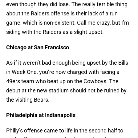
even though they did lose. The really terrible thing
about the Raiders offense is their lack of a run
game, which is non-existent. Call me crazy, but I’m
siding with the Raiders as a slight upset.
Chicago at San Francisco
As if it weren’t bad enough being upset by the Bills
in Week One, you’re now charged with facing a
49ers team who beat up on the Cowboys. The
debut at the new stadium should not be ruined by
the visiting Bears.
Philadelphia at Indianapolis
Philly’s offense came to life in the second half to