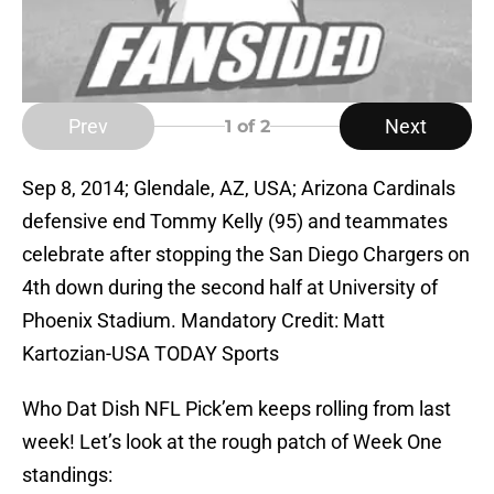
Prev
Next
1
of 2
Sep 8, 2014; Glendale, AZ, USA; Arizona Cardinals
defensive end Tommy Kelly (95) and teammates
celebrate after stopping the San Diego Chargers on
4th down during the second half at University of
Phoenix Stadium. Mandatory Credit: Matt
Kartozian-USA TODAY Sports
Who Dat Dish NFL Pick’em keeps rolling from last
week! Let’s look at the rough patch of Week One
standings: