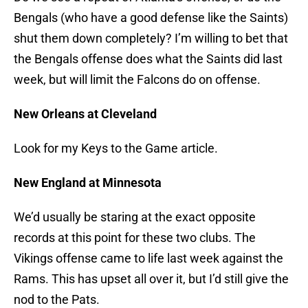
Bengals (who have a good defense like the Saints)
shut them down completely? I’m willing to bet that
the Bengals offense does what the Saints did last
week, but will limit the Falcons do on offense.
New Orleans at Cleveland
Look for my Keys to the Game article.
New England at Minnesota
We’d usually be staring at the exact opposite
records at this point for these two clubs. The
Vikings offense came to life last week against the
Rams. This has upset all over it, but I’d still give the
nod to the Pats.