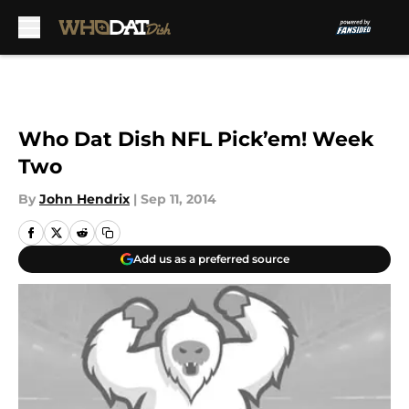
Skip to main content
Who Dat Dish NFL Pick’em! Week
Two
By
John Hendrix
|
Sep 11, 2014
Add us as a preferred source