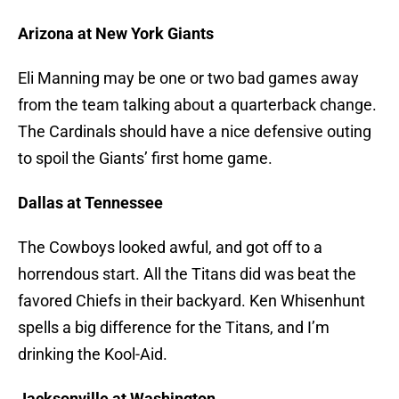
Arizona at New York Giants
Eli Manning may be one or two bad games away
from the team talking about a quarterback change.
The Cardinals should have a nice defensive outing
to spoil the Giants’ first home game.
Dallas at Tennessee
The Cowboys looked awful, and got off to a
horrendous start. All the Titans did was beat the
favored Chiefs in their backyard. Ken Whisenhunt
spells a big difference for the Titans, and I’m
drinking the Kool-Aid.
Jacksonville at Washington