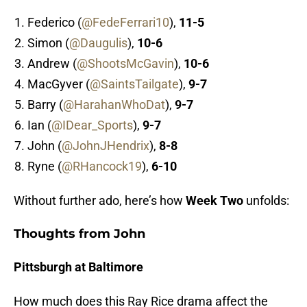
Federico (
@FedeFerrari10
),
11-5
Simon (
@Daugulis
),
10-6
Andrew (
@ShootsMcGavin
),
10-6
MacGyver (
@SaintsTailgate
),
9-7
Barry (
@HarahanWhoDat
),
9-7
Ian (
@IDear_Sports
),
9-7
John (
@JohnJHendrix
),
8-8
Ryne (
@RHancock19
),
6-10
Without further ado, here’s how
Week Two
unfolds:
Thoughts from John
Pittsburgh at Baltimore
How much does this Ray Rice drama affect the