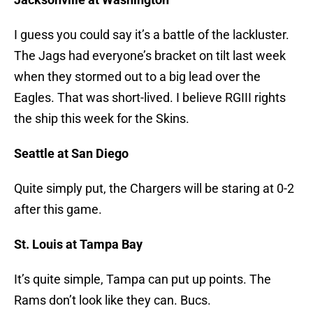
I guess you could say it’s a battle of the lackluster.
The Jags had everyone’s bracket on tilt last week
when they stormed out to a big lead over the
Eagles. That was short-lived. I believe RGIII rights
the ship this week for the Skins.
Seattle at San Diego
Quite simply put, the Chargers will be staring at 0-2
after this game.
St. Louis at Tampa Bay
It’s quite simple, Tampa can put up points. The
Rams don’t look like they can. Bucs.