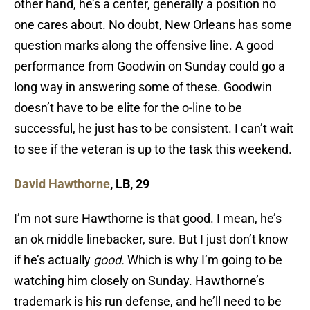
other hand, he’s a center, generally a position no
one cares about. No doubt, New Orleans has some
question marks along the offensive line. A good
performance from Goodwin on Sunday could go a
long way in answering some of these. Goodwin
doesn’t have to be elite for the o-line to be
successful, he just has to be consistent. I can’t wait
to see if the veteran is up to the task this weekend.
David Hawthorne
, LB, 29
I’m not sure Hawthorne is that good. I mean, he’s
an ok middle linebacker, sure. But I just don’t know
if he’s actually
good.
Which is why I’m going to be
watching him closely on Sunday. Hawthorne’s
trademark is his run defense, and he’ll need to be