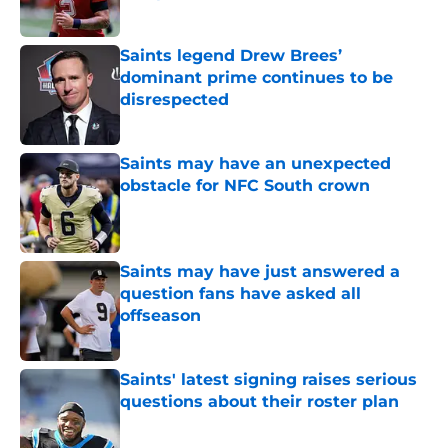
Published by on Invalid Date
Saints legend Drew Brees’
dominant prime continues to be
disrespected
Published by on Invalid Date
Saints may have an unexpected
obstacle for NFC South crown
Published by on Invalid Date
Saints may have just answered a
question fans have asked all
offseason
Published by on Invalid Date
Saints' latest signing raises serious
questions about their roster plan
Published by on Invalid Date