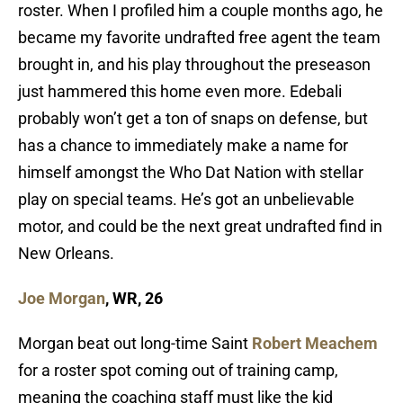
roster. When I profiled him a couple months ago, he
became my favorite undrafted free agent the team
brought in, and his play throughout the preseason
just hammered this home even more. Edebali
probably won’t get a ton of snaps on defense, but
has a chance to immediately make a name for
himself amongst the Who Dat Nation with stellar
play on special teams. He’s got an unbelievable
motor, and could be the next great undrafted find in
New Orleans.
Joe Morgan
, WR, 26
Morgan beat out long-time Saint
Robert Meachem
for a roster spot coming out of training camp,
meaning the coaching staff must like the kid