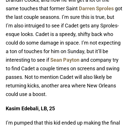
same touches that former Saint
Darren Sproles
got
the last couple seasons. I’m sure this is true, but
I’m also intruiged to see if Cadet gets any Sproles-
esque looks. Cadet is a speedy, shifty back who
could do some damage in space. I’m not expecting
a ton of touches for him on Sunday, but it’ll be
interesting to see if
Sean Payton
and company try
to find Cadet a couple times on screens and swing
passes.
Not to mention Cadet will also likely be
returning kicks, another area where New Orleans
could use a boost.
Kasim Edebali, LB, 25
I’m pumped that this kid ended up making the final