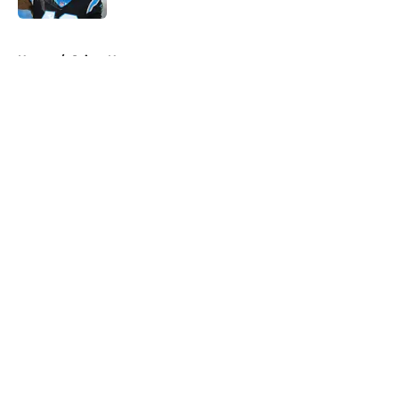
5 related articles loaded
Home
/
Saints News
About
Openings
Contact
Our 300+ Sites
Mobile Apps
FanSided Daily
Pitch a Story
Privacy Policy
Terms of Use
Cookie Policy
Legal Disclaimer
Accessibility Statement
A-Z Index
Cookies Settings