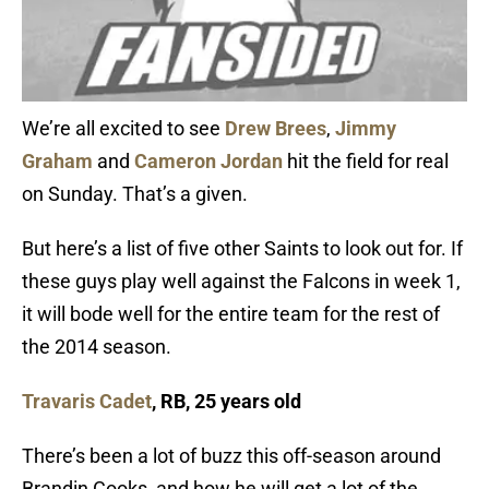
We’re all excited to see
Drew Brees
,
Jimmy
Graham
and
Cameron Jordan
hit the field for real
on Sunday. That’s a given.
But here’s a list of five other Saints to look out for. If
these guys play well against the Falcons in week 1,
it will bode well for the entire team for the rest of
the 2014 season.
Travaris Cadet
, RB, 25 years old
There’s been a lot of buzz this off-season around
Brandin Cooks, and how he will get a lot of the