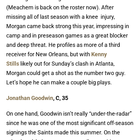
(Meachem is back on the roster now). After
missing all of last season with a knee injury,
Morgan came back strong this year, impressing in
camp and in preseason games as a great blocker
and deep threat. He profiles as more of a third
receiver for New Orleans, but with
Kenny
Stills
likely out for Sunday’s clash in Atlanta,
Morgan could get a shot as the number two guy.
Let’s hope he can make a couple big plays.
Jonathan Goodwin
, C, 35
On one hand, Goodwin isn’t really “under-the-radar”
since he was one of the most significant off-season
signings the Saints made this summer. On the