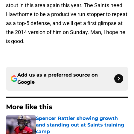
stout in this area again this year. The Saints need
Hawthorne to be a productive run stopper to repeat
as a top-5 defense, and we’ll get a first glimpse at
the 2014 version of him on Sunday. Man, I hope he
is good.
Add us as a preferred source on
Google
More like this
Spencer Rattler showing growth
and standing out at Saints training
camp