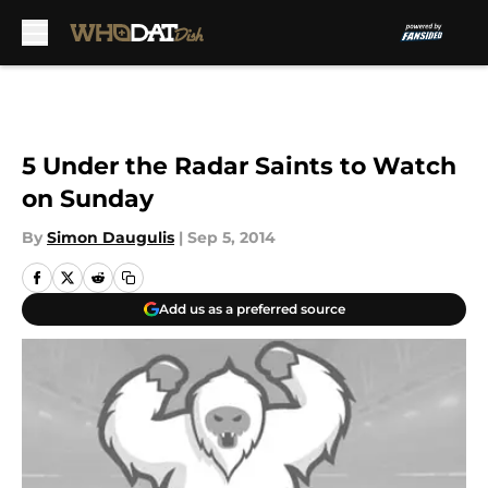
Skip to main content
5 Under the Radar Saints to Watch
on Sunday
By
Simon Daugulis
|
Sep 5, 2014
Add us as a preferred source