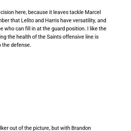
 decision here, because it leaves tackle Marcel
r that Lelito and Harris have versatility, and
o can fill in at the guard position. I like the
 the health of the Saints offensive line is
to the defense.
ker out of the picture, but with Brandon