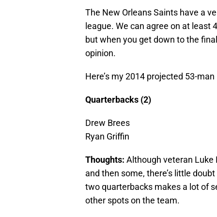
The New Orleans Saints have a very
league. We can agree on at least 4
but when you get down to the final 
opinion.
Here’s my 2014 projected 53-man r
Quarterbacks (2)
Drew Brees
Ryan Griffin
Thoughts:
Although veteran Luke
and then some, there’s little doubt
two quarterbacks makes a lot of s
other spots on the team.