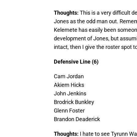
Thoughts:
This is a very difficult
Jones as the odd man out. Remembe
Kelemete has easily been someone wh
development of Jones, but assuming
intact, then I give the roster spot 
Defensive Line (6)
Cam Jordan
Akiem Hicks
John Jenkins
Brodrick Bunkley
Glenn Foster
Brandon Deaderick
Thoughts:
I hate to see Tyrunn Wal