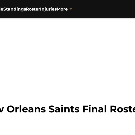
le
Standings
Roster
Injuries
More
 Orleans Saints Final Rost