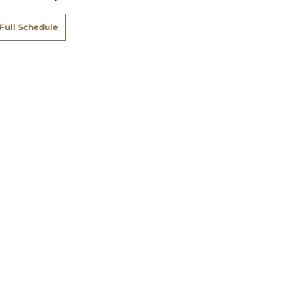
Full Schedule