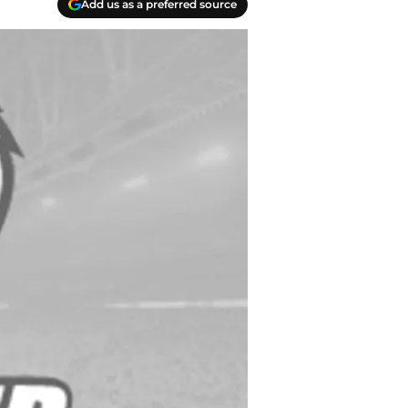
Add us as a preferred source