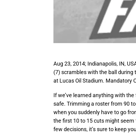
Aug 23, 2014; Indianapolis, IN, 
(7) scrambles with the ball during
at Lucas Oil Stadium. Mandatory 
If we’ve learned anything with the fi
safe. Trimming a roster from 90 to
when you suddenly have to go from 
the first 10 to 15 cuts might seem 
few decisions, it’s sure to keep you