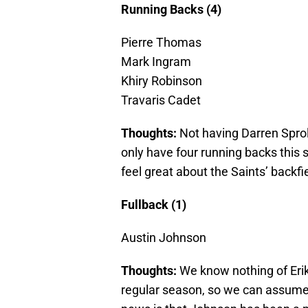
Running Backs (4)
Pierre Thomas
Mark Ingram
Khiry Robinson
Travaris Cadet
Thoughts:
Not having Darren Sprol
only have four running backs this 
feel great about the Saints’ backfi
Fullback (1)
Austin Johnson
Thoughts:
We know nothing of Erik
regular season, so we can assume 