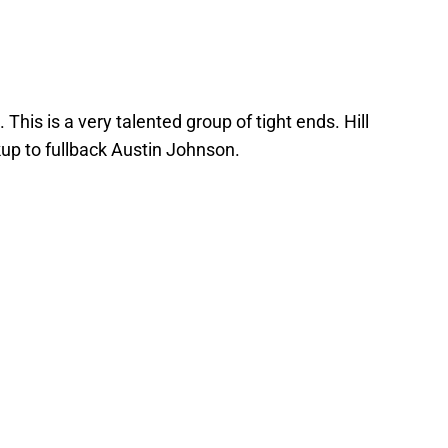
. This is a very talented group of tight ends. Hill
kup to fullback Austin Johnson.