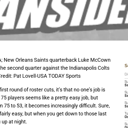
USA; New Orleans Saints quarterback Luke McCown
S
 the second quarter against the Indianapolis Colts
Credit: Pat Lovell-USA TODAY Sports
D
S
Se
rst round of roster cuts, it’s that no one’s job is
S
S
 75 players seems like a pretty easy job, but
S
75 to 53, it becomes increasingly difficult. Sure,
S
fairly easy, but when you get down to those last
T
Oc
 up at night.
S
Oc