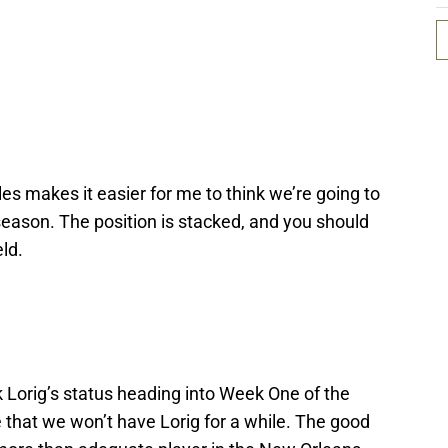
es makes it easier for me to think we’re going to
season. The position is stacked, and you should
eld.
 Lorig’s status heading into Week One of the
that we won’t have Lorig for a while. The good