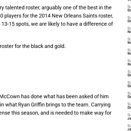
 talented roster, arguably one of the best in the
S
Oc
0 players for the 2014 New Orleans Saints roster,
S
Oc
13-15 spots, we are likely to have a difference of
S
N
S
N
oster for the black and gold.
S
N
S
N
S
D
S
De
S
 McCown has done what has been asked of him
D
 in what Ryan Griffin brings to the team. Carrying
S
D
ense this season, and is needed to make way for
S
J
S
J