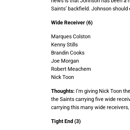
news is that Johnson has been a 
Saints’ backfield. Johnson should
Wide Receiver (6)
Marques Colston
Kenny Stills
Brandin Cooks
Joe Morgan
Robert Meachem
Nick Toon
Thoughts:
I’m giving Nick Toon the
the Saints carrying five wide recei
carrying this many wide receivers,
Tight End (3)