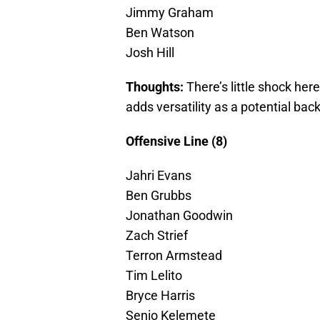
Jimmy Graham
Ben Watson
Josh Hill
Thoughts:
There’s little shock here
adds versatility as a potential bac
Offensive Line (8)
Jahri Evans
Ben Grubbs
Jonathan Goodwin
Zach Strief
Terron Armstead
Tim Lelito
Bryce Harris
Senio Kelemete