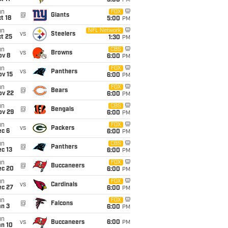
5:00
PM
un
FOX
@
Giants
t 18
5:00
PM
un
NFL Network
vs
Steelers
t 25
1:30
PM
un
CBS
vs
Browns
ov 8
6:00
PM
un
FOX
vs
Panthers
ov 15
6:00
PM
un
FOX
@
Bears
ov 22
6:00
PM
un
CBS
@
Bengals
ov 29
6:00
PM
un
FOX
vs
Packers
ec 6
6:00
PM
un
CBS
@
Panthers
c 13
6:00
PM
un
FOX
@
Buccaneers
ec 20
6:00
PM
un
FOX
vs
Cardinals
ec 27
6:00
PM
un
FOX
@
Falcons
an 3
6:00
PM
un
vs
Buccaneers
6:00
PM
an 10