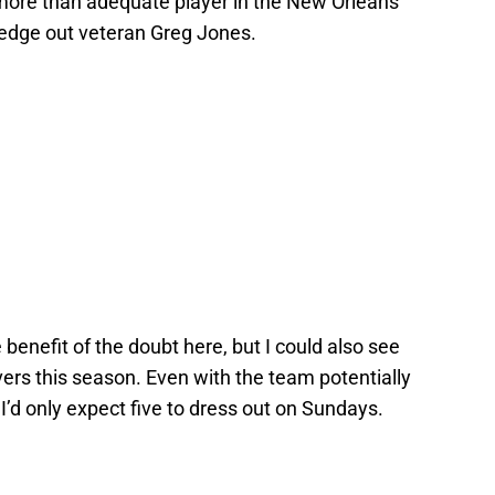
more than adequate player in the New Orleans
 edge out veteran Greg Jones.
 benefit of the doubt here, but I could also see
vers this season. Even with the team potentially
 I’d only expect five to dress out on Sundays.