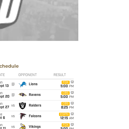
chedule
ATE
OPPONENT
RESULT
un
FOX
@
Lions
pt 13
5:00
PM
un
CBS
@
Ravens
ept 20
5:00
PM
un
CBS
vs
Raiders
ept 27
8:25
PM
ue
ESPN
vs
Falcons
t 6
12:15
AM
un
FOX
vs
Vikings
t 11