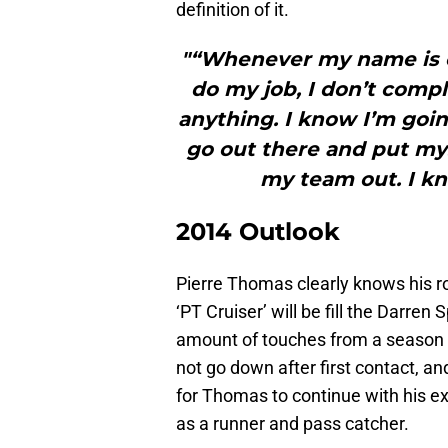
definition of it.
"“Whenever my name is ca
do my job, I don’t compl
anything. I know I’m goin
go out there and put mys
my team out. I kn
2014 Outlook
Pierre Thomas clearly knows his ro
‘PT Cruiser’ will be fill the Darren
amount of touches from a season
not go down after first contact, and
for Thomas to continue with his exc
as a runner and pass catcher.