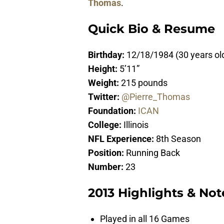
Thomas
.
Quick Bio & Resume
Birthday:
12/18/1984 (30 years ol
Height:
5’11”
Weight:
215 pounds
Twitter:
@Pierre_Thomas
Foundation:
ICAN
College:
Illinois
NFL Experience:
8th Season
Position:
Running Back
Number:
23
2013 Highlights & Not
Played in all 16 Games