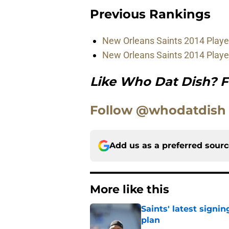
Previous Rankings
New Orleans Saints 2014 Player
New Orleans Saints 2014 Playe
Like Who Dat Dish? F
Follow @whodatdish
Add us as a preferred sour
More like this
Saints' latest signin
plan