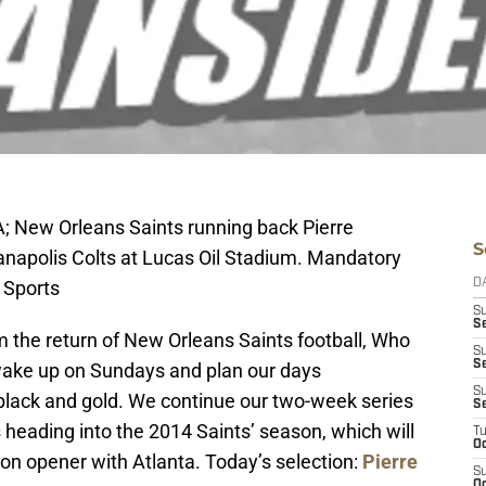
A; New Orleans Saints running back Pierre
S
anapolis Colts at Lucas Oil Stadium. Mandatory
 Sports
D
S
Se
 the return of New Orleans Saints football, Who
S
S
 wake up on Sundays and plan our days
S
 black and gold. We continue our two-week series
S
 heading into the 2014 Saints’ season, which will
T
Oc
son opener with Atlanta. Today’s selection:
Pierre
S
Oc