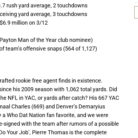
3.7 rush yard average, 2 touchdowns
receiving yard average, 3 touchdowns
$6.9 million on 3/12
 Payton Man of the Year club nominee)
of team’s offensive snaps (564 of 1,127)
afted rookie free agent finds in existence.
since his 2009 season with 1,062 total yards. Did
 the NFL in YAC, or yards after catch? His 667 YAC
amaal Charles (669) and Denver’s Demaryius
 a Who Dat Nation fan favorite, and we were
e-signed with the team after rumors of a possible
Do Your Job’, Pierre Thomas is the complete