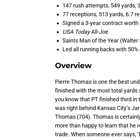
147 rush attempts, 549 yards, 
77 receptions, 513 yards, 6.7 
Signed a 3-year contract worth 
USA Today
All-Joe
Saints Man of the Year (Walter
Led all running backs with 50% 
Overview
Pierre Thomas is one the best undr
finished with the most total yards 
you know that PT finished third in
was right behind Kansas City’s J
Thomas (704). Thomas is certainly
more than happy to learn that he r
trade. When someone ever says, ‘