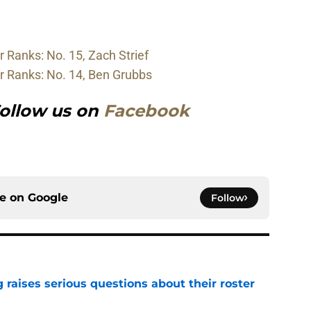
 Ranks: No. 15, Zach Strief
r Ranks: No. 14, Ben Grubbs
ollow us on
Facebook
ce on
Google
Follow
g raises serious questions about their roster