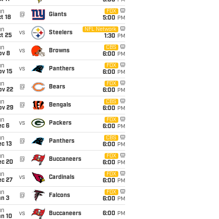
5:00
PM
un
FOX
@
Giants
t 18
5:00
PM
un
NFL Network
vs
Steelers
t 25
1:30
PM
un
CBS
vs
Browns
ov 8
6:00
PM
un
FOX
vs
Panthers
ov 15
6:00
PM
un
FOX
@
Bears
ov 22
6:00
PM
un
CBS
@
Bengals
ov 29
6:00
PM
un
FOX
vs
Packers
ec 6
6:00
PM
un
CBS
@
Panthers
c 13
6:00
PM
un
FOX
@
Buccaneers
ec 20
6:00
PM
un
FOX
vs
Cardinals
ec 27
6:00
PM
un
FOX
@
Falcons
an 3
6:00
PM
un
vs
Buccaneers
6:00
PM
an 10