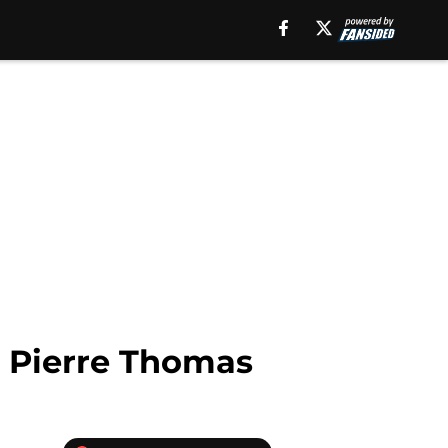
, Pierre Thomas