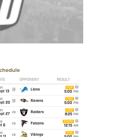
chedule
ATE
OPPONENT
RESULT
un
FOX
@
Lions
pt 13
5:00
PM
un
CBS
@
Ravens
ept 20
5:00
PM
un
CBS
vs
Raiders
ept 27
8:25
PM
ue
ESPN
vs
Falcons
t 6
12:15
AM
un
FOX
vs
Vikings
t 11