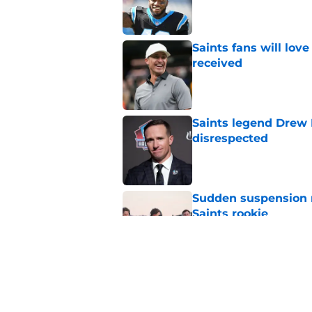
Published by on Invalid Dat
Saints fans will lov
received
Published by on Invalid Dat
Saints legend Drew 
disrespected
Published by on Invalid Dat
Sudden suspension ma
Saints rookie
Published by on Invalid Dat
Saints may have an
Published by on Invalid Dat