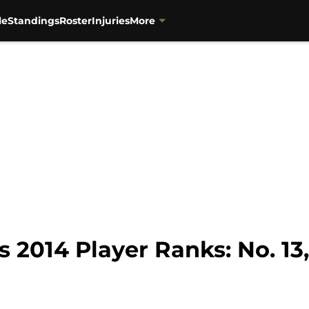
le
Standings
Roster
Injuries
More
 2014 Player Ranks: No. 13