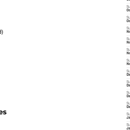
S
Oc
S
Oc
S
d)
N
S
N
S
N
S
N
S
D
S
De
S
D
S
D
es
S
J
S
J