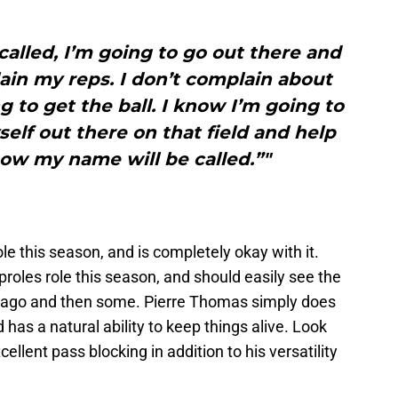
lled, I’m going to go out there and
ain my reps. I don’t complain about
g to get the ball. I know I’m going to
elf out there on that field and help
ow my name will be called.”"
le this season, and is completely okay with it.
 Sproles role this season, and should easily see the
 ago and then some. Pierre Thomas simply does
 has a natural ability to keep things alive. Look
ellent pass blocking in addition to his versatility