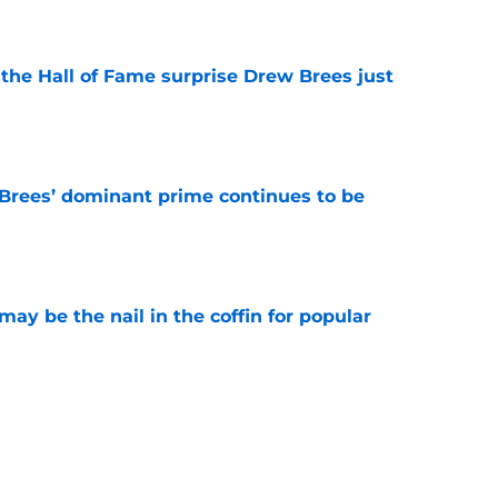
e
e the Hall of Fame surprise Drew Brees just
e
Brees’ dominant prime continues to be
e
y be the nail in the coffin for popular
e
 unexpected obstacle for NFC South crown
e