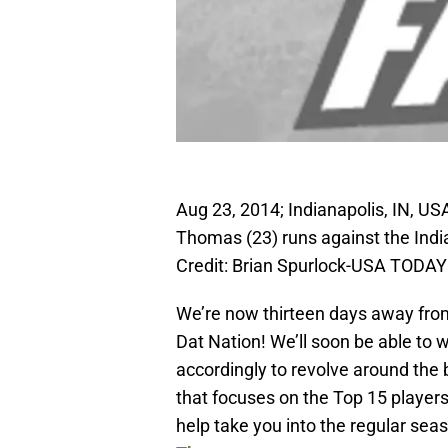
Aug 23, 2014; Indianapolis, IN, US
Thomas (23) runs against the Indi
Credit: Brian Spurlock-USA TODAY
We’re now thirteen days away from
Dat Nation! We’ll soon be able to
accordingly to revolve around the
that focuses on the Top 15 players
help take you into the regular sea