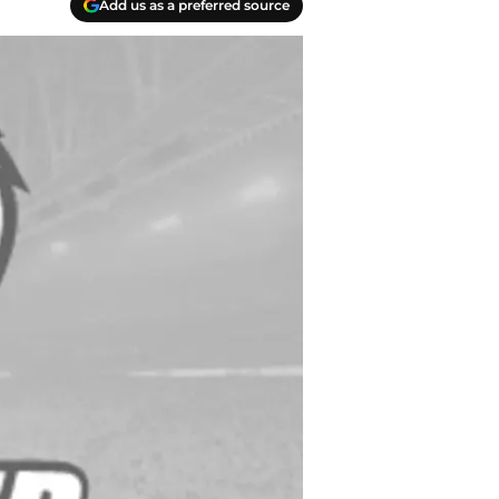
Add us as a preferred source