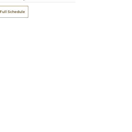
Full Schedule