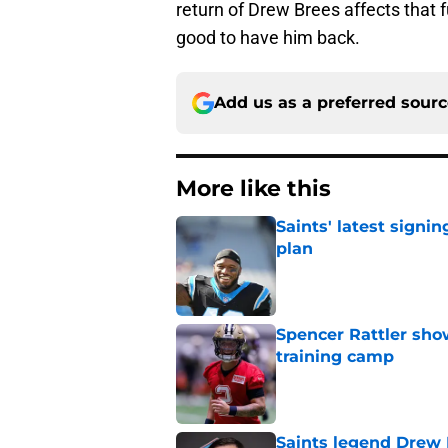
return of Drew Brees affects that f
good to have him back.
Add us as a preferred sour
More like this
Saints' latest signin
plan
Published by on Invalid Dat
Spencer Rattler sho
training camp
Published by on Invalid Dat
Saints legend Drew 