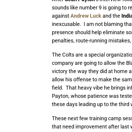
sounds like number 9 is going to r
against
Andrew Luck
and the
Indi
inexcusable. I am not blaming tha
presence should help eliminate s
penalties, route-running mistakes,
The Colts are a special organizati
company are going to allow the Bl
victory the way they did at home a
allow his offense to make the sam
field. That heavy vibe he brings i
Payton, whose patience was tested F
these days leading up to the third
These next few training camp sess
that need improvement after last we