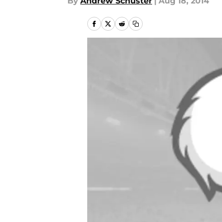
By
Andrew Schuster
|
Aug 18, 2014