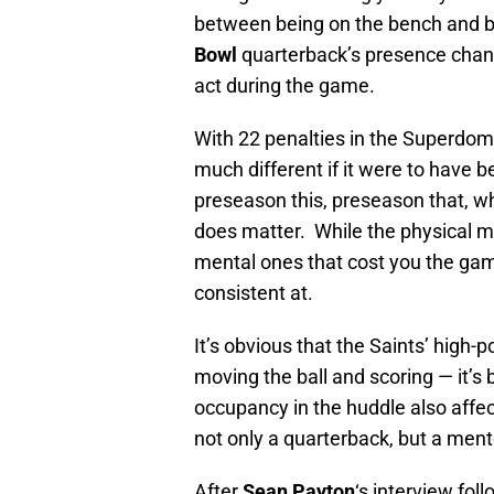
between being on the bench and b
Bowl
quarterback’s presence chan
act during the game.
With 22 penalties in the Superdo
much different if it were to have be
preseason this, preseason that, wha
does matter. While the physical mi
mental ones that cost you the gam
consistent at.
It’s obvious that the Saints’ high
moving the ball and scoring — it’s
occupancy in the huddle also affec
not only a quarterback, but a ment
After
Sean Payton
‘s interview fol