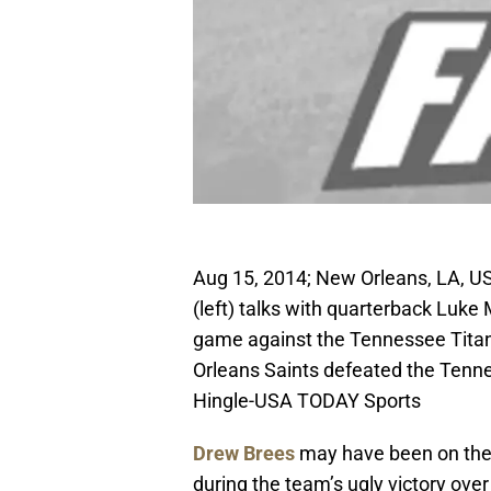
Aug 15, 2014; New Orleans, LA, U
(left) talks with quarterback Luk
game against the Tennessee Tit
Orleans Saints defeated the Tenne
Hingle-USA TODAY Sports
Drew Brees
may have been on the 
during the team’s ugly victory ove