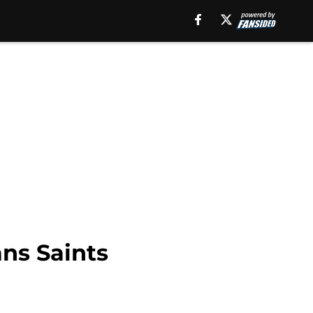
ns Saints