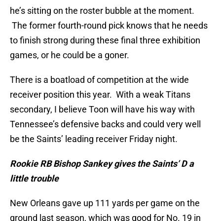
he’s sitting on the roster bubble at the moment.
The former fourth-round pick knows that he needs
to finish strong during these final three exhibition
games, or he could be a goner.
There is a boatload of competition at the wide
receiver position this year. With a weak Titans
secondary, I believe Toon will have his way with
Tennessee’s defensive backs and could very well
be the Saints’ leading receiver Friday night.
Rookie RB Bishop Sankey gives the Saints’ D a
little trouble
New Orleans gave up 111 yards per game on the
ground last season, which was good for No. 19 in