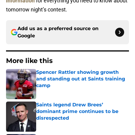
information
for everything you need to know about
tomorrow night’s contest.
Add us as a preferred source on
Google
More like this
Spencer Rattler showing growth
and standing out at Saints training
camp
Published by on Invalid Date
Saints legend Drew Brees’
dominant prime continues to be
disrespected
Published by on Invalid Date