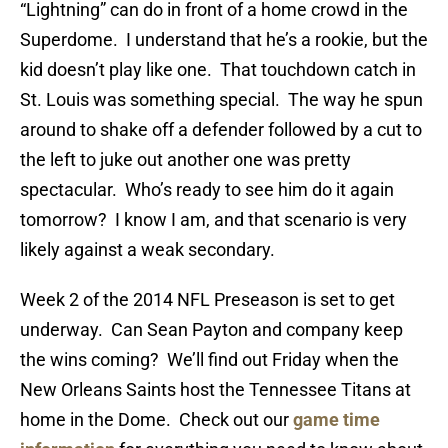
“Lightning” can do in front of a home crowd in the
Superdome. I understand that he’s a rookie, but the
kid doesn’t play like one. That touchdown catch in
St. Louis was something special. The way he spun
around to shake off a defender followed by a cut to
the left to juke out another one was pretty
spectacular. Who’s ready to see him do it again
tomorrow? I know I am, and that scenario is very
likely against a weak secondary.
Week 2 of the 2014 NFL Preseason is set to get
underway. Can Sean Payton and company keep
the wins coming? We’ll find out Friday when the
New Orleans Saints host the Tennessee Titans at
home in the Dome. Check out our
game time