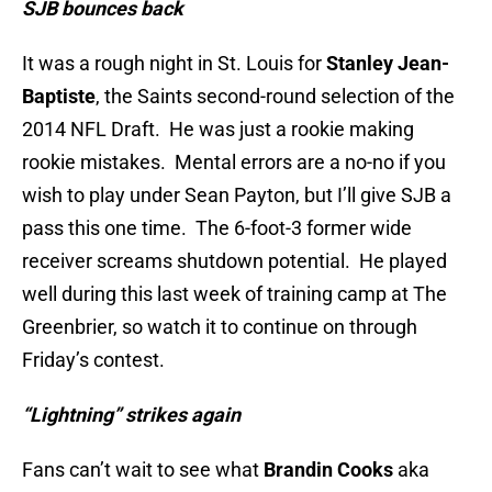
SJB bounces back
It was a rough night in St. Louis for
Stanley Jean-
Baptiste
, the Saints second-round selection of the
2014 NFL Draft. He was just a rookie making
rookie mistakes. Mental errors are a no-no if you
wish to play under Sean Payton, but I’ll give SJB a
pass this one time. The 6-foot-3 former wide
receiver screams shutdown potential. He played
well during this last week of training camp at The
Greenbrier, so watch it to continue on through
Friday’s contest.
“Lightning” strikes again
Fans can’t wait to see what
Brandin Cooks
aka