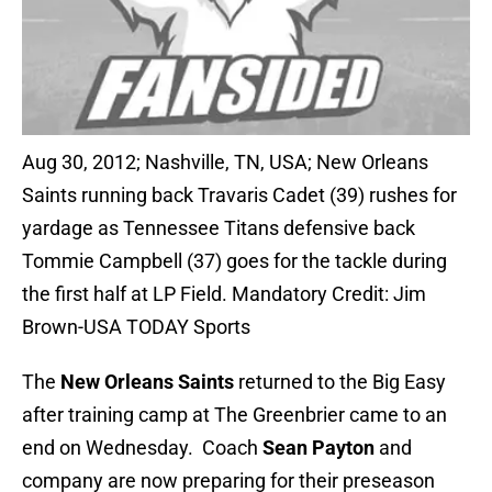
Aug 30, 2012; Nashville, TN, USA; New Orleans
Saints running back Travaris Cadet (39) rushes for
yardage as Tennessee Titans defensive back
Tommie Campbell (37) goes for the tackle during
the first half at LP Field. Mandatory Credit: Jim
Brown-USA TODAY Sports
The
New Orleans Saints
returned to the Big Easy
after training camp at The Greenbrier came to an
end on Wednesday. Coach
Sean Payton
and
company are now preparing for their preseason