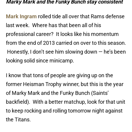
Marky Mark and the Funky Bunch stay consistent
Mark Ingram
rolled tide all over that Rams defense
last week. Where has that been all of his
professional career? It looks like his momentum
from the end of 2013 carried on over to this season.
Honestly, I don’t see him slowing down — he’s been
looking solid since minicamp.
I know that tons of people are giving up on the
former Heisman Trophy winner, but this is the year
of Marky Mark and the Funky Bunch (Saints’
backfield). With a better matchup, look for that unit
to keep rocking and rolling tomorrow night against
the Titans.