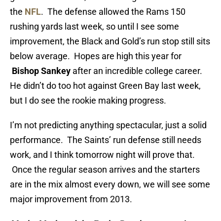
the
NFL
. The defense allowed the Rams 150
rushing yards last week, so until I see some
improvement, the Black and Gold’s run stop still sits
below average. Hopes are high this year for
Bishop Sankey
after an incredible college career.
He didn’t do too hot against Green Bay last week,
but I do see the rookie making progress.
I’m not predicting anything spectacular, just a solid
performance. The Saints’ run defense still needs
work, and I think tomorrow night will prove that.
Once the regular season arrives and the starters
are in the mix almost every down, we will see some
major improvement from 2013.