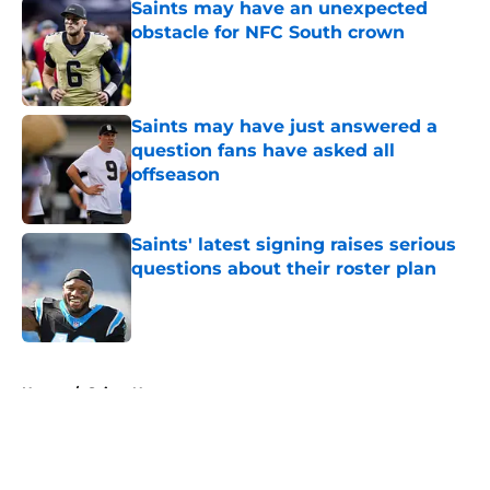
Saints may have an unexpected
obstacle for NFC South crown
Published by on Invalid Date
Saints may have just answered a
question fans have asked all
offseason
Published by on Invalid Date
Saints' latest signing raises serious
questions about their roster plan
Published by on Invalid Date
5 related articles loaded
Home
/
Saints News