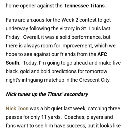
home opener against the
Tennessee Titans
.
Fans are anxious for the Week 2 contest to get
underway following the victory in St. Louis last
Friday. Overall, it was a solid performance, but
there is always room for improvement, which we
hope to see against our friends from the
AFC
South
. Today, I’m going to go ahead and make five
black, gold and bold predictions for tomorrow
night’s intriguing matchup in the Crescent City.
Nick tunes up the Titans’ secondary
Nick Toon
was a bit quiet last week, catching three
passes for only 11 yards. Coaches, players and
fans want to see him have success, but it looks like