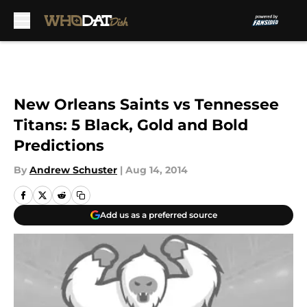
Skip to main content
New Orleans Saints vs Tennessee
Titans: 5 Black, Gold and Bold
Predictions
By
Andrew Schuster
|
Aug 14, 2014
Add us as a preferred source