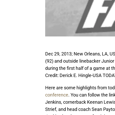
Dec 29, 2013; New Orleans, LA, U
(92) and outside linebacker Junio
during the first half of a game 
Credit: Derick E. Hingle-USA TODA
Here are some highlights from to
conference
. You can follow the li
Jenkins, cornerback Keenan Lewis
Strief, and head coach Sean Payto