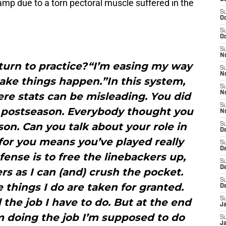
amp due to a torn pectoral muscle suffered in the
S
Oc
S
Oc
S
N
turn to practice?“I’m easing my way
S
N
ake things happen.”In this system,
S
N
re stats can be misleading. You did
S
e postseason. Everybody thought you
N
on. Can you talk about your role in
S
D
for you means you’ve played really
S
De
fense is to free the linebackers up,
S
D
s as I can (and) crush the pocket.
S
he things I do are taken for granted.
D
S
the job I have to do. But at the end
J
’m doing the job I’m supposed to do
S
J