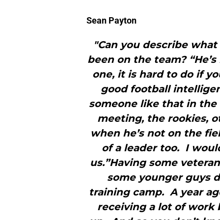
Sean Payton
"Can you describe what 
been on the team? “He’s
one, it is hard to do if 
good football intellig
someone like that in the 
meeting, the rookies, o
when he’s not on the field
of a leader too. I would
us.”Having some veteran
some younger guys de
training camp. A year ag
receiving a lot of work