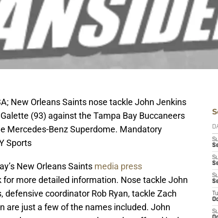
SA; New Orleans Saints nose tackle John Jenkins
S
r Galette (93) against the Tampa Bay Buccaneers
at the Mercedes-Benz Superdome. Mandatory
D
S
Y Sports
Se
S
S
day’s New Orleans Saints
media press
S
nk for more detailed information. Nose tackle John
S
, defensive coordinator Rob Ryan, tackle Zach
T
Oc
n are just a few of the names included. John
S
Oc