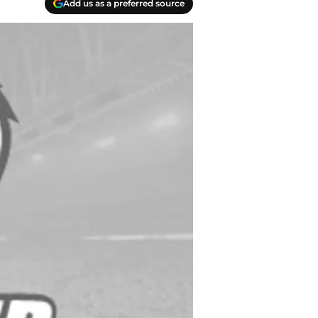
Add us as a preferred source