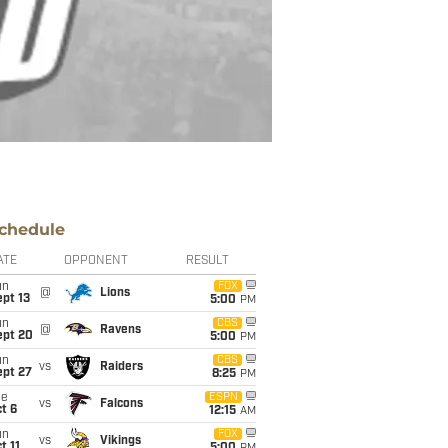
chedule
ATE
OPPONENT
RESULT
un
FOX
@
Lions
pt 13
5:00
PM
un
CBS
@
Ravens
ept 20
5:00
PM
un
CBS
vs
Raiders
ept 27
8:25
PM
ue
ESPN
vs
Falcons
t 6
12:15
AM
un
FOX
vs
Vikings
t 11