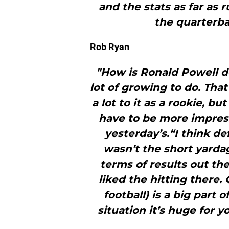
and the stats as far as 
the quarterba
Rob Ryan
"How is Ronald Powell d
lot of growing to do. That
a lot to it as a rookie, b
have to be more impres
yesterday’s.“I think def
wasn’t the short yarda
terms of results out th
liked the hitting there.
football) is a big part o
situation it’s huge for yo