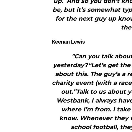
up. And so you don’t kno
be, but it’s somewhat typ
for the next guy up kno
the
Keenan Lewis
"Can you talk abou
yesterday?“Let’s get the
about this. The guy’s a r
charity event (with a rac
out.”Talk to us about
Westbank, I always have
where I’m from. I take
know. Whenever they w
school football, th