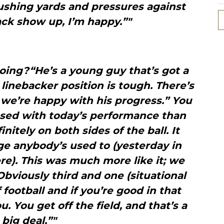
rushing yards and pressures against
ck show up, I’m happy.”"
oing?“He’s a young guy that’s got a
 linebacker position is tough. There’s
ut we’re happy with his progress.” You
sed with today’s performance than
initely on both sides of the ball. It
ge anybody’s used to (yesterday in
ere). This was much more like it; we
 Obviously third and one (situational
f football and if you’re good in that
u. You get off the field, and that’s a
big deal.”"