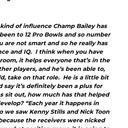
kind of influence Champ Bailey has
 been to 12 Pro Bowls and so number
you are not smart and so he really has
ence and IQ. I think when you have
room, it helps everyone that’s in the
ther players, and he’s been able to,
, take on that role. He is a little bit
 say it’s definitely been a plus for
s sit out, how much has that helped
velop? “Each year it happens in
o we saw Kenny Stills and Nick Toon
 because the receivers were nicked