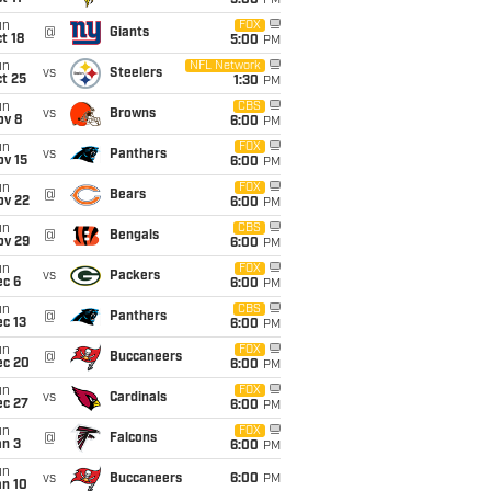
5:00
PM
un
FOX
@
Giants
t 18
5:00
PM
un
NFL Network
vs
Steelers
t 25
1:30
PM
un
CBS
vs
Browns
ov 8
6:00
PM
un
FOX
vs
Panthers
ov 15
6:00
PM
un
FOX
@
Bears
ov 22
6:00
PM
un
CBS
@
Bengals
ov 29
6:00
PM
un
FOX
vs
Packers
ec 6
6:00
PM
un
CBS
@
Panthers
c 13
6:00
PM
un
FOX
@
Buccaneers
ec 20
6:00
PM
un
FOX
vs
Cardinals
ec 27
6:00
PM
un
FOX
@
Falcons
an 3
6:00
PM
un
vs
Buccaneers
6:00
PM
an 10