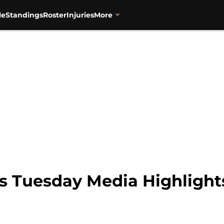
le
Standings
Roster
Injuries
More
s Tuesday Media Highlight