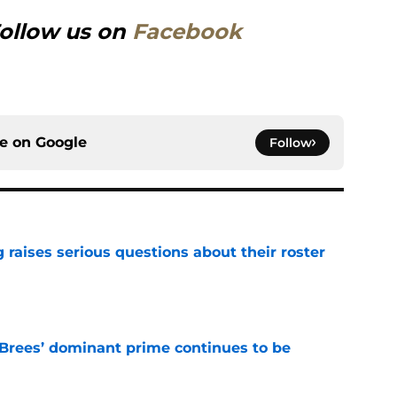
ollow us on
Facebook
ce on
Google
Follow
g raises serious questions about their roster
e
Brees’ dominant prime continues to be
e