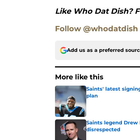
Like Who Dat Dish? F
Follow @whodatdish
Add us as a preferred sour
More like this
Saints' latest signin
plan
Published by on Invalid Dat
Saints legend Drew 
disrespected
Published by on Invalid Dat