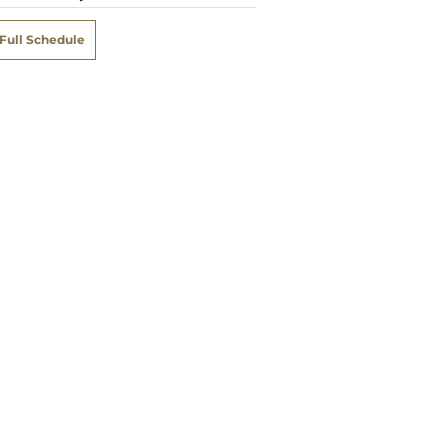
Full Schedule