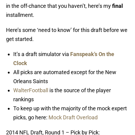
in the off-chance that you haven’t, here’s my
final
installment.
Here’s some ‘need to know’ for this draft before we
get started.
It’s a draft simulator via
Fanspeak’s On the
Clock
All picks are automated except for the New
Orleans Saints
WalterFootball
is the source of the player
rankings
To keep up with the majority of the mock expert
picks, go here:
Mock Draft Overload
2014 NFL Draft, Round 1 – Pick by Pick: