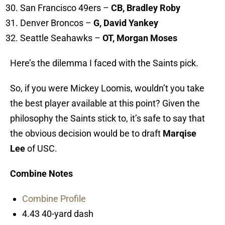
San Francisco 49ers –
CB, Bradley Roby
Denver Broncos –
G, David Yankey
Seattle Seahawks –
OT, Morgan Moses
Here’s the dilemma I faced with the Saints pick.
So, if you were Mickey Loomis, wouldn’t you take
the best player available at this point? Given the
philosophy the Saints stick to, it’s safe to say that
the obvious decision would be to draft
Marqise
Lee
of USC.
Combine Notes
Combine Profile
4.43 40-yard dash