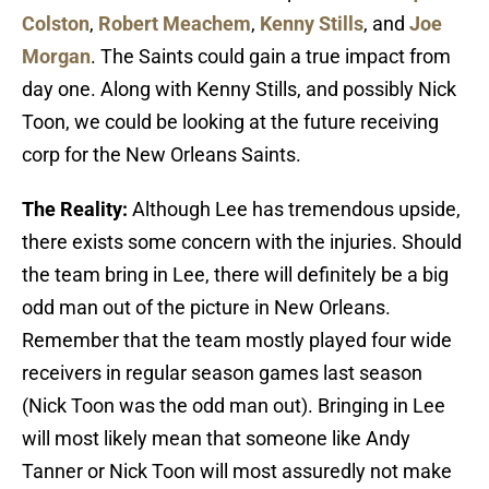
Colston
,
Robert Meachem
,
Kenny Stills
, and
Joe
Morgan
. The Saints could gain a true impact from
day one. Along with Kenny Stills, and possibly Nick
Toon, we could be looking at the future receiving
corp for the New Orleans Saints.
The Reality:
Although Lee has tremendous upside,
there exists some concern with the injuries. Should
the team bring in Lee, there will definitely be a big
odd man out of the picture in New Orleans.
Remember that the team mostly played four wide
receivers in regular season games last season
(Nick Toon was the odd man out). Bringing in Lee
will most likely mean that someone like Andy
Tanner or Nick Toon will most assuredly not make