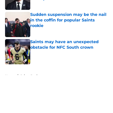
Published by on Invalid Date
Sudden suspension may be the nail
in the coffin for popular Saints
rookie
Published by on Invalid Date
Saints may have an unexpected
obstacle for NFC South crown
Published by on Invalid Date
5 related articles loaded
Home
/
Saints Draft
About
Openings