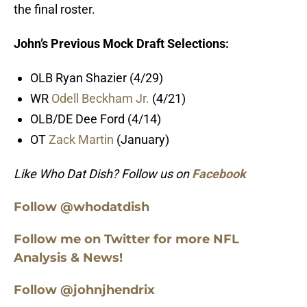
the final roster.
John’s Previous Mock Draft Selections:
OLB Ryan Shazier (4/29)
WR
Odell Beckham Jr.
(4/21)
OLB/DE Dee Ford (4/14)
OT
Zack Martin
(January)
Like Who Dat Dish? Follow us on
Facebook
Follow @whodatdish
Follow me on Twitter for more NFL
Analysis & News!
Follow @johnjhendrix