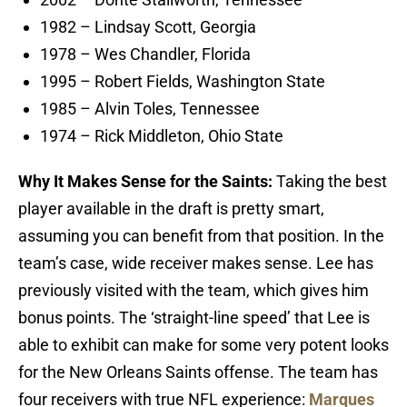
1982 – Lindsay Scott, Georgia
1978 – Wes Chandler, Florida
1995 – Robert Fields, Washington State
1985 – Alvin Toles, Tennessee
1974 – Rick Middleton, Ohio State
Why It Makes Sense for the Saints:
Taking the best
player available in the draft is pretty smart,
assuming you can benefit from that position. In the
team’s case, wide receiver makes sense. Lee has
previously visited with the team, which gives him
bonus points. The ‘straight-line speed’ that Lee is
able to exhibit can make for some very potent looks
for the New Orleans Saints offense. The team has
four receivers with true NFL experience:
Marques