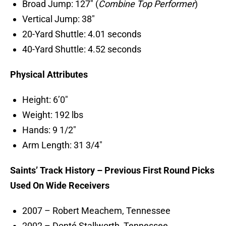
Broad Jump: 127″ (
Combine Top Performer
)
Vertical Jump: 38″
20-Yard Shuttle: 4.01 seconds
40-Yard Shuttle: 4.52 seconds
Physical Attributes
Height: 6’0″
Weight: 192 lbs
Hands: 9 1/2″
Arm Length: 31 3/4″
Saints’ Track History – Previous First Round Picks
Used On Wide Receivers
2007 – Robert Meachem, Tennessee
2002 – Donté Stallworth, Tennessee