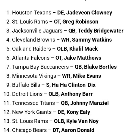
Houston Texans –
DE, Jadeveon Clowney
St. Louis Rams –
OT, Greg Robinson
Jacksonville Jaguars –
QB, Teddy Bridgewater
Cleveland Browns –
WR, Sammy Watkins
Oakland Raiders –
OLB, Khalil Mack
Atlanta Falcons –
OT, Jake Matthews
Tampa Bay Buccaneers –
QB, Blake Bortles
Minnesota Vikings –
WR, Mike Evans
Buffalo Bills –
S, Ha Ha Clinton-Dix
Detroit Lions –
OLB, Anthony Barr
Tennessee Titans –
QB, Johnny Manziel
New York Giants –
DE, Kony Ealy
St. Louis Rams –
OLB, Kyle Van Noy
Chicago Bears –
DT,
Aaron Donald