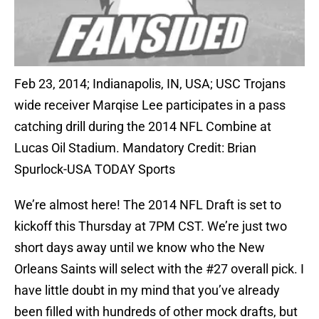
Feb 23, 2014; Indianapolis, IN, USA; USC Trojans
wide receiver Marqise Lee participates in a pass
catching drill during the 2014 NFL Combine at
Lucas Oil Stadium. Mandatory Credit: Brian
Spurlock-USA TODAY Sports
We’re almost here! The 2014 NFL Draft is set to
kickoff this Thursday at 7PM CST. We’re just two
short days away until we know who the New
Orleans Saints will select with the #27 overall pick. I
have little doubt in my mind that you’ve already
been filled with hundreds of other mock drafts, but