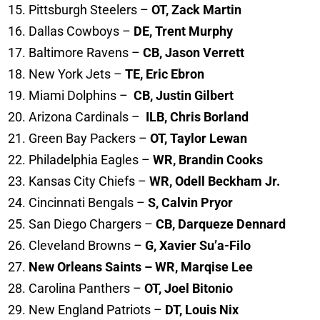
Pittsburgh Steelers –
OT, Zack Martin
Dallas Cowboys –
DE, Trent Murphy
Baltimore Ravens –
CB, Jason Verrett
New York Jets –
TE, Eric Ebron
Miami Dolphins –
CB, Justin Gilbert
Arizona Cardinals –
ILB, Chris Borland
Green Bay Packers –
OT, Taylor Lewan
Philadelphia Eagles –
WR, Brandin Cooks
Kansas City Chiefs –
WR, Odell Beckham Jr.
Cincinnati Bengals –
S, Calvin Pryor
San Diego Chargers –
CB, Darqueze Dennard
Cleveland Browns –
G, Xavier Su’a-Filo
New Orleans Saints – WR, Marqise Lee
Carolina Panthers –
OT, Joel Bitonio
New England Patriots –
DT, Louis Nix