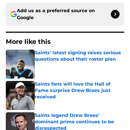
Add us as a preferred source on
Google
More like this
Saints' latest signing raises serious
questions about their roster plan
Published by on Invalid Date
Saints fans will love the Hall of
Fame surprise Drew Brees just
received
Published by on Invalid Date
Saints legend Drew Brees’
dominant prime continues to be
disrespected