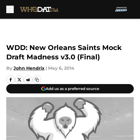
Skip to main content
WDD: New Orleans Saints Mock
Draft Madness v3.0 (Final)
By
John Hendrix
|
May 6, 2014
Add us as a preferred source