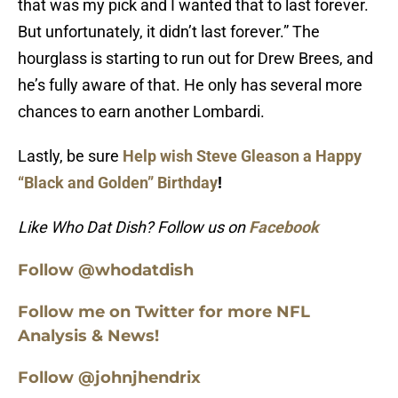
that was my pick and I wanted that to last forever.
But unfortunately, it didn’t last forever.” The
hourglass is starting to run out for Drew Brees, and
he’s fully aware of that. He only has several more
chances to earn another Lombardi.
Lastly, be sure
Help wish Steve Gleason a Happy
“Black and Golden” Birthday
!
Like Who Dat Dish? Follow us on
Facebook
Follow @whodatdish
Follow me on Twitter for more NFL
Analysis & News!
Follow @johnjhendrix