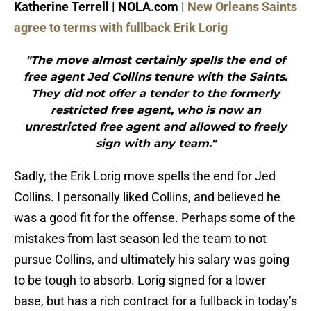
Katherine Terrell | NOLA.com |
New Orleans Saints
agree to terms with fullback Erik Lorig
"The move almost certainly spells the end of
free agent Jed Collins tenure with the Saints.
They did not offer a tender to the formerly
restricted free agent, who is now an
unrestricted free agent and allowed to freely
sign with any team."
Sadly, the Erik Lorig move spells the end for Jed
Collins. I personally liked Collins, and believed he
was a good fit for the offense. Perhaps some of the
mistakes from last season led the team to not
pursue Collins, and ultimately his salary was going
to be tough to absorb. Lorig signed for a lower
base, but has a rich contract for a fullback in today’s