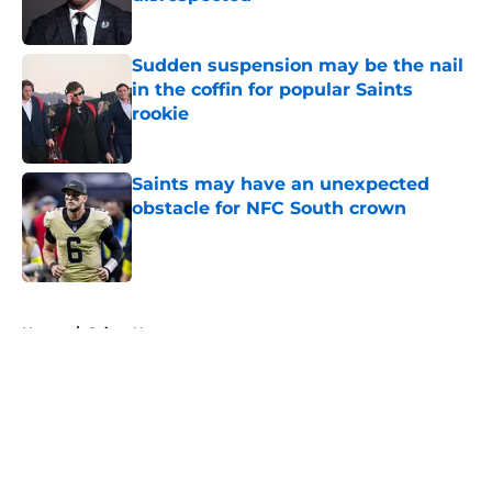
Published by on Invalid Date
Sudden suspension may be the nail
in the coffin for popular Saints
rookie
Published by on Invalid Date
Saints may have an unexpected
obstacle for NFC South crown
Published by on Invalid Date
5 related articles loaded
Home
/
Saints News
About
Openings