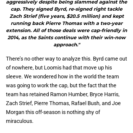
aggressively despite being slammed against the
cap. They signed Byrd, re-signed right tackle
Zach Strief (five years, $20.5 million) and kept
running back Pierre Thomas with a two-year
extension. All of those deals were cap-friendly in
2014, as the Saints continue with their win-now
approach."
There’s no other way to analyze this. Byrd came out
of nowhere, but Loomis had that move up his
sleeve. We wondered how in the world the team
was going to work the cap, but the fact that the
team has retained Ramon Humber, Bryce Harris,
Zach Strief, Pierre Thomas, Rafael Bush, and Joe
Morgan this off-season is nothing shy of
miraculous.