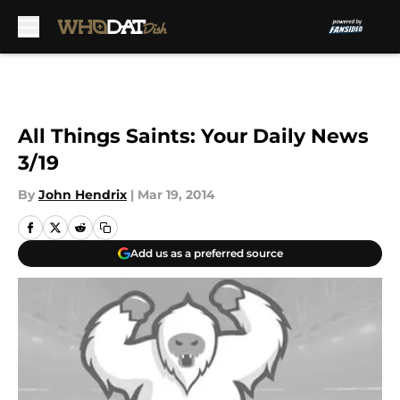
Skip to main content
All Things Saints: Your Daily News
3/19
By
John Hendrix
|
Mar 19, 2014
Add us as a preferred source