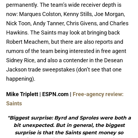
permanently. The team’s wide receiver depth is
now: Marques Colston, Kenny Stills, Joe Morgan,
Nick Toon, Andy Tanner, Chris Givens, and Charles
Hawkins. The Saints may look at bringing back
Robert Meachem, but there are also reports and
rumors of the team being interested in free agent
Sidney Rice, and also a contender in the Desean
Jackson trade sweepstakes (don’t see that one
happening).
Mike Triplett | ESPN.com |
Free-agency review:
Saints
"Biggest surprise: Byrd and Sproles were both a
bit unexpected. But in general, the biggest
surprise is that the Saints spent money so