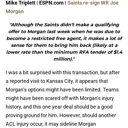
Mike Triplett | ESPN.com |
Saints re-sign WR Joe
Morgan
"Although the Saints didn’t make a qualifying
offer to Morgan last week when he was due to
become a restricted free agent, it makes a lot of
sense for them to bring him back (likely at a
lower rate than the minimum RFA tender of $1.4
million)."
I was a bit surprised with this transaction, but after
a reported visit to Kansas City, it appears that
Morgan’s options might have been limited. Teams
might have been scared off with Morgan’s injury
history, and this one year deal should be a good
proving ground for him. However, should another
ACL injury occur, it may sideline Morgan