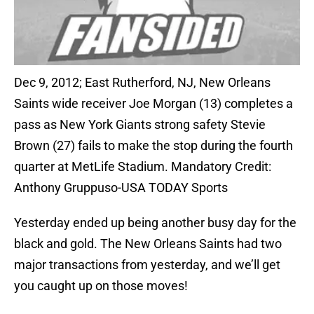
Dec 9, 2012; East Rutherford, NJ, New Orleans
Saints wide receiver Joe Morgan (13) completes a
pass as New York Giants strong safety Stevie
Brown (27) fails to make the stop during the fourth
quarter at MetLife Stadium. Mandatory Credit:
Anthony Gruppuso-USA TODAY Sports
Yesterday ended up being another busy day for the
black and gold. The New Orleans Saints had two
major transactions from yesterday, and we’ll get
you caught up on those moves!