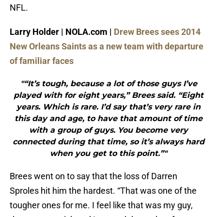
NFL.
Larry Holder | NOLA.com |
Drew Brees sees 2014
New Orleans Saints as a new team with departure
of familiar faces
"“It’s tough, because a lot of those guys I’ve
played with for eight years,” Brees said. “Eight
years. Which is rare. I’d say that’s very rare in
this day and age, to have that amount of time
with a group of guys. You become very
connected during that time, so it’s always hard
when you get to this point.”"
Brees went on to say that the loss of Darren
Sproles hit him the hardest. “That was one of the
tougher ones for me. I feel like that was my guy,