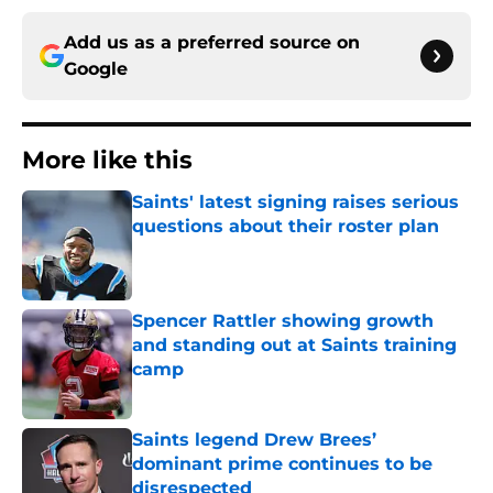
Add us as a preferred source on
Google
More like this
Saints' latest signing raises serious
questions about their roster plan
Published by on Invalid Date
Spencer Rattler showing growth
and standing out at Saints training
camp
Published by on Invalid Date
Saints legend Drew Brees’
dominant prime continues to be
disrespected