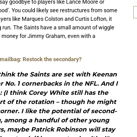
to say goodbye to players like Lance Moore or
good’. You could likely see restructures from some
ayers like Marques Colston and Curtis Lofton, it
ng run. The Saints have a small amount of wiggle
gh money for Jimmy Graham, even with a
 mailbag: Restock the secondary?
I think the Saints are set with Keenan
r No. 1 cornerbacks in the NFL. And I
 (I think Corey White still has the
art of the rotation – though he might
corner. I like the potential of second-
, among a handful of other young
, maybe Patrick Robinson will stay