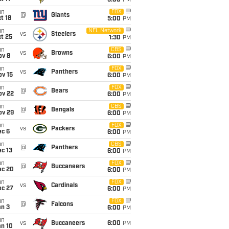
5:00
PM
un
FOX
@
Giants
t 18
5:00
PM
un
NFL Network
vs
Steelers
t 25
1:30
PM
un
CBS
vs
Browns
ov 8
6:00
PM
un
FOX
vs
Panthers
ov 15
6:00
PM
un
FOX
@
Bears
ov 22
6:00
PM
un
CBS
@
Bengals
ov 29
6:00
PM
un
FOX
vs
Packers
ec 6
6:00
PM
un
CBS
@
Panthers
c 13
6:00
PM
un
FOX
@
Buccaneers
ec 20
6:00
PM
un
FOX
vs
Cardinals
ec 27
6:00
PM
un
FOX
@
Falcons
an 3
6:00
PM
un
vs
Buccaneers
6:00
PM
an 10