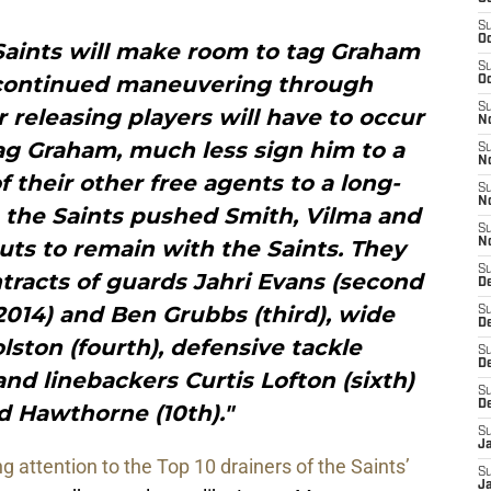
S
Oc
Saints will make room to tag Graham
S
o continued maneuvering through
Oc
S
r releasing players will have to occur
N
tag Graham, much less sign him to a
S
N
f their other free agents to a long-
S
N
, the Saints pushed Smith, Vilma and
S
uts to remain with the Saints. They
N
S
tracts of guards Jahri Evans (second
D
2014) and Ben Grubbs (third), wide
S
De
ston (fourth), defensive tackle
S
D
and linebackers Curtis Lofton (sixth)
S
D
d Hawthorne (10th)."
S
J
ng attention to the Top 10 drainers of the Saints’
S
J