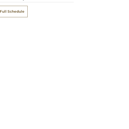
Full Schedule