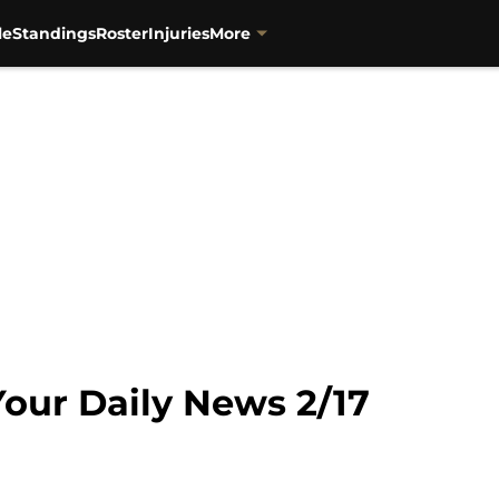
le
Standings
Roster
Injuries
More
 Your Daily News 2/17