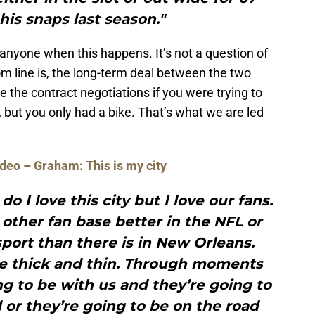
his snaps last season."
anyone when this happens. It’s not a question of
om line is, the long-term deal between the two
 the contract negotiations if you were trying to
but you only had a bike. That’s what we are led
deo – Graham: This is my city
do I love this city but I love our fans.
y other fan base better in the NFL or
port than there is in New Orleans.
he thick and thin. Through moments
g to be with us and they’re going to
or they’re going to be on the road