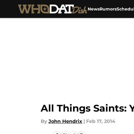
News
Rumors
Schedu
Skip to main content
All Things Saints:
By
John Hendrix
|
Feb 17, 2014