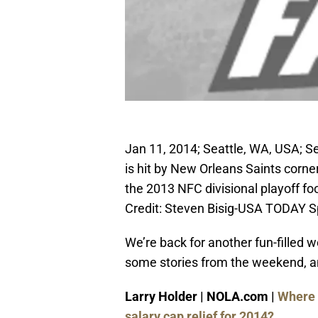
Jan 11, 2014; Seattle, WA, USA; S
is hit by New Orleans Saints corne
the 2013 NFC divisional playoff f
Credit: Steven Bisig-USA TODAY S
We’re back for another fun-filled 
some stories from the weekend, an
Larry Holder | NOLA.com |
Where 
salary cap relief for 2014?