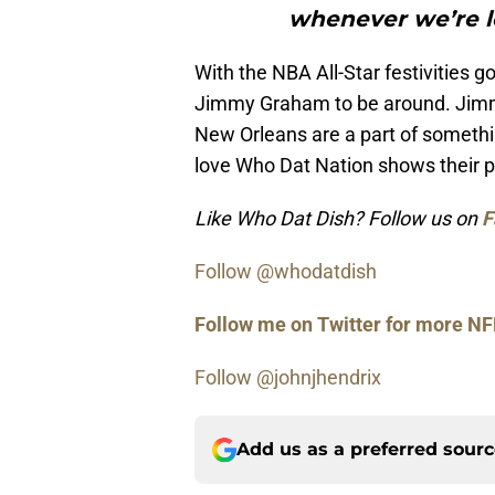
whenever we’re l
With the NBA All-Star festivities g
Jimmy Graham to be around. Jimmy 
New Orleans are a part of somethin
love Who Dat Nation shows their p
Like Who Dat Dish? Follow us on
F
Follow @whodatdish
Follow me on Twitter for more NF
Follow @johnjhendrix
Add us as a preferred sour