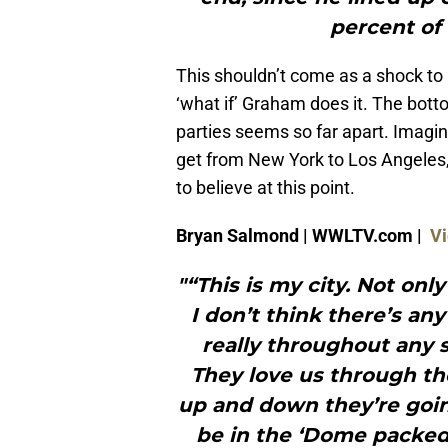
percent of 
This shouldn’t come as a shock to 
‘what if’ Graham does it. The bott
parties seems so far apart. Imagine
get from New York to Los Angeles, 
to believe at this point.
Bryan Salmond | WWLTV.com |
Vi
"“This is my city. Not only 
I don’t think there’s an
really throughout any s
They love us through t
up and down they’re goin
be in the ‘Dome packed 