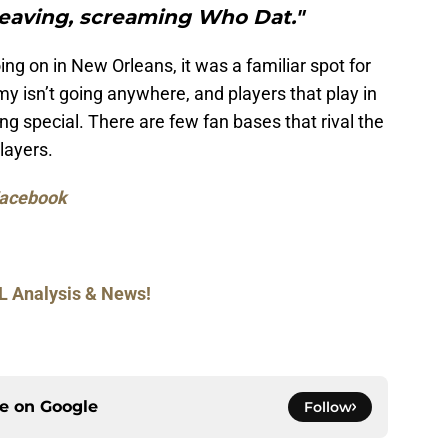
eaving, screaming Who Dat."
oing on in New Orleans, it was a familiar spot for
isn’t going anywhere, and players that play in
g special. There are few fan bases that rival the
layers.
acebook
L Analysis & News!
ce on
Google
Follow