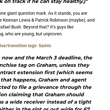
 on track if he can stay healthy.)"
one giant question mark. As it stands, you are
o be Keenan Lewis & Patrick Robinson (maybe), and
afael Bush. Beyond that? It’s guys like
g, who are young, but unproven.
se/transition tags: Saints
 now and the March 3 deadline, the
ranchise tag on Graham, unless they
ntract extension first (which seems
n that happens, Graham and agent
ed to file a grievance through the
ion claiming that Graham should
as a wide receiver instead of a tight
ither in the slot or out wide for 67