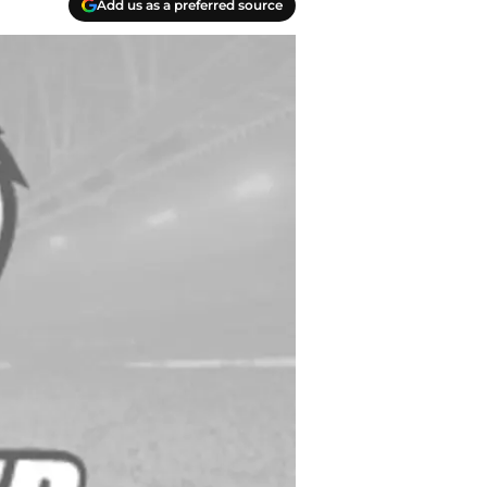
Add us as a preferred source