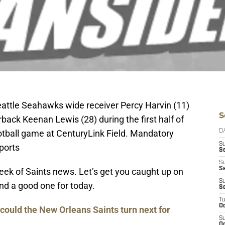
eattle Seahawks wide receiver Percy Harvin (11)
S
rback Keenan Lewis (28) during the first half of
ootball game at CenturyLink Field. Mandatory
D
S
ports
Se
S
S
week of Saints news. Let’s get you caught up on
S
d a good one for today.
S
T
Oc
could the New Orleans Saints turn next for
S
Oc