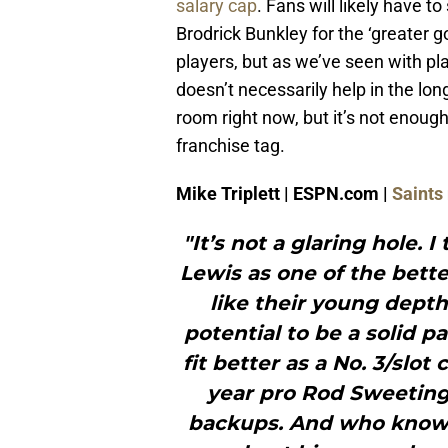
salary cap
. Fans will likely have 
Brodrick Bunkley for the ‘greater 
players, but as we’ve seen with pl
doesn’t necessarily help in the lo
room right now, but it’s not enou
franchise tag.
Mike Triplett | ESPN.com |
Saints
"It’s not a glaring hole. 
Lewis as one of the bette
like their young depth:
potential to be a solid p
fit better as a No. 3/slot 
year pro Rod Sweeting
backups. And who knows