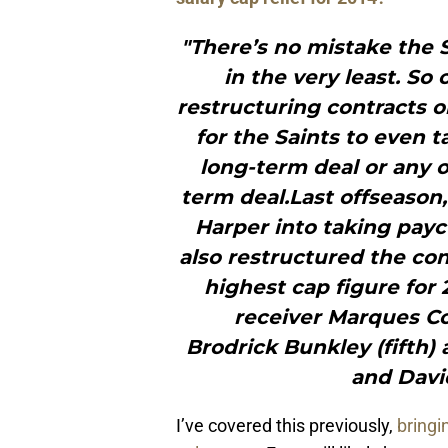
"There’s no mistake the 
in the very least. S
restructuring contracts o
for the Saints to even 
long-term deal or any o
term deal.Last offseason
Harper into taking payc
also restructured the con
highest cap figure for 
receiver Marques Col
Brodrick Bunkley (fifth) 
and Davi
I’ve covered this previously,
bringi