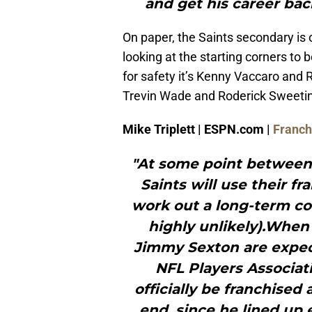
and get his career back
On paper, the Saints secondary is 
looking at the starting corners t
for safety it’s Kenny Vaccaro and R
Trevin Wade and Roderick Sweetin
Mike Triplett | ESPN.com |
Franchi
"At some point between
Saints will use their f
work out a long-term co
highly unlikely).Whe
Jimmy Sexton are expect
NFL Players Associat
officially be franchised 
end, since he lined up e