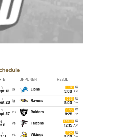
chedule
ATE
OPPONENT
RESULT
un
FOX
@
Lions
pt 13
5:00
PM
un
CBS
@
Ravens
ept 20
5:00
PM
un
CBS
vs
Raiders
ept 27
8:25
PM
ue
ESPN
vs
Falcons
t 6
12:15
AM
un
FOX
vs
Vikings
t 11