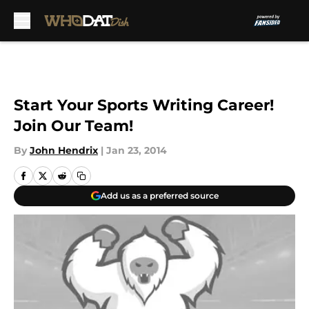
Skip to main content
Start Your Sports Writing Career!
Join Our Team!
By
John Hendrix
|
Jan 23, 2014
Add us as a preferred source