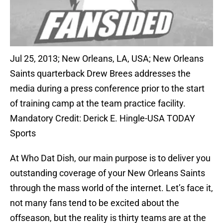
Jul 25, 2013; New Orleans, LA, USA; New Orleans
Saints quarterback Drew Brees addresses the
media during a press conference prior to the start
of training camp at the team practice facility.
Mandatory Credit: Derick E. Hingle-USA TODAY
Sports
At Who Dat Dish, our main purpose is to deliver you
outstanding coverage of your New Orleans Saints
through the mass world of the internet. Let’s face it,
not many fans tend to be excited about the
offseason, but the reality is thirty teams are at the