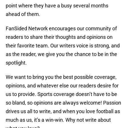
point where they have a busy several months
ahead of them.
FanSided Network encourages our community of
readers to share their thoughts and opinions on
their favorite team. Our writers voice is strong, and
as the reader, we give you the chance to be in the
spotlight.
We want to bring you the best possible coverage,
opinions, and whatever else our readers desire for
us to provide. Sports coverage doesn’t have to be
so bland, so opinions are always welcome! Passion
drives us all to write, and when you love football as
much as us, it’s a win-win. Why not write about