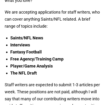
what you love?
We are accepting applications for staff writers, who
can cover anything Saints/NFL related. A brief
range of topics include:
Saints/NFL News
Interviews
Fantasy Football
Free Agency/Training Camp
Player/Game Analysis
The NFL Draft
Staff writers are expected to submit 1-3 articles per
week. These positions are not paid, although I will
say that many of our contributing writers move into