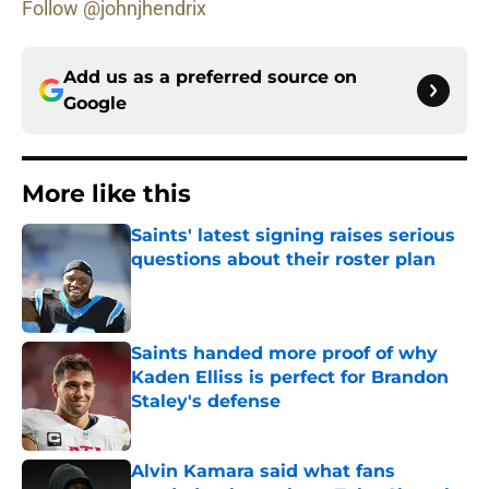
Follow @johnjhendrix
Add us as a preferred source on
Google
More like this
Saints' latest signing raises serious
questions about their roster plan
Published by on Invalid Date
Saints handed more proof of why
Kaden Elliss is perfect for Brandon
Staley's defense
Published by on Invalid Date
Alvin Kamara said what fans