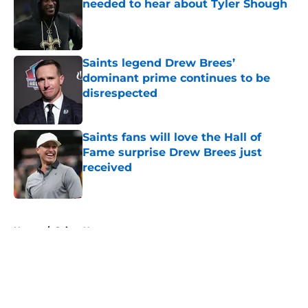
needed to hear about Tyler Shough
Published by on Invalid Date
Saints legend Drew Brees’
dominant prime continues to be
disrespected
Published by on Invalid Date
Saints fans will love the Hall of
Fame surprise Drew Brees just
received
Published by on Invalid Date
5 related articles loaded
Home
/
Saints News