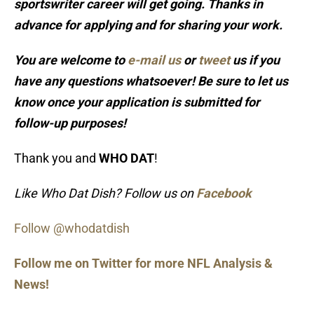
sportswriter career will get going. Thanks in
advance for applying and for sharing your work.
You are welcome to
e-mail us
or
tweet
us if you
have any questions whatsoever! Be sure to let us
know once your application is submitted for
follow-up purposes!
Thank you and
WHO DAT
!
Like Who Dat Dish? Follow us on
Facebook
Follow @whodatdish
Follow me on Twitter for more NFL Analysis &
News!