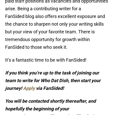
paid staff positions as vacancies and opportunities
arise. Being a contributing writer for a
FanSided blog also offers excellent exposure and
the chance to sharpen not only your writing skills
but your view of your favorite team. There is
tremendous opportunity for growth within
FanSided to those who seek it.
It’s a fantastic time to be with FanSided!
If you think you’re up to the task of joining our
team to write for Who Dat Dish, then start your
journey!
Apply
via FanSided!
You will be contacted shortly thereafter, and
hopefully the beginning of your