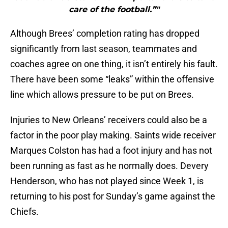
care of the football.”"
Although Brees’ completion rating has dropped
significantly from last season, teammates and
coaches agree on one thing, it isn’t entirely his fault.
There have been some “leaks” within the offensive
line which allows pressure to be put on Brees.
Injuries to New Orleans’ receivers could also be a
factor in the poor play making. Saints wide receiver
Marques Colston has had a foot injury and has not
been running as fast as he normally does. Devery
Henderson, who has not played since Week 1, is
returning to his post for Sunday’s game against the
Chiefs.