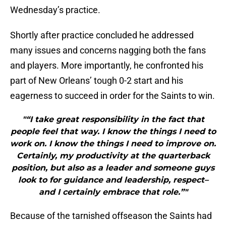
Wednesday’s practice.
Shortly after practice concluded he addressed
many issues and concerns nagging both the fans
and players. More importantly, he confronted his
part of New Orleans’ tough 0-2 start and his
eagerness to succeed in order for the Saints to win.
"“I take great responsibility in the fact that
people feel that way. I know the things I need to
work on. I know the things I need to improve on.
Certainly, my productivity at the quarterback
position, but also as a leader and someone guys
look to for guidance and leadership, respect–
and I certainly embrace that role.”"
Because of the tarnished offseason the Saints had