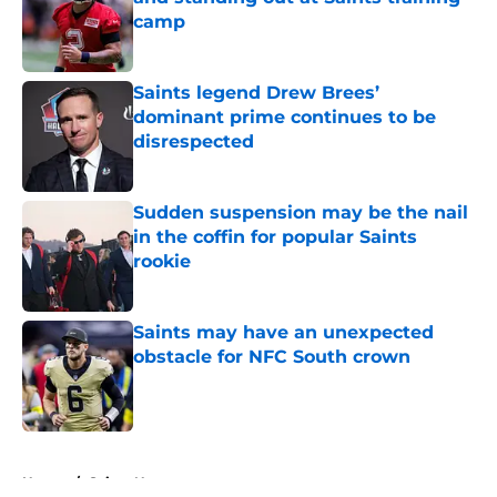
camp
Published by on Invalid Date
Saints legend Drew Brees’
dominant prime continues to be
disrespected
Published by on Invalid Date
Sudden suspension may be the nail
in the coffin for popular Saints
rookie
Published by on Invalid Date
Saints may have an unexpected
obstacle for NFC South crown
Published by on Invalid Date
5 related articles loaded
Home
/
Saints News