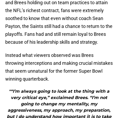
and Brees holding out on team practices to attain
the NFL’s richest contract, fans were extremely
soothed to know that even without coach Sean
Payton, the Saints still had a chance to return to the
playoffs. Fans had and still remain loyal to Brees
because of his leadership skills and strategy.
Instead what viewers observed was Brees
throwing interceptions and making crucial mistakes
that seem unnatural for the former Super Bowl
winning quarterback.
"“I’m always going to look at the thing with a
very critical eye,” exclaimed Brees. “I’m not
going to change my mentality, my
aggressiveness, my approach, my preparation,
but I do understand how important it is to take