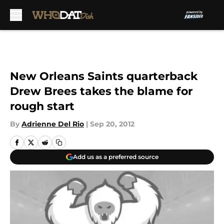
Skip to main content
New Orleans Saints quarterback
Drew Brees takes the blame for
rough start
By
Adrienne Del Rio
|
Sep 20, 2012
Add us as a preferred source