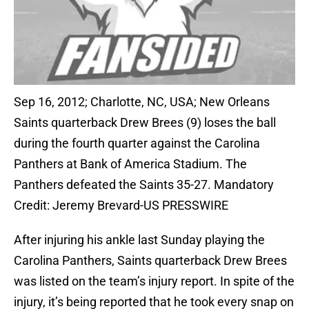
Sep 16, 2012; Charlotte, NC, USA; New Orleans
Saints quarterback Drew Brees (9) loses the ball
during the fourth quarter against the Carolina
Panthers at Bank of America Stadium. The
Panthers defeated the Saints 35-27. Mandatory
Credit: Jeremy Brevard-US PRESSWIRE
After injuring his ankle last Sunday playing the
Carolina Panthers, Saints quarterback Drew Brees
was listed on the team’s injury report. In spite of the
injury, it’s being reported that he took every snap on