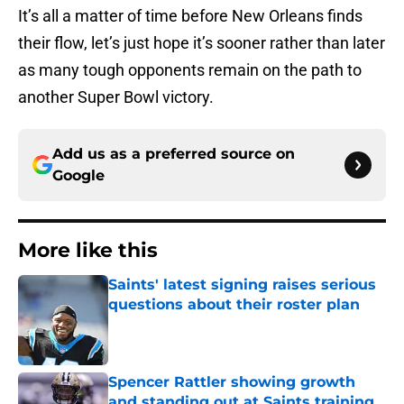
It’s all a matter of time before New Orleans finds
their flow, let’s just hope it’s sooner rather than later
as many tough opponents remain on the path to
another Super Bowl victory.
Add us as a preferred source on
Google
More like this
Saints' latest signing raises serious
questions about their roster plan
Published by on Invalid Date
Spencer Rattler showing growth
and standing out at Saints training