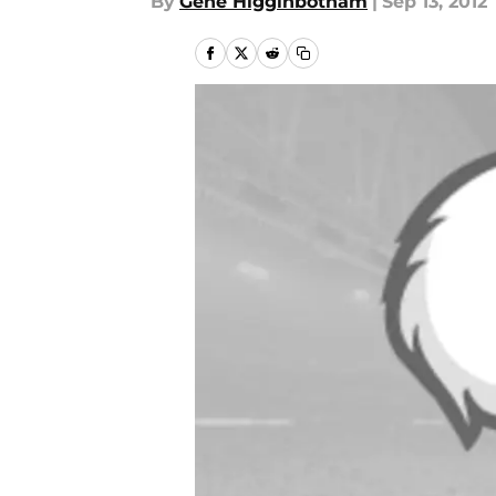
By
Gene Higginbotham
|
Sep 13, 2012