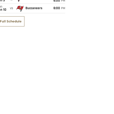
an 3
6:00
PM
un
vs
Buccaneers
6:00
PM
an 10
Full Schedule