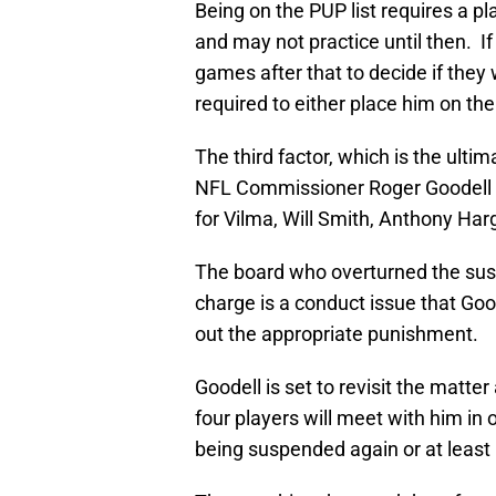
Being on the PUP list requires a pl
and may not practice until then. If
games after that to decide if they
required to either place him on the
The third factor, which is the ultim
NFL Commissioner Roger Goodell on
for Vilma, Will Smith, Anthony Harg
The board who overturned the sus
charge is a conduct issue that Goo
out the appropriate punishment.
Goodell is set to revisit the matt
four players will meet with him in 
being suspended again or at least 