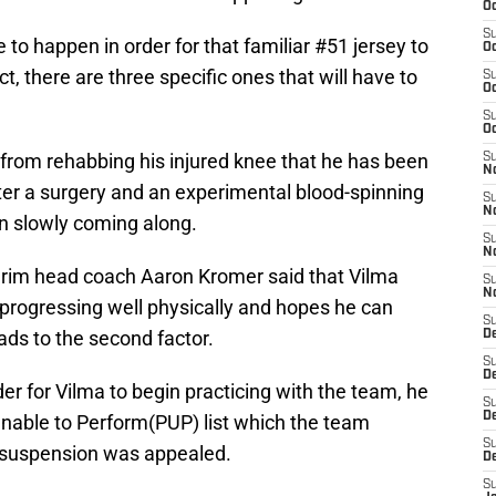
Oc
S
 to happen in order for that familiar #51 jersey to
Oc
t, there are three specific ones that will have to
S
Oc
S
Oc
y from rehabbing his injured knee that he has been
S
N
ter a surgery and an experimental blood-spinning
S
N
n slowly coming along.
S
N
erim head coach Aaron Kromer said that Vilma
S
N
progressing well physically and hopes he can
S
eads to the second factor.
D
S
De
er for Vilma to begin practicing with the team, he
S
D
Unable to Perform(PUP) list which the team
S
 suspension was appealed.
D
S