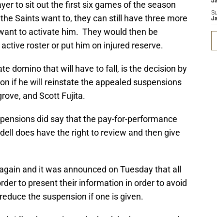
J
ayer to sit out the first six games of the season
S
 the Saints want to, they can still have three more
J
 want to activate him. They would then be
 active roster or put him on injured reserve.
ate domino that will have to fall, is the decision by
 if he will reinstate the appealed suspensions
rove, and Scott Fujita.
pensions did say that the pay-for-performance
dell does have the right to review and then give
er again and it was announced on Tuesday that all
order to present their information in order to avoid
reduce the suspension if one is given.