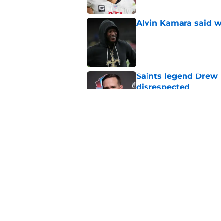
Alvin Kamara said w
Published by on Invalid Dat
Saints legend Drew 
disrespected
Published by on Invalid Dat
Mickey Loomis deliv
outside expectation
Published by on Invalid Dat
5 related articles loaded
Home
/
Saints News