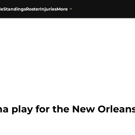
le
Standings
Roster
Injuries
More
a play for the New Orleans