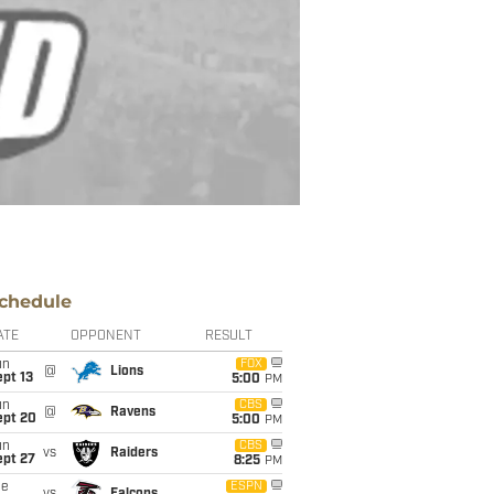
chedule
ATE
OPPONENT
RESULT
un
FOX
@
Lions
pt 13
5:00
PM
un
CBS
@
Ravens
ept 20
5:00
PM
un
CBS
vs
Raiders
ept 27
8:25
PM
ue
ESPN