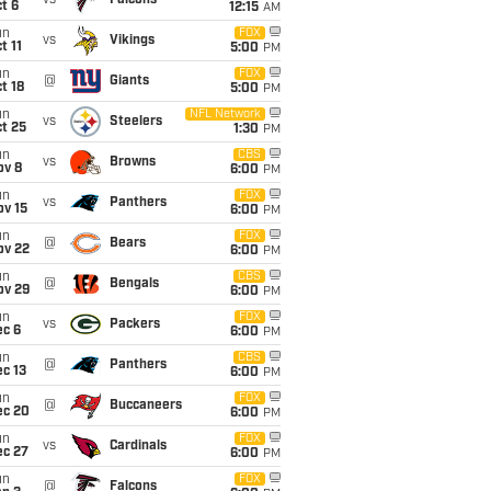
vs
Falcons
t 6
12:15
AM
un
FOX
vs
Vikings
t 11
5:00
PM
un
FOX
@
Giants
t 18
5:00
PM
un
NFL Network
vs
Steelers
t 25
1:30
PM
un
CBS
vs
Browns
ov 8
6:00
PM
un
FOX
vs
Panthers
ov 15
6:00
PM
un
FOX
@
Bears
ov 22
6:00
PM
un
CBS
@
Bengals
ov 29
6:00
PM
un
FOX
vs
Packers
ec 6
6:00
PM
un
CBS
@
Panthers
c 13
6:00
PM
un
FOX
@
Buccaneers
ec 20
6:00
PM
un
FOX
vs
Cardinals
ec 27
6:00
PM
un
FOX
@
Falcons