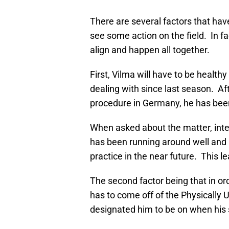
There are several factors that have
see some action on the field. In fac
align and happen all together.
First, Vilma will have to be health
dealing with since last season. Af
procedure in Germany, he has bee
When asked about the matter, int
has been running around well and 
practice in the near future. This l
The second factor being that in ord
has to come off of the Physically 
designated him to be on when his