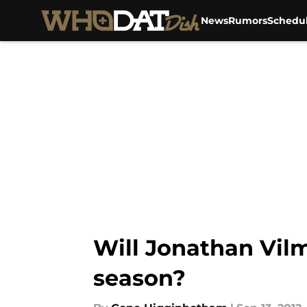
News
Rumors
Schedu
Skip to main content
Will Jonathan Vilm
season?