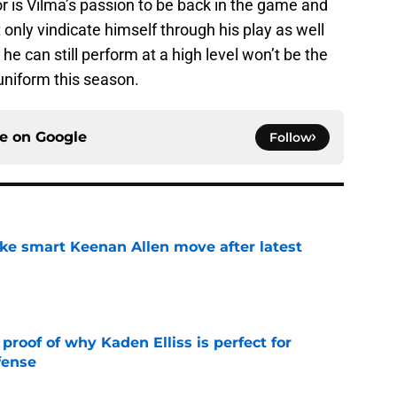
or is Vilma’s passion to be back in the game and
 only vindicate himself through his play as well
e can still perform at a high level won’t be the
uniform this season.
ce on
Google
Follow
ake smart Keenan Allen move after latest
e
roof of why Kaden Elliss is perfect for
fense
e