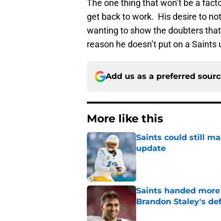
The one thing that won’t be a fact
get back to work. His desire to not
wanting to show the doubters that h
reason he doesn’t put on a Saints 
Add us as a preferred sour
More like this
Saints could still m
update
Published by on Invalid Dat
Saints handed more p
Brandon Staley's de
Published by on Invalid Dat