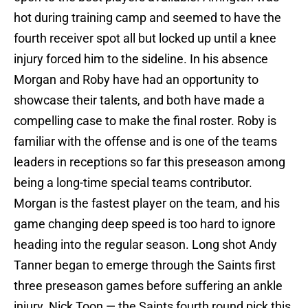
hot during training camp and seemed to have the
fourth receiver spot all but locked up until a knee
injury forced him to the sideline. In his absence
Morgan and Roby have had an opportunity to
showcase their talents, and both have made a
compelling case to make the final roster. Roby is
familiar with the offense and is one of the teams
leaders in receptions so far this preseason among
being a long-time special teams contributor.
Morgan is the fastest player on the team, and his
game changing deep speed is too hard to ignore
heading into the regular season. Long shot Andy
Tanner began to emerge through the Saints first
three preseason games before suffering an ankle
injury. Nick Toon — the Saints fourth round pick this