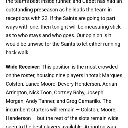
the teams best inside runner, and Cadet has had an
outstanding preseason as he leads the team in
receptions with 22. If the Saints are going to part
ways with one, then tonight will be measuring stick
as to who stays and who goes. Our opinion is it
would be unwise for the Saints to let either running
back walk.
Wide Receiver:
This position is the most crowded
on the roster, housing nine players in total; Marques
Colston, Lance Moore, Devery Henderson, Adrian
Arrington, Nick Toon, Cortney Roby, Joseph
Morgan, Andy Tanner, and Greg Camarillo. The
incumbent starters will remain — Colston, Moore,
Henderson — but the rest of the slots remain wide
open to the best players available. Arrington was