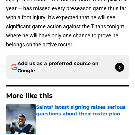
year — has missed every preseason game thus far
with a foot injury. It’s expected that he will see
significant game action against the Titans tonight
where he will have only one chance to prove he
belongs on the active roster.
Add us as a preferred source on
Google
More like this
Saints' latest signing raises serious
questions about their roster plan
Published by on Invalid Date