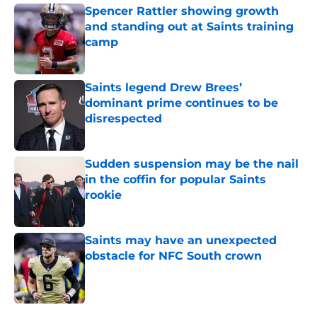
Spencer Rattler showing growth
and standing out at Saints training
camp
Published by on Invalid Date
Saints legend Drew Brees’
dominant prime continues to be
disrespected
Published by on Invalid Date
Sudden suspension may be the nail
in the coffin for popular Saints
rookie
Published by on Invalid Date
Saints may have an unexpected
obstacle for NFC South crown
Published by on Invalid Date
5 related articles loaded