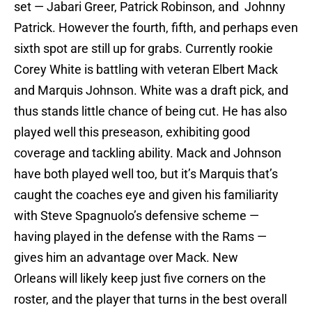
set — Jabari Greer, Patrick Robinson, and Johnny
Patrick. However the fourth, fifth, and perhaps even
sixth spot are still up for grabs. Currently rookie
Corey White is battling with veteran Elbert Mack
and Marquis Johnson. White was a draft pick, and
thus stands little chance of being cut. He has also
played well this preseason, exhibiting good
coverage and tackling ability. Mack and Johnson
have both played well too, but it’s Marquis that’s
caught the coaches eye and given his familiarity
with Steve Spagnuolo’s defensive scheme —
having played in the defense with the Rams —
gives him an advantage over Mack. New
Orleans will likely keep just five corners on the
roster, and the player that turns in the best overall