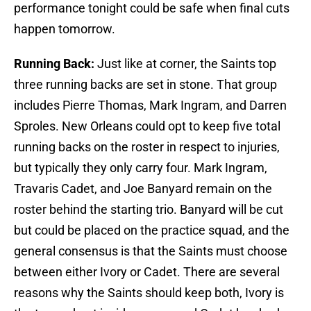
performance tonight could be safe when final cuts
happen tomorrow.
Running Back:
Just like at corner, the Saints top
three running backs are set in stone. That group
includes Pierre Thomas, Mark Ingram, and Darren
Sproles. New Orleans could opt to keep five total
running backs on the roster in respect to injuries,
but typically they only carry four. Mark Ingram,
Travaris Cadet, and Joe Banyard remain on the
roster behind the starting trio. Banyard will be cut
but could be placed on the practice squad, and the
general consensus is that the Saints must choose
between either Ivory or Cadet. There are several
reasons why the Saints should keep both, Ivory is