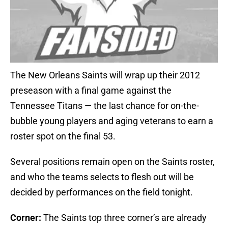
The New Orleans Saints will wrap up their 2012
preseason with a final game against the
Tennessee Titans — the last chance for on-the-
bubble young players and aging veterans to earn a
roster spot on the final 53.
Several positions remain open on the Saints roster,
and who the teams selects to flesh out will be
decided by performances on the field tonight.
Corner:
The Saints top three corner’s are already