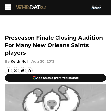
Skip to main content
Preseason Finale Closing Audition
For Many New Orleans Saints
players
By
Keith Null
|
Aug 30, 2012
Add us as a preferred source