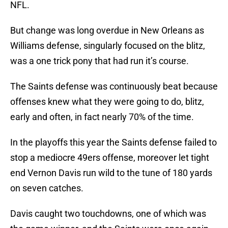
NFL.
But change was long overdue in New Orleans as
Williams defense, singularly focused on the blitz,
was a one trick pony that had run it’s course.
The Saints defense was continuously beat because
offenses knew what they were going to do, blitz,
early and often, in fact nearly 70% of the time.
In the playoffs this year the Saints defense failed to
stop a mediocre 49ers offense, moreover let tight
end Vernon Davis run wild to the tune of 180 yards
on seven catches.
Davis caught two touchdowns, one of which was