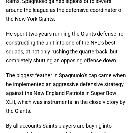
Rams, Spagnuolo gained legions of followers
around the league as the defensive coordinator of
the New York Giants.
He spent two years running the Giants defense, re-
constructing the unit into one of the NFL’s best
squads, at not only rushing the quarterback, but
completely shutting an opposing offense down.
The biggest feather in Spagnuolo’s cap came when
he implemented an aggressive defensive strategy
against the New England Patriots in Super Bowl
XLII, which was instrumental in the close victory by
the Giants.
By all accounts Saints players are buying into