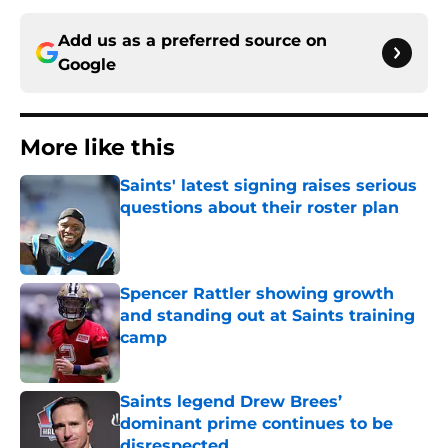
Add us as a preferred source on
Google
More like this
Saints' latest signing raises serious
questions about their roster plan
Published by on Invalid Date
Spencer Rattler showing growth
and standing out at Saints training
camp
Published by on Invalid Date
Saints legend Drew Brees’
dominant prime continues to be
disrespected