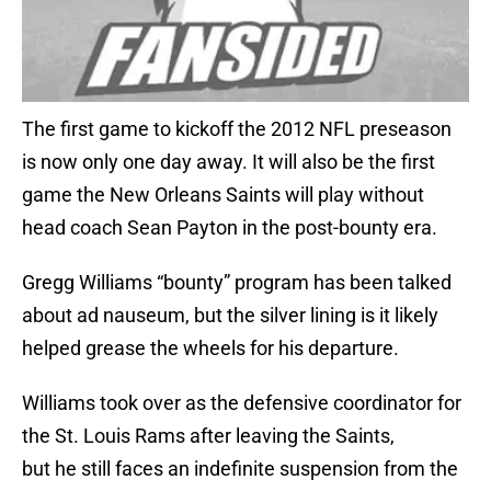
The first game to kickoff the 2012 NFL preseason
is now only one day away. It will also be the first
game the New Orleans Saints will play without
head coach Sean Payton in the post-bounty era.
Gregg Williams “bounty” program has been talked
about ad nauseum, but the silver lining is it likely
helped grease the wheels for his departure.
Williams took over as the defensive coordinator for
the St. Louis Rams after leaving the Saints,
but he still faces an indefinite suspension from the