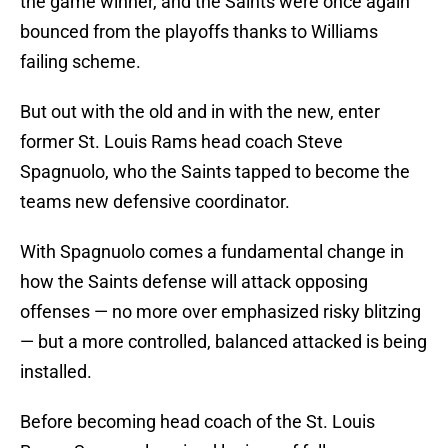
the game winner, and the Saints were once again
bounced from the playoffs thanks to Williams
failing scheme.
But out with the old and in with the new, enter
former St. Louis Rams head coach Steve
Spagnuolo, who the Saints tapped to become the
teams new defensive coordinator.
With Spagnuolo comes a fundamental change in
how the Saints defense will attack opposing
offenses — no more over emphasized risky blitzing
— but a more controlled, balanced attacked is being
installed.
Before becoming head coach of the St. Louis