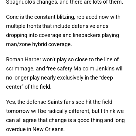
Spagnuolo’s changes, and there are lots of them.
Gone is the constant blitzing, replaced now with
multiple fronts that include defensive ends
dropping into coverage and linebackers playing
man/zone hybrid coverage.
Roman Harper won’t play so close to the line of
scrimmage, and free safety Malcolm Jenkins will
no longer play nearly exclusively in the “deep
center” of the field.
Yes, the defense Saints fans see hit the field
tomorrow will be radically different, but I think we
can all agree that change is a good thing and long
overdue in New Orleans.