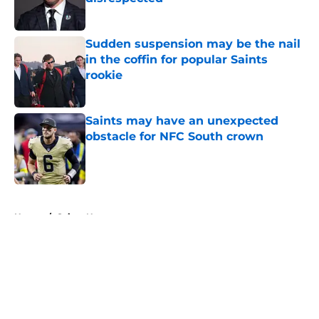
Published by on Invalid Date
Sudden suspension may be the nail
in the coffin for popular Saints
rookie
Published by on Invalid Date
Saints may have an unexpected
obstacle for NFC South crown
Published by on Invalid Date
5 related articles loaded
Home
/
Saints News
About
Openings