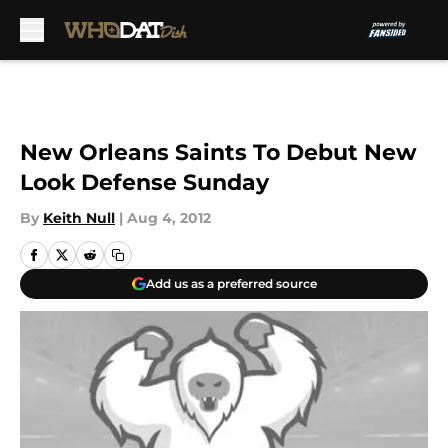
Skip to main content
New Orleans Saints To Debut New
Look Defense Sunday
By
Keith Null
|
Aug 4, 2012
Add us as a preferred source