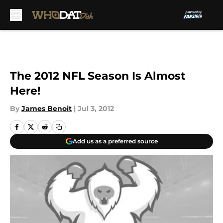
Skip to main content
The 2012 NFL Season Is Almost
Here!
By
James Benoit
|
Jul 3, 2012
Add us as a preferred source