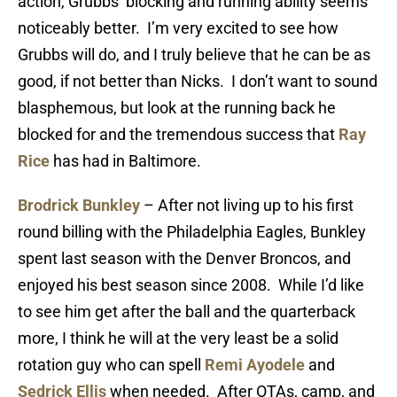
action, Grubbs’ blocking and running ability seems
noticeably better. I’m very excited to see how
Grubbs will do, and I truly believe that he can be as
good, if not better than Nicks. I don’t want to sound
blasphemous, but look at the running back he
blocked for and the tremendous success that
Ray
Rice
has had in Baltimore.
Brodrick Bunkley
– After not living up to his first
round billing with the Philadelphia Eagles, Bunkley
spent last season with the Denver Broncos, and
enjoyed his best season since 2008. While I’d like
to see him get after the ball and the quarterback
more, I think he will at the very least be a solid
rotation guy who can spell
Remi Ayodele
and
Sedrick Ellis
when needed. After OTAs, camp, and