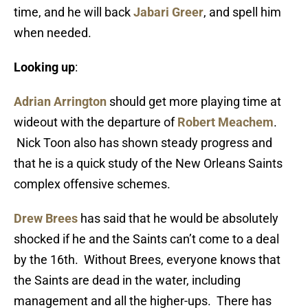
time, and he will back
Jabari Greer
, and spell him
when needed.
Looking up
:
Adrian Arrington
should get more playing time at
wideout with the departure of
Robert Meachem
.
Nick Toon also has shown steady progress and
that he is a quick study of the New Orleans Saints
complex offensive schemes.
Drew Brees
has said that he would be absolutely
shocked if he and the Saints can’t come to a deal
by the 16th. Without Brees, everyone knows that
the Saints are dead in the water, including
management and all the higher-ups. There has