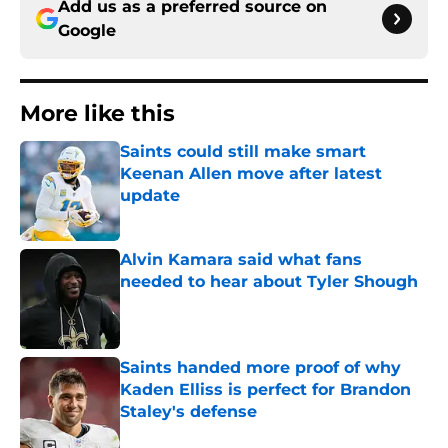
Add us as a preferred source on
Google
More like this
Saints could still make smart
Keenan Allen move after latest
update
Published by on Invalid Date
Alvin Kamara said what fans
needed to hear about Tyler Shough
Published by on Invalid Date
Saints handed more proof of why
Kaden Elliss is perfect for Brandon
Staley's defense
Published by on Invalid Date