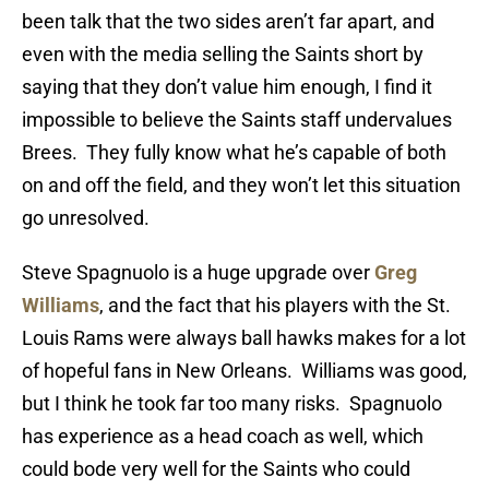
been talk that the two sides aren’t far apart, and
even with the media selling the Saints short by
saying that they don’t value him enough, I find it
impossible to believe the Saints staff undervalues
Brees. They fully know what he’s capable of both
on and off the field, and they won’t let this situation
go unresolved.
Steve Spagnuolo is a huge upgrade over
Greg
Williams
, and the fact that his players with the St.
Louis Rams were always ball hawks makes for a lot
of hopeful fans in New Orleans. Williams was good,
but I think he took far too many risks. Spagnuolo
has experience as a head coach as well, which
could bode very well for the Saints who could