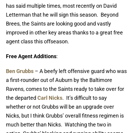
has said multiple times, most recently on David
Letterman that he will sign this season. Beyond
Brees, the Saints are looking good and vastly
improved in other key areas thanks to a great free
agent class this offseason.
Free Agent Additions
:
Ben Grubbs
– A beefy left offensive guard who was
a first-rounder out of Auburn by the Baltimore
Ravens, comes to the Saints ready to take over for
the departed
Carl Nicks
. It’s difficult to say
whether or not Grubbs will be an upgrade over
Nicks, but I think Grubbs’ overall fitness regimen is
much better than Nicks. Watching the two in