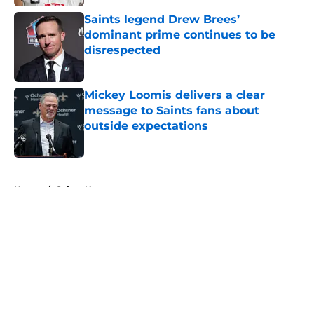
Saints legend Drew Brees’
dominant prime continues to be
disrespected
Published by on Invalid Date
Mickey Loomis delivers a clear
message to Saints fans about
outside expectations
Published by on Invalid Date
5 related articles loaded
Home
/
Saints News
About
Openings
Contact
Our 300+ Sites