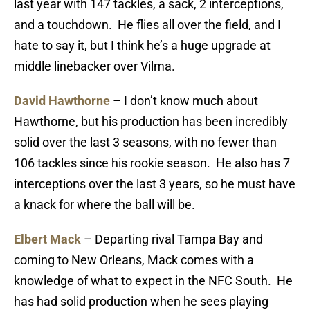
last year with 147 tackles, a sack, 2 interceptions,
and a touchdown. He flies all over the field, and I
hate to say it, but I think he’s a huge upgrade at
middle linebacker over Vilma.
David Hawthorne
– I don’t know much about
Hawthorne, but his production has been incredibly
solid over the last 3 seasons, with no fewer than
106 tackles since his rookie season. He also has 7
interceptions over the last 3 years, so he must have
a knack for where the ball will be.
Elbert Mack
– Departing rival Tampa Bay and
coming to New Orleans, Mack comes with a
knowledge of what to expect in the NFC South. He
has had solid production when he sees playing