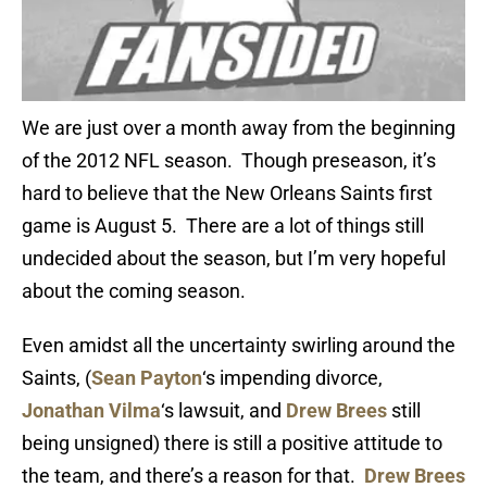
We are just over a month away from the beginning
of the 2012 NFL season. Though preseason, it’s
hard to believe that the New Orleans Saints first
game is August 5. There are a lot of things still
undecided about the season, but I’m very hopeful
about the coming season.
Even amidst all the uncertainty swirling around the
Saints, (
Sean Payton
‘s impending divorce,
Jonathan Vilma
‘s lawsuit, and
Drew Brees
still
being unsigned) there is still a positive attitude to
the team, and there’s a reason for that.
Drew Brees