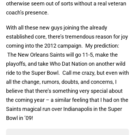
otherwise seem out of sorts without a real veteran
coach’s presence.
With all these new guys joining the already
established core, there’s tremendous reason for joy
coming into the 2012 campaign. My prediction:
The New Orleans Saints will go 11-5, make the
playoffs, and take Who Dat Nation on another wild
ride to the Super Bowl. Call me crazy, but even with
all the change, rumors, doubts, and concerns, I
believe that there’s something very special about
the coming year – a similar feeling that I had on the
Saints magical run over Indianapolis in the Super
Bowl in ’09!