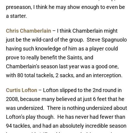
preseason, I think he may show enough to even be
a starter.
Chris Chamberlain
– I think Chamberlain might
just be the wild-card of the group. Steve Spagnuolo
having such knowledge of him as a player could
prove to really benefit the Saints, and
Chamberlain’s season last year was a good one,
with 80 total tackels, 2 sacks, and an interception.
Curtis Lofton
– Lofton slipped to the 2nd round in
2008, because many believed at just 6 feet that he
was undersized. There is nothing undersized about
Lofton’s play though. He has never had fewer than
94 tackles, and had an absolutely incredible season