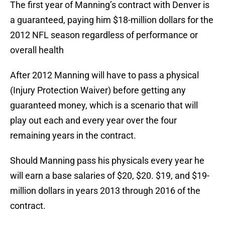
The first year of Manning’s contract with Denver is
a guaranteed, paying him $18-million dollars for the
2012 NFL season regardless of performance or
overall health
After 2012 Manning will have to pass a physical
(Injury Protection Waiver) before getting any
guaranteed money, which is a scenario that will
play out each and every year over the four
remaining years in the contract.
Should Manning pass his physicals every year he
will earn a base salaries of $20, $20. $19, and $19-
million dollars in years 2013 through 2016 of the
contract.