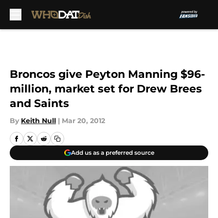
Skip to main content
Broncos give Peyton Manning $96-
million, market set for Drew Brees
and Saints
By
Keith Null
|
Mar 20, 2012
Add us as a preferred source