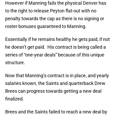
However if Manning fails the physical Denver has
to the right to release Peyton flat-out with no
penalty towards the cap as there is no signing or
roster bonuses guaranteed to Manning.
Essentially if he remains healthy he gets paid, if not
he doesn’t get paid. His contract is being called a
series of “one-year deals” because of this unique
structure.
Now that Manning’s contract is in place, and yearly
salaries known, the Saints and quarterback Drew
Brees can progress towards getting a new deal
finalized.
Brees and the Saints failed to reach a new deal by