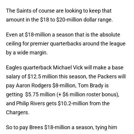
The Saints of course are looking to keep that
amount in the $18 to $20-million dollar range.
Even at $18-million a season that is the absolute
ceiling for premier quarterbacks around the league
by a wide margin.
Eagles quarterback Michael Vick will make a base
salary of $12.5 million this season, the Packers will
pay Aaron Rodgers $8-million, Tom Brady is
getting $5.75 million (+ $6 million roster bonus),
and Philip Rivers gets $10.2-million from the
Chargers.
So to pay Brees $18-million a season, tying him