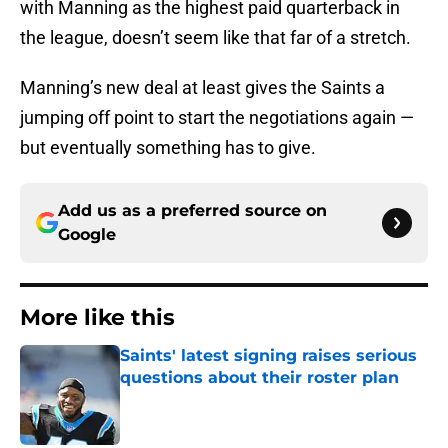
with Manning as the highest paid quarterback in
the league, doesn’t seem like that far of a stretch.
Manning’s new deal at least gives the Saints a
jumping off point to start the negotiations again —
but eventually something has to give.
Add us as a preferred source on
Google
More like this
Saints' latest signing raises serious
questions about their roster plan
Published by on Invalid Date