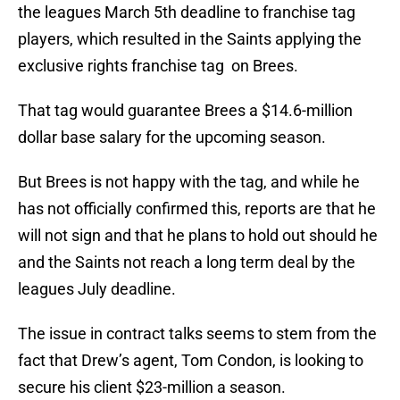
the leagues March 5th deadline to franchise tag
players, which resulted in the Saints applying the
exclusive rights franchise tag on Brees.
That tag would guarantee Brees a $14.6-million
dollar base salary for the upcoming season.
But Brees is not happy with the tag, and while he
has not officially confirmed this, reports are that he
will not sign and that he plans to hold out should he
and the Saints not reach a long term deal by the
leagues July deadline.
The issue in contract talks seems to stem from the
fact that Drew’s agent, Tom Condon, is looking to
secure his client $23-million a season.