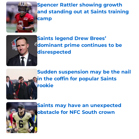
Spencer Rattler showing growth
and standing out at Saints training
camp
Published by on Invalid Date
Saints legend Drew Brees’
dominant prime continues to be
disrespected
Published by on Invalid Date
Sudden suspension may be the nail
in the coffin for popular Saints
rookie
Published by on Invalid Date
Saints may have an unexpected
obstacle for NFC South crown
Published by on Invalid Date
5 related articles loaded