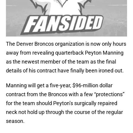
The Denver Broncos organization is now only hours
away from revealing quarterback Peyton Manning
as the newest member of the team as the final
details of his contract have finally been ironed out.
Manning will get a five-year, $96-million dollar
contract from the Broncos with a few “protections”
for the team should Peyton’s surgically repaired
neck not hold up through the course of the regular
season.