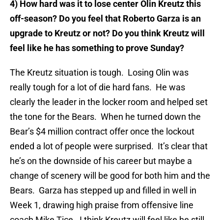
4) How hard was it to lose center Olin Kreutz this
off-season? Do you feel that Roberto Garza is an
upgrade to Kreutz or not? Do you think Kreutz will
feel like he has something to prove Sunday?
The Kreutz situation is tough. Losing Olin was
really tough for a lot of die hard fans. He was
clearly the leader in the locker room and helped set
the tone for the Bears. When he turned down the
Bear’s $4 million contract offer once the lockout
ended a lot of people were surprised. It’s clear that
he’s on the downside of his career but maybe a
change of scenery will be good for both him and the
Bears. Garza has stepped up and filled in well in
Week 1, drawing high praise from offensive line
coach Mike Tice. I think Kreutz will feel like he still