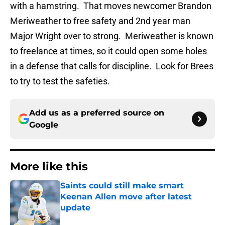
with a hamstring. That moves newcomer Brandon
Meriweather to free safety and 2nd year man
Major Wright over to strong. Meriweather is known
to freelance at times, so it could open some holes
in a defense that calls for discipline. Look for Brees
to try to test the safeties.
Add us as a preferred source on
Google
More like this
Saints could still make smart
Keenan Allen move after latest
update
Published by on Invalid Date