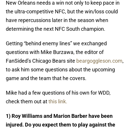
New Orleans needs a win not only to keep pace in
the ultra-competitive NFC, but the win/loss could
have repercussions later in the season when
determining the next NFC South champion.
Getting “behind enemy lines” we exchanged
questions with Mike Burzawa, the editor of
FanSided’s Chicago Bears site
beargoggleson.com
,
to ask him some questions about the upcoming
game and the team that he covers.
Mike had a few questions of his own for WDD,
check them out at
this link.
1) Roy Williams and Marion Barber have been
injured. Do you expect them to play against the