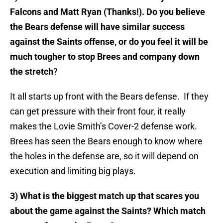
Falcons and Matt Ryan (Thanks!). Do you believe
the Bears defense will have similar success
against the Saints offense, or do you feel it will be
much tougher to stop Brees and company down
the stretch
?
It all starts up front with the Bears defense. If they
can get pressure with their front four, it really
makes the Lovie Smith’s Cover-2 defense work.
Brees has seen the Bears enough to know where
the holes in the defense are, so it will depend on
execution and limiting big plays.
3) What is the biggest match up that scares you
about the game against the Saints? Which match