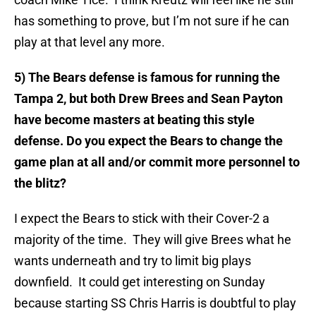
has something to prove, but I’m not sure if he can
play at that level any more.
5) The Bears defense is famous for running the
Tampa 2, but both Drew Brees and Sean Payton
have become masters at beating this style
defense. Do you expect the Bears to change the
game plan at all and/or commit more personnel to
the blitz?
I expect the Bears to stick with their Cover-2 a
majority of the time. They will give Brees what he
wants underneath and try to limit big plays
downfield. It could get interesting on Sunday
because starting SS Chris Harris is doubtful to play