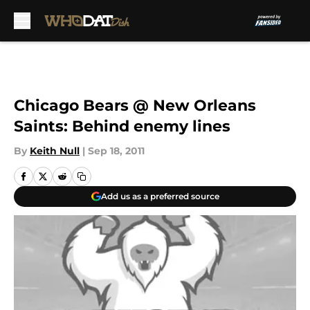
Skip to main content
Chicago Bears @ New Orleans
Saints: Behind enemy lines
By
Keith Null
|
Sep 18, 2011
Add us as a preferred source