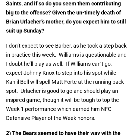
Saints, and if so do you seem them contributing
big to the offense? Given the un-timely death of
Brian Urlacher’s mother, do you expect him to still
suit up Sunday?
I don’t expect to see Barber, as he took a step back
in practice this week. Williams is questionable and
I doubt he’ll play as well. If Williams can’t go,
expect Johnny Knox to step into his spot while
Kahlil Bell will spell Matt Forte at the running back
spot. Urlacher is good to go and should play an
inspired game, though it will be tough to top the
Week 1 performance which earned him NFC
Defensive Player of the Week honors.
2) The Bears seemed to have their way with the