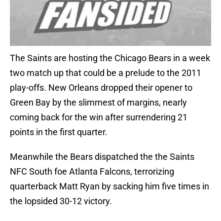
The Saints are hosting the Chicago Bears in a week
two match up that could be a prelude to the 2011
play-offs. New Orleans dropped their opener to
Green Bay by the slimmest of margins, nearly
coming back for the win after surrendering 21
points in the first quarter.
Meanwhile the Bears dispatched the the Saints
NFC South foe Atlanta Falcons, terrorizing
quarterback Matt Ryan by sacking him five times in
the lopsided 30-12 victory.