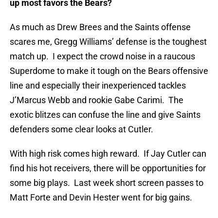
up most favors the Bears?
As much as Drew Brees and the Saints offense
scares me, Gregg Williams’ defense is the toughest
match up. I expect the crowd noise in a raucous
Superdome to make it tough on the Bears offensive
line and especially their inexperienced tackles
J’Marcus Webb and rookie Gabe Carimi. The
exotic blitzes can confuse the line and give Saints
defenders some clear looks at Cutler.
With high risk comes high reward. If Jay Cutler can
find his hot receivers, there will be opportunities for
some big plays. Last week short screen passes to
Matt Forte and Devin Hester went for big gains.