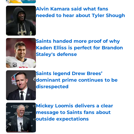
Alvin Kamara said what fans
needed to hear about Tyler Shough
Published by on Invalid Date
Saints handed more proof of why
Kaden Elliss is perfect for Brandon
Staley's defense
Published by on Invalid Date
Saints legend Drew Brees’
dominant prime continues to be
disrespected
Published by on Invalid Date
Mickey Loomis delivers a clear
message to Saints fans about
outside expectations
Published by on Invalid Date