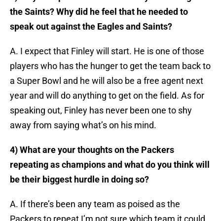
the Saints? Why did he feel that he needed to
speak out against the Eagles and Saints?
A. I expect that Finley will start. He is one of those
players who has the hunger to get the team back to
a Super Bowl and he will also be a free agent next
year and will do anything to get on the field. As for
speaking out, Finley has never been one to shy
away from saying what’s on his mind.
4) What are your thoughts on the Packers
repeating as champions and what do you think will
be their biggest hurdle in doing so?
A. If there’s been any team as poised as the
Packers to repeat I’m not sure which team it could