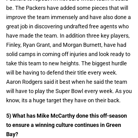
be. The Packers have added some pieces that will
improve the team immensely and have also done a
great job in discovering undrafted free agents who
have made the team. In addition three key players,
Finley, Ryan Grant, and Morgan Burnett, have had
solid camps in coming off injuries and look ready to
take this team to new heights. The biggest hurdle
will be having to defend their title every week.
Aaron Rodgers said it best when he said the team
will have to play the Super Bowl every week. As you
know, its a huge target they have on their back.
5) What has Mike McCarthy done this off-season
to ensure a winning culture continues in Green
Bay?