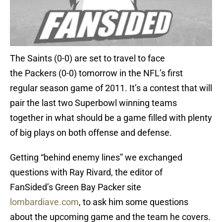
The Saints (0-0) are set to travel to face
the Packers (0-0) tomorrow in the NFL’s first
regular season game of 2011. It’s a contest that will
pair the last two Superbowl winning teams
together in what should be a game filled with plenty
of big plays on both offense and defense.
Getting “behind enemy lines” we exchanged
questions with Ray Rivard, the editor of
FanSided’s Green Bay Packer site
lombardiave.com
, to ask him some questions
about the upcoming game and the team he covers.