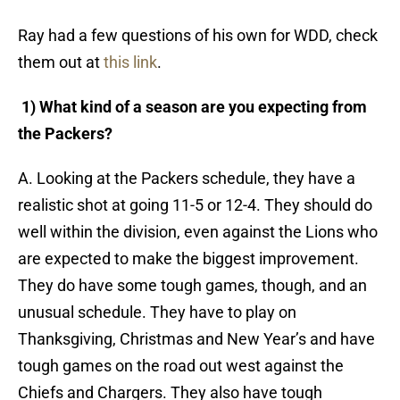
Ray had a few questions of his own for WDD, check
them out at
this link
.
1) What kind of a season are you expecting from
the Packers?
A. Looking at the Packers schedule, they have a
realistic shot at going 11-5 or 12-4. They should do
well within the division, even against the Lions who
are expected to make the biggest improvement.
They do have some tough games, though, and an
unusual schedule. They have to play on
Thanksgiving, Christmas and New Year’s and have
tough games on the road out west against the
Chiefs and Chargers. They also have tough