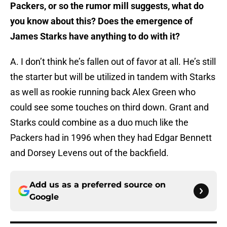
Packers, or so the rumor mill suggests, what do
you know about this? Does the emergence of
James Starks have anything to do with it?
A. I don’t think he’s fallen out of favor at all. He’s still
the starter but will be utilized in tandem with Starks
as well as rookie running back Alex Green who
could see some touches on third down. Grant and
Starks could combine as a duo much like the
Packers had in 1996 when they had Edgar Bennett
and Dorsey Levens out of the backfield.
Add us as a preferred source on
Google