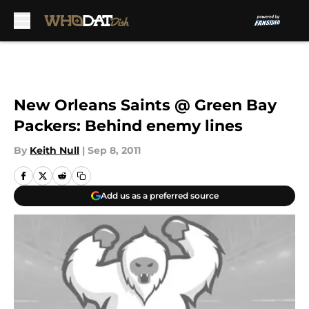
Skip to main content
New Orleans Saints @ Green Bay
Packers: Behind enemy lines
By
Keith Null
|
Sep 8, 2011
Add us as a preferred source