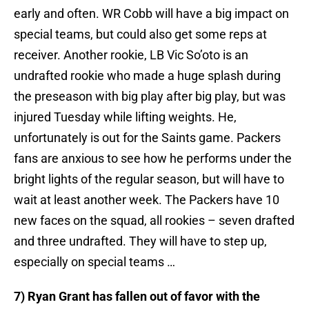
early and often. WR Cobb will have a big impact on
special teams, but could also get some reps at
receiver. Another rookie, LB Vic So’oto is an
undrafted rookie who made a huge splash during
the preseason with big play after big play, but was
injured Tuesday while lifting weights. He,
unfortunately is out for the Saints game. Packers
fans are anxious to see how he performs under the
bright lights of the regular season, but will have to
wait at least another week. The Packers have 10
new faces on the squad, all rookies – seven drafted
and three undrafted. They will have to step up,
especially on special teams …
7) Ryan Grant has fallen out of favor with the