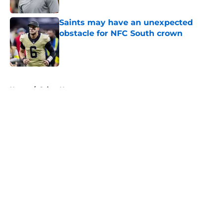
Published by on Invalid Date
Saints may have an unexpected
obstacle for NFC South crown
Published by on Invalid Date
5 related articles loaded
Home
/
Saints News
About
Openings
Contact
Our 300+ Sites
Mobile Apps
FanSided Daily
Pitch a Story
Privacy Policy