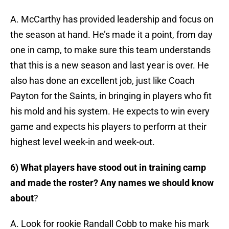
A. McCarthy has provided leadership and focus on
the season at hand. He’s made it a point, from day
one in camp, to make sure this team understands
that this is a new season and last year is over. He
also has done an excellent job, just like Coach
Payton for the Saints, in bringing in players who fit
his mold and his system. He expects to win every
game and expects his players to perform at their
highest level week-in and week-out.
6) What players have stood out in training camp
and made the roster? Any names we should know
about
?
A. Look for rookie Randall Cobb to make his mark