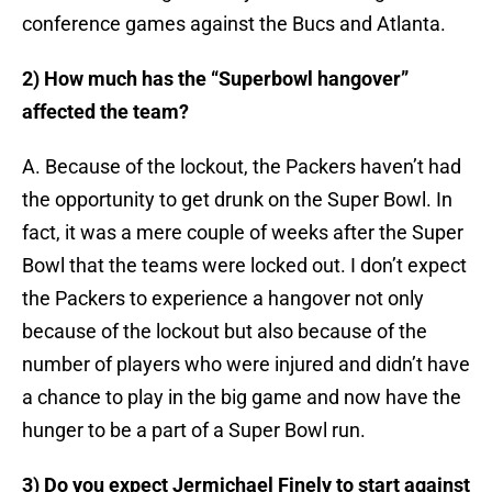
conference games against the Bucs and Atlanta.
2) How much has the “Superbowl hangover”
affected the team?
A. Because of the lockout, the Packers haven’t had
the opportunity to get drunk on the Super Bowl. In
fact, it was a mere couple of weeks after the Super
Bowl that the teams were locked out. I don’t expect
the Packers to experience a hangover not only
because of the lockout but also because of the
number of players who were injured and didn’t have
a chance to play in the big game and now have the
hunger to be a part of a Super Bowl run.
3) Do you expect Jermichael Finely to start against