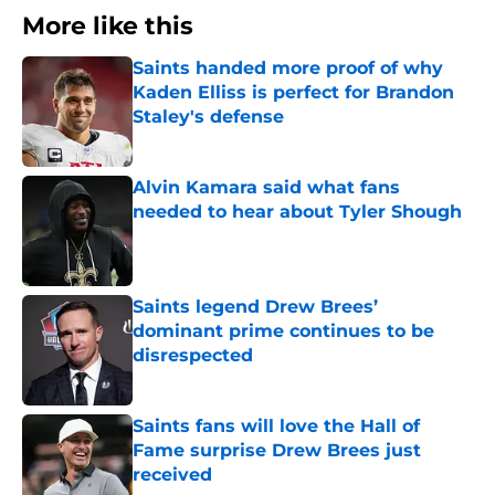
More like this
Saints handed more proof of why
Kaden Elliss is perfect for Brandon
Staley's defense
Published by on Invalid Date
Alvin Kamara said what fans
needed to hear about Tyler Shough
Published by on Invalid Date
Saints legend Drew Brees’
dominant prime continues to be
disrespected
Published by on Invalid Date
Saints fans will love the Hall of
Fame surprise Drew Brees just
received