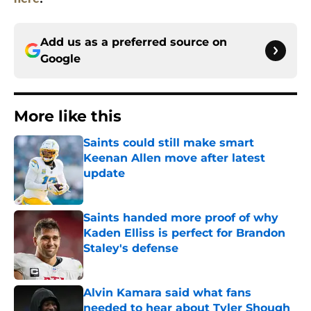
Add us as a preferred source on
Google
More like this
Saints could still make smart
Keenan Allen move after latest
update
Published by on Invalid Date
Saints handed more proof of why
Kaden Elliss is perfect for Brandon
Staley's defense
Published by on Invalid Date
Alvin Kamara said what fans
needed to hear about Tyler Shough