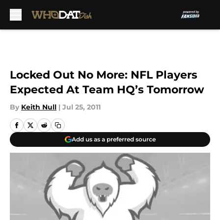
Skip to main content
Locked Out No More: NFL Players
Expected At Team HQ’s Tomorrow
By
Keith Null
|
Jul 25, 2011
Add us as a preferred source