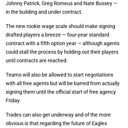
Johnny Patrick, Greg Romeus and Nate Bussey —
in the building and under contract.
The new rookie wage scale should make signing
drafted players a breeze — four-year standard
contract with a fifth option year — although agents
could stall the process by holding out their players
until contracts are reached.
Teams will also be allowed to start negotiations
with all free agents but will be barred from actually
signing them until the official start of free agency
Friday.
Trades can also get underway and of the more
obvious is that regarding the future of Eagles