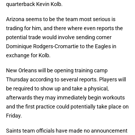
quarterback Kevin Kolb.
Arizona seems to be the team most serious is
trading for him, and there where even reports the
potential trade would involve sending corner
Dominique Rodgers-Cromartie to the Eagles in
exchange for Kolb.
New Orleans will be opening training camp
Thursday according to several reports. Players will
be required to show up and take a physical,
afterwards they may immediately begin workouts
and the first practice could potentially take place on
Friday.
Saints team officials have made no announcement