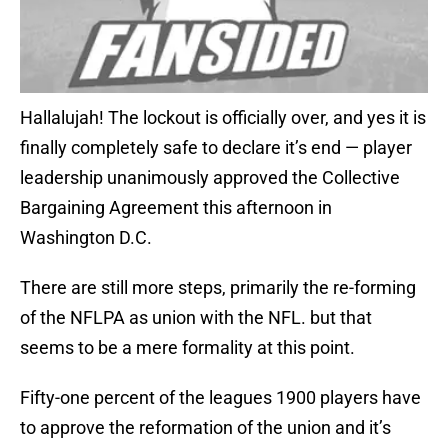
Hallalujah! The lockout is officially over, and yes it is
finally completely safe to declare it’s end — player
leadership unanimously approved the Collective
Bargaining Agreement this afternoon in
Washington D.C.
There are still more steps, primarily the re-forming
of the NFLPA as union with the NFL. but that
seems to be a mere formality at this point.
Fifty-one percent of the leagues 1900 players have
to approve the reformation of the union and it’s