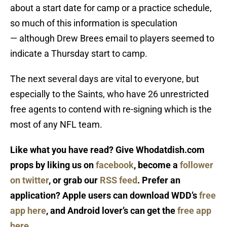
about a start date for camp or a practice schedule,
so much of this information is speculation
— although Drew Brees email to players seemed to
indicate a Thursday start to camp.
The next several days are vital to everyone, but
especially to the Saints, who have 26 unrestricted
free agents to contend with re-signing which is the
most of any NFL team.
Like what you have read? Give Whodatdish.com
props by liking us on
facebook
, become a
follower
on twitter
, or grab our
RSS feed
. Prefer an
application? Apple users can download WDD’s
free
app here
, and Android lover’s can get the
free app
here
.