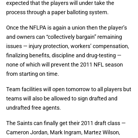
expected that the players will under take the
process through a paper balloting system.
Once the NFLPA is again a union then the player’s
and owners can “collectively bargain” remaining
issues — injury protection, workers’ compensation,
finalizing benefits, discipline and drug-testing —
none of which will prevent the 2011 NFL season
from starting on time.
Team facilities will open tomorrow to all players but
teams will also be allowed to sign drafted and
undrafted free agents.
The Saints can finally get their 2011 draft class —
Cameron Jordan, Mark Ingram, Martez Wilson,