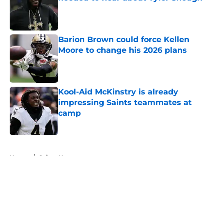
Published by on Invalid Date
Barion Brown could force Kellen
Moore to change his 2026 plans
Published by on Invalid Date
Kool-Aid McKinstry is already
impressing Saints teammates at
camp
Published by on Invalid Date
5 related articles loaded
Home
/
Saints News