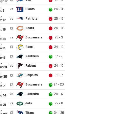
@
Bills
31 - 19
L
ept 28
un
vs
Giants
26 - 14
W
t 5
un
vs
Patriots
25 - 19
L
t 12
un
@
Bears
26 - 14
L
t 19
un
vs
Buccaneers
23 - 3
L
t 26
un
@
Rams
34 - 10
L
ov 2
un
@
Panthers
17 - 7
W
ov 9
un
vs
Falcons
24 - 10
L
ov 23
un
@
Dolphins
21 - 17
L
ov 30
un
@
Buccaneers
24 - 20
W
ec 7
un
vs
Panthers
20 - 17
W
ec 14
un
vs
Jets
29 - 6
W
c 21
un
@
Titans
34 - 26
W