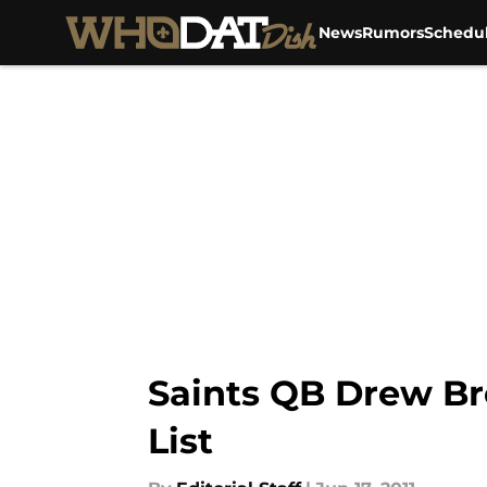
News
Rumors
Schedu
Skip to main content
Saints QB Drew Br
List