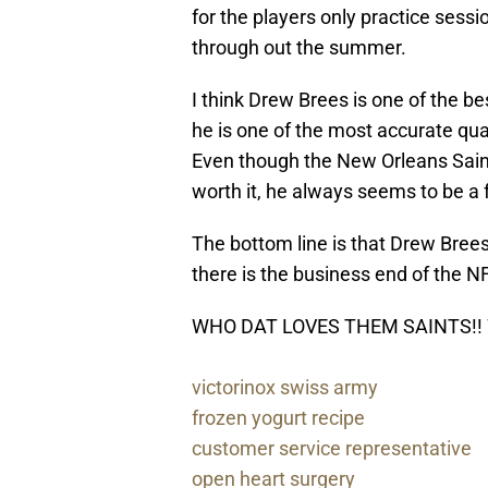
for the players only practice sessi
through out the summer.
I think Drew
Brees
is one of the b
he is one of the most accurate quart
Even though the New Orleans Saints
worth it, he always seems to be a fo
The bottom line is that Drew
Bree
there is the business end of the N
WHO DAT LOVES THEM SAINTS!!
victorinox swiss army
frozen yogurt recipe
customer service representative
open heart surgery