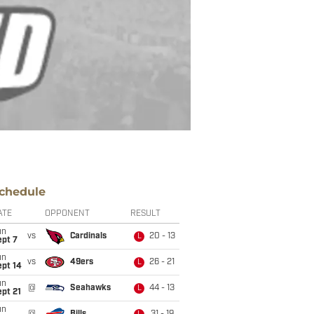
chedule
ATE
OPPONENT
RESULT
un
vs
Cardinals
20 - 13
L
ept 7
un
vs
49ers
26 - 21
L
ept 14
un
@
Seahawks
44 - 13
L
pt 21
un