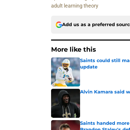
adult learning theory
Add us as a preferred sour
More like this
Saints could still m
update
Published by on Invalid Dat
Alvin Kamara said w
Published by on Invalid Dat
Saints handed more p
Brandon Staley's de