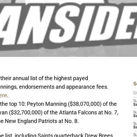
 their annual list of the highest payed
S
, winnings, endorsements and appearance fees.
D
ere
.
S
 the top 10: Peyton Manning ($38,070,000) of the
S
yan ($32,700,000) of the Atlanta Falcons at No. 7,
S
S
e New England Patriots at No. 8.
S
Se
e list, including Saints quarterback Drew
Brees
,
S