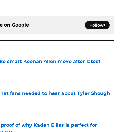
ce on
Google
Follow
ake smart Keenan Allen move after latest
e
hat fans needed to hear about Tyler Shough
e
roof of why Kaden Elliss is perfect for
fense