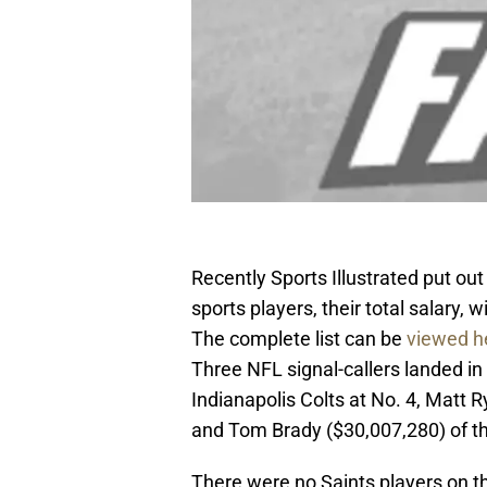
Recently Sports Illustrated put out
sports players, their total salary
The complete list can be
viewed h
Three NFL signal-callers landed in
Indianapolis Colts at No. 4, Matt R
and Tom Brady ($30,007,280) of th
There were no Saints players on th