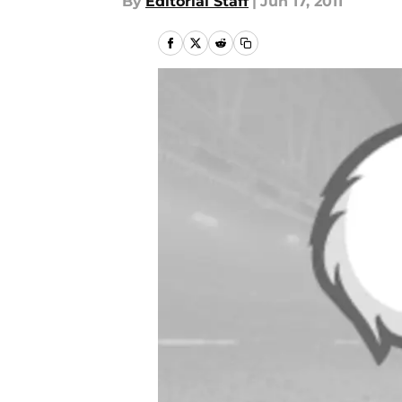
By
Editorial Staff
|
Jun 17, 2011