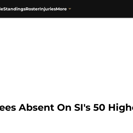
le
Standings
Roster
Injuries
More
ees Absent On SI's 50 High