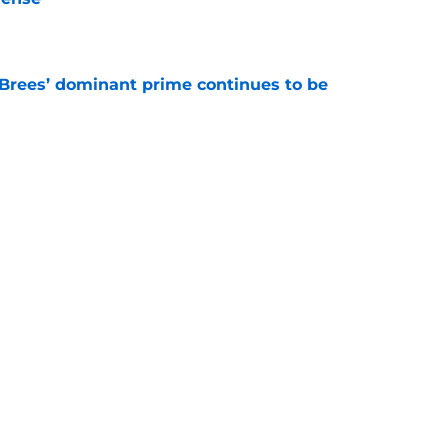
e
Brees’ dominant prime continues to be
e
ers a clear message to Saints fans about
s
e