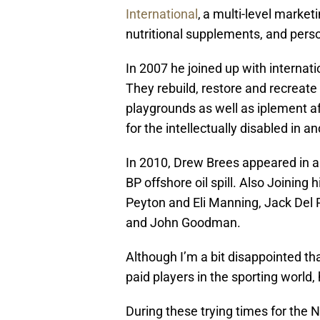
International
,
a multi-level marke
nutritional supplements, and pers
In 2007 he joined up with internati
They rebuild, restore and recreate 
playgrounds as well as iplement 
for the intellectually disabled in 
In 2010, Drew
Brees
appeared in a
BP offshore oil spill. Also Joining
Peyton and Eli Manning, Jack Del 
and John Goodman.
Although I’m a bit disappointed th
paid players in the sporting world
During these trying times for the N