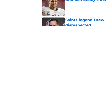
Published by on Invalid Dat
Saints legend Drew 
disrespected
Published by on Invalid Dat
Mickey Loomis deliv
outside expectation
Published by on Invalid Dat
5 related articles loaded
Home
/
Saints News