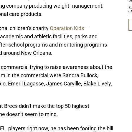
D
ting company
producing weight management,
S
J
onal care products.
onal children’s charity
Operation Kids
—
academic and athletic facilities, parks and
after-school programs and mentoring programs
and around New Orleans.
 commercial trying to raise awareness about the
 him in the commercial were Sandra Bullock,
Rio,
Emeril
Lagasse
, James
Carville
, Blake Lively,
at Brees didn’t make the top 50 highest
, he doesn’t seem to mind.
FL players right now, he has been footing the bill