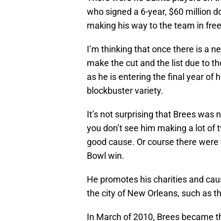
who signed a 6-year, $60 million d
making his way to the team in fre
I’m thinking that once there is a ne
make the cut and the list due to th
as he is entering the final year of h
blockbuster variety.
It’s not surprising that
Brees
was no
you don’t see him making a lot of
t
good cause. Or course there were
Bowl win.
He promotes his charities and caus
the city of New Orleans, such as th
In March of 2010,
Brees
became th