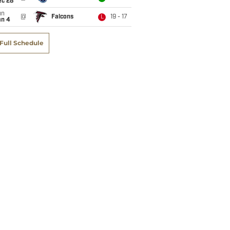
ec 28
un
@
Falcons
19 - 17
L
an 4
Full Schedule