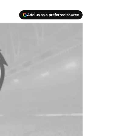
Add us as a preferred source