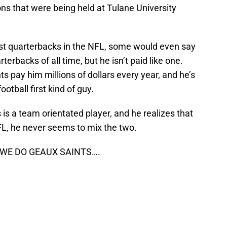
ons that were being held at Tulane University
est quarterbacks in the NFL, some would even say
erbacks of all time, but he isn’t paid like one.
 pay him millions of dollars every year, and he’s
otball first kind of guy.
s
is a team orientated player, and he realizes that
FL, he never seems to mix the two.
 WE DO GEAUX SAINTS….