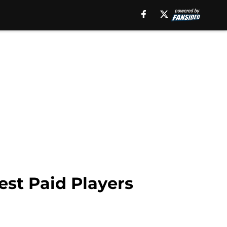
est Paid Players