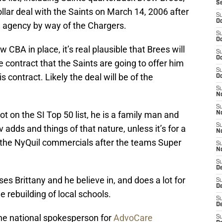
S
ollar deal with the Saints on March 14, 2006 after
S
Oc
e agency by way of the Chargers.
S
Oc
w CBA in place, it’s real plausible that Brees will
S
Oc
e contract that the Saints are going to offer him
S
is contract. Likely the deal will be of the
Oc
S
N
S
t on the SI Top 50 list, he is a family man and
N
S
v
adds and things of that nature, unless it’s for a
N
 the NyQuil commercials after the teams Super
S
N
S
D
es Brittany and he believe in, and does a lot for
S
D
e rebuilding of local schools.
S
De
e national spokesperson for
AdvoCare
S