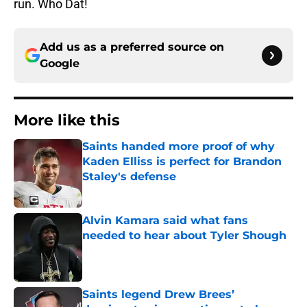
run. Who Dat!
Add us as a preferred source on
Google
More like this
Saints handed more proof of why
Kaden Elliss is perfect for Brandon
Staley's defense
Published by on Invalid Date
Alvin Kamara said what fans
needed to hear about Tyler Shough
Published by on Invalid Date
Saints legend Drew Brees’