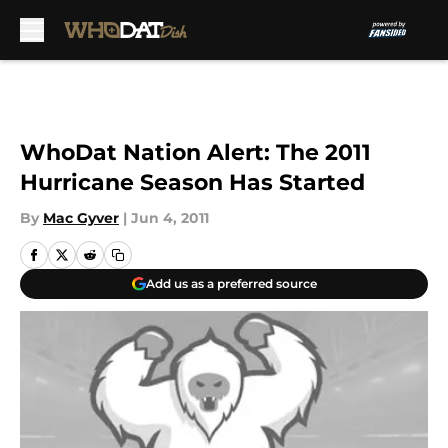
Skip to main content
WhoDat Nation Alert: The 2011
Hurricane Season Has Started
By
Mac Gyver
|
Jun 4, 2011
Add us as a preferred source