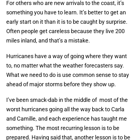
For others who are new arrivals to the coast, it’s
something you have to learn. It’s better to get an
early start on it than it is to be caught by surprise.
Often people get careless because they live 200
miles inland, and that’s a mistake.
Hurricanes have a way of going where they want
to, no matter what the weather forecasters say.
What we need to do is use common sense to stay
ahead of major storms before they show up.
I’ve been smack-dab in the middle of most of the
worst hurricanes going all the way back to Carla
and Camille, and each experience has taught me
something. The most recurring lesson is to be
prepared. Having said that, another lesson is to be