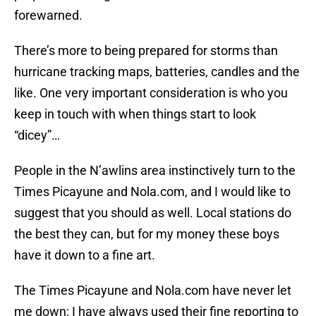
forewarned.
There’s more to being prepared for storms than
hurricane tracking maps, batteries, candles and the
like. One very important consideration is who you
keep in touch with when things start to look
“dicey”…
People in the N’awlins area instinctively turn to the
Times Picayune and Nola.com, and I would like to
suggest that you should as well. Local stations do
the best they can, but for my money these boys
have it down to a fine art.
The Times Picayune and Nola.com have never let
me down; I have always used their fine reporting to