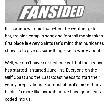
It’s somehow ironic that when the weather gets
hot, training camp is near, and football mania takes
first place in every Saints fan’s mind that hurricanes
show up to give us something else to worry about.
Well, we don’t have our first one yet, but the season
has started; it started June 1st. Everyone on the
Gulf Coast and the East Coast needs to start their
yearly preparations. For most of us it’s more than a
habit, it’s more like something we have genetically
coded into us.