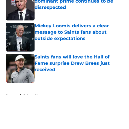
dominant prime continues to be
disrespected
Published by on Invalid Date
Mickey Loomis delivers a clear
message to Saints fans about
outside expectations
Published by on Invalid Date
Saints fans will love the Hall of
Fame surprise Drew Brees just
received
Published by on Invalid Date
5 related articles loaded
Home
/
Saints News