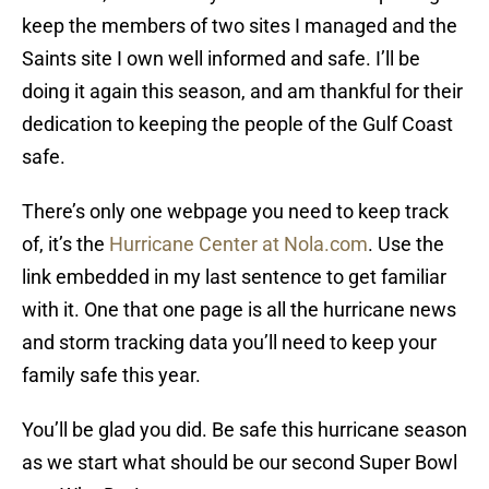
keep the members of two sites I managed and the
Saints site I own well informed and safe. I’ll be
doing it again this season, and am thankful for their
dedication to keeping the people of the Gulf Coast
safe.
There’s only one webpage you need to keep track
of, it’s the
Hurricane Center at Nola.com
. Use the
link embedded in my last sentence to get familiar
with it. One that one page is all the hurricane news
and storm tracking data you’ll need to keep your
family safe this year.
You’ll be glad you did. Be safe this hurricane season
as we start what should be our second Super Bowl