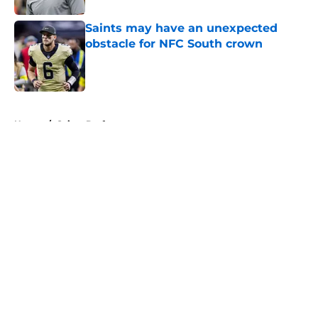
Saints may have an unexpected
obstacle for NFC South crown
Published by on Invalid Date
5 related articles loaded
Home
/
Saints Draft
About
Openings
Contact
Our 300+ Sites
Mobile Apps
FanSided Daily
Pitch a Story
Privacy Policy