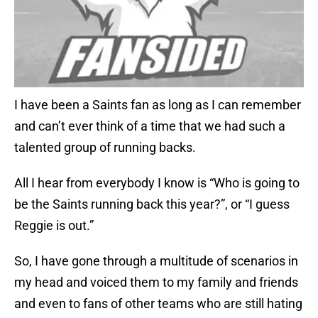
I have been a Saints fan as long as I can remember
and can’t ever think of a time that we had such a
talented group of running backs.
All I hear from everybody I know is “Who is going to
be the Saints running back this year?”, or “I guess
Reggie is out.”
So, I have gone through a multitude of scenarios in
my head and voiced them to my family and friends
and even to fans of other teams who are still hating