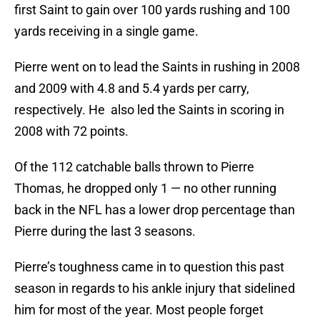
first Saint to gain over 100 yards rushing and 100
yards receiving in a single game.
Pierre went on to lead the Saints in rushing in 2008
and 2009 with 4.8 and 5.4 yards per carry,
respectively. He also led the Saints in scoring in
2008 with 72 points.
Of the 112 catchable balls thrown to Pierre
Thomas, he dropped only 1 — no other running
back in the NFL has a lower drop percentage than
Pierre during the last 3 seasons.
Pierre’s toughness came in to question this past
season in regards to his ankle injury that sidelined
him for most of the year. Most people forget