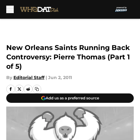
Skip to main content
New Orleans Saints Running Back
Controversy: Pierre Thomas (Part 1
of 5)
By
Editorial Staff
|
Jun 2, 2011
Add us as a preferred source