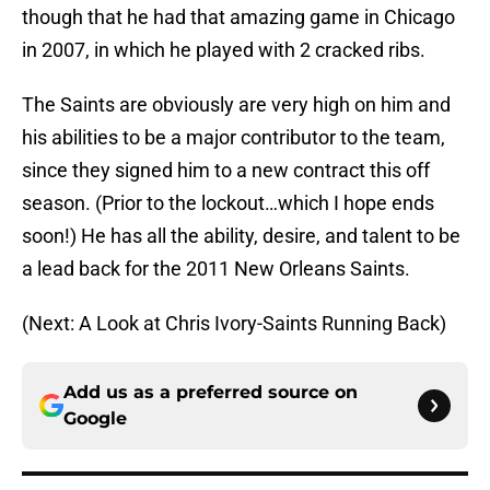
though that he had that amazing game in Chicago
in 2007, in which he played with 2 cracked ribs.
The Saints are obviously are very high on him and
his abilities to be a major contributor to the team,
since they signed him to a new contract this off
season. (Prior to the lockout…which I hope ends
soon!) He has all the ability, desire, and talent to be
a lead back for the 2011 New Orleans Saints.
(Next: A Look at Chris Ivory-Saints Running Back)
Add us as a preferred source on
Google