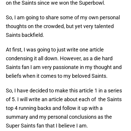
on the Saints since we won the Superbowl.
So, I am going to share some of my own personal
thoughts on the crowded, but yet very talented
Saints backfield.
At first, I was going to just write one article
condensing it all down. However, as a die hard
Saints fan I am very passionate in my thought and
beliefs when it comes to my beloved Saints.
So, I have decided to make this article 1 in a series
of 5. I will write an article about each of the Saints
top 4 running backs and follow it up with a
summary and my personal conclusions as the
Super Saints fan that I believe I am.