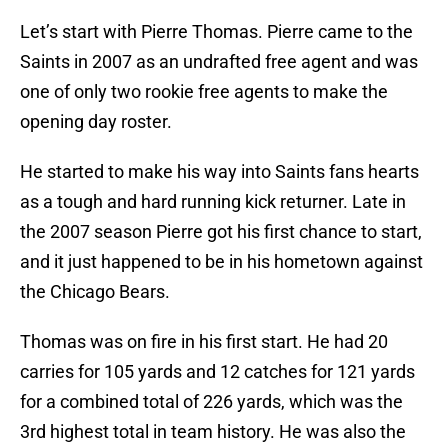
Let’s start with Pierre Thomas. Pierre came to the
Saints in 2007 as an undrafted free agent and was
one of only two rookie free agents to make the
opening day roster.
He started to make his way into Saints fans hearts
as a tough and hard running kick returner. Late in
the 2007 season Pierre got his first chance to start,
and it just happened to be in his hometown against
the Chicago Bears.
Thomas was on fire in his first start. He had 20
carries for 105 yards and 12 catches for 121 yards
for a combined total of 226 yards, which was the
3rd highest total in team history. He was also the