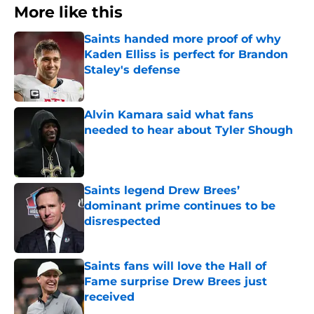
More like this
Saints handed more proof of why
Kaden Elliss is perfect for Brandon
Staley's defense
Published by on Invalid Date
Alvin Kamara said what fans
needed to hear about Tyler Shough
Published by on Invalid Date
Saints legend Drew Brees’
dominant prime continues to be
disrespected
Published by on Invalid Date
Saints fans will love the Hall of
Fame surprise Drew Brees just
received
Published by on Invalid Date