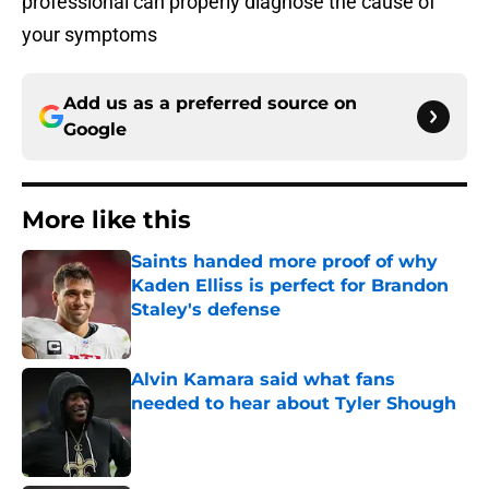
professional can properly diagnose the cause of
your symptoms
Add us as a preferred source on
Google
More like this
Saints handed more proof of why
Kaden Elliss is perfect for Brandon
Staley's defense
Published by on Invalid Date
Alvin Kamara said what fans
needed to hear about Tyler Shough
Published by on Invalid Date