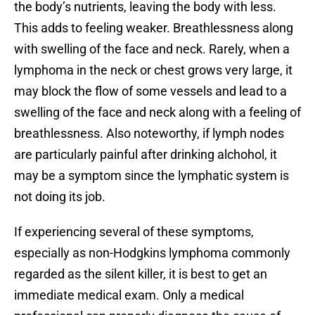
the body’s nutrients, leaving the body with less.
This adds to feeling weaker. Breathlessness along
with swelling of the face and neck. Rarely, when a
lymphoma in the neck or chest grows very large, it
may block the flow of some vessels and lead to a
swelling of the face and neck along with a feeling of
breathlessness. Also noteworthy, if lymph nodes
are particularly painful after drinking alchohol, it
may be a symptom since the lymphatic system is
not doing its job.
If experiencing several of these symptoms,
especially as non-Hodgkins lymphoma commonly
regarded as the silent killer, it is best to get an
immediate medical exam. Only a medical