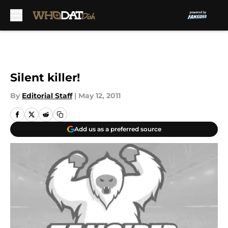
Skip to main content
Silent killer!
By
Editorial Staff
|
May 12, 2011
Add us as a preferred source