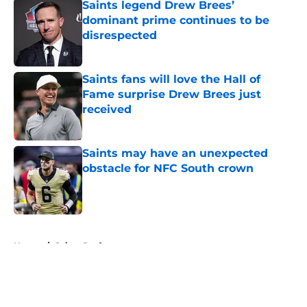
Saints legend Drew Brees’
dominant prime continues to be
disrespected
Published by on Invalid Date
Saints fans will love the Hall of
Fame surprise Drew Brees just
received
Published by on Invalid Date
Saints may have an unexpected
obstacle for NFC South crown
Published by on Invalid Date
5 related articles loaded
Home
/
Saints Draft