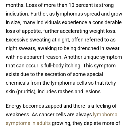
months. Loss of more than 10 percent is strong
indication. Further, as lymphomas spread and grow
in size, many individuals experience a considerable
loss of appetite, further accelerating weight loss.
Excessive sweating at night, offen referred to as
night sweats, awaking to being drenched in sweat
with no apparent reason. Another unique symptom
that can occur is full-body itching. This symptom
exists due to the secretion of some special
chemicals from the lymphoma cells so that itchy
skin (pruritis), includes rashes and lesions.
Energy becomes zapped and there is a feeling of
weakness. As cancer cells are always
lymphoma
symptoms in adults
growing, they deplete more of