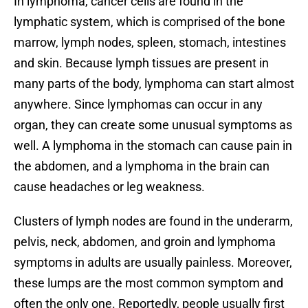
In lymphoma, cancer cells are found in the
lymphatic system, which is comprised of the bone
marrow, lymph nodes, spleen, stomach, intestines
and skin. Because lymph tissues are present in
many parts of the body, lymphoma can start almost
anywhere. Since lymphomas can occur in any
organ, they can create some unusual symptoms as
well. A lymphoma in the stomach can cause pain in
the abdomen, and a lymphoma in the brain can
cause headaches or leg weakness.
Clusters of lymph nodes are found in the underarm,
pelvis, neck, abdomen, and groin and lymphoma
symptoms in adults are usually painless. Moreover,
these lumps are the most common symptom and
often the only one. Reportedly, people usually first