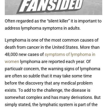
Often regarded as the “silent killer” it is important to
address lymphoma symptoms in adults.
Lymphoma is one of the most common causes of
death from cancer in the United States. More than
48,000 new cases of
symptoms of lymphoma in
women
lymphoma are reported each year. Of
particualr concern, the warning signs of lymphoma
are often so subtle that it may take some time
before the discovery that any medical problem
exists. To add to the challenge, the disease is
somewhat complex and has many derivations. But
simply stated, the lymphatic system is part of the