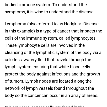
bodies’ immune system. To understand the
symptoms, it is wise to understand the disease.
Lymphoma (also referred to as Hodgkin’s Disease
in this example) is a type of cancer that impacts the
cells of the immune system, called lymphocytes.
These lymphocyte cells are involved in the
cleansing of the lymphatic system of the body via a
colorless, watery fluid that travels through the
lymph system ensuring that white blood cells
protect the body against infections and the growth
of tumors. Lymph nodes are located along the
network of lymph vessels found throughout the
body so the cancer can occur in an array of areas.