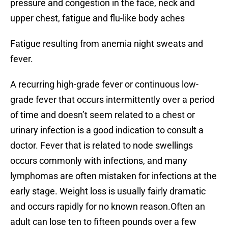
pressure and congestion in the face, neck and
upper chest, fatigue and flu-like body aches
Fatigue resulting from anemia night sweats and
fever.
A recurring high-grade fever or continuous low-
grade fever that occurs intermittently over a period
of time and doesn’t seem related to a chest or
urinary infection is a good indication to consult a
doctor. Fever that is related to node swellings
occurs commonly with infections, and many
lymphomas are often mistaken for infections at the
early stage. Weight loss is usually fairly dramatic
and occurs rapidly for no known reason.Often an
adult can lose ten to fifteen pounds over a few