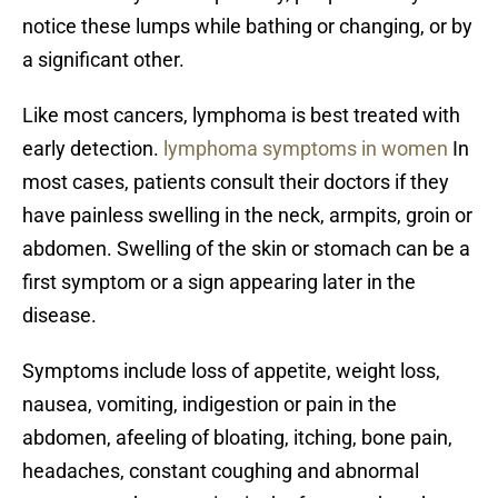
notice these lumps while bathing or changing, or by
a significant other.
Like most cancers, lymphoma is best treated with
early detection.
lymphoma symptoms in women
In
most cases, patients consult their doctors if they
have painless swelling in the neck, armpits, groin or
abdomen. Swelling of the skin or stomach can be a
first symptom or a sign appearing later in the
disease.
Symptoms include loss of appetite, weight loss,
nausea, vomiting, indigestion or pain in the
abdomen, afeeling of bloating, itching, bone pain,
headaches, constant coughing and abnormal