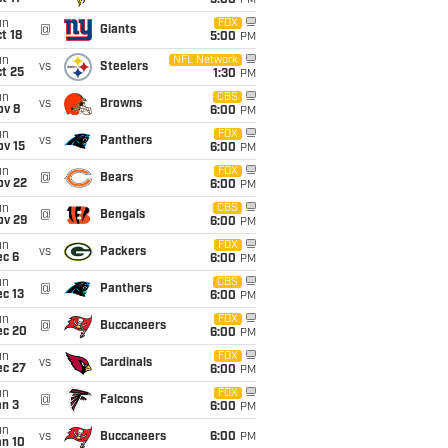
5:00
PM
un
FOX
@
Giants
t 18
5:00
PM
un
NFL Network
vs
Steelers
t 25
1:30
PM
un
CBS
vs
Browns
ov 8
6:00
PM
un
FOX
vs
Panthers
ov 15
6:00
PM
un
FOX
@
Bears
ov 22
6:00
PM
un
CBS
@
Bengals
ov 29
6:00
PM
un
FOX
vs
Packers
ec 6
6:00
PM
un
CBS
@
Panthers
c 13
6:00
PM
un
FOX
@
Buccaneers
ec 20
6:00
PM
un
FOX
vs
Cardinals
ec 27
6:00
PM
un
FOX
@
Falcons
an 3
6:00
PM
un
vs
Buccaneers
6:00
PM
an 10