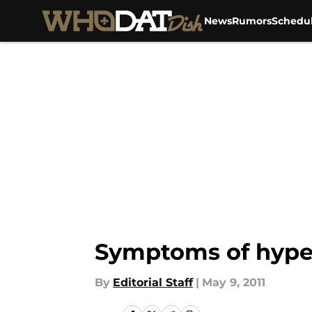
News
Rumors
Schedu
Skip to main content
Symptoms of hype
By
Editorial Staff
|
May 9, 2011