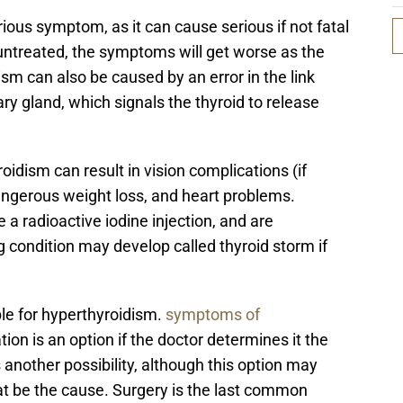
ious symptom, as it can cause serious if not fatal
 untreated, the symptoms will get worse as the
ism can also be caused by an error in the link
ry gland, which signals the thyroid to release
roidism can result in vision complications (if
angerous weight loss, and heart problems.
 a radioactive iodine injection, and are
 condition may develop called thyroid storm if
le for hyperthyroidism.
symptoms of
ion is an option if the doctor determines it the
s another possibility, although this option may
t be the cause. Surgery is the last common