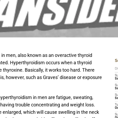
in men, also known as an overactive thyroid
S
eated. Hyperthyroidism occurs when a thyroid
hyroxine. Basically, it works too hard. There
D
S
his, however, such as Graves’ disease or exposure
Se
S
S
S
erthyroidism in men are fatigue, sweating,
S
 having trouble concentrating and weight loss.
T
Oc
 enlarged, which will cause swelling in the neck
S
Oc