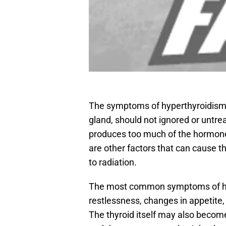
The symptoms of hyperthyroidism 
gland, should not ignored or untr
produces too much of the hormone t
are other factors that can cause t
to radiation.
The most common symptoms of hyp
restlessness, changes in appetite,
The thyroid itself may also become