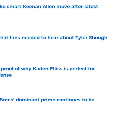
ake smart Keenan Allen move after latest
e
hat fans needed to hear about Tyler Shough
e
roof of why Kaden Elliss is perfect for
fense
e
Brees’ dominant prime continues to be
e