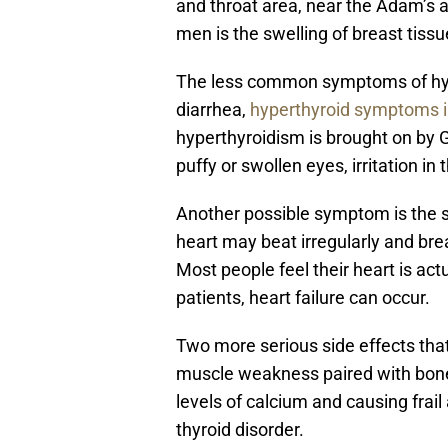
and throat area, near the Adam’s ap
men is the swelling of breast tiss
The less common symptoms of hype
diarrhea,
hyperthyroid symptoms
hyperthyroidism is brought on by
puffy or swollen eyes, irritation in
Another possible symptom is the s
heart may beat irregularly and bre
Most people feel their heart is actu
patients, heart failure can occur.
Two more serious side effects tha
muscle weakness paired with bone
levels of calcium and causing fra
thyroid disorder.