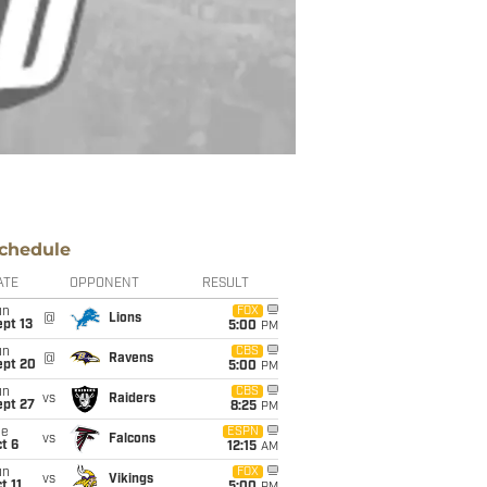
chedule
ATE
OPPONENT
RESULT
un
FOX
@
Lions
pt 13
5:00
PM
un
CBS
@
Ravens
ept 20
5:00
PM
un
CBS
vs
Raiders
ept 27
8:25
PM
ue
ESPN
vs
Falcons
t 6
12:15
AM
un
FOX
vs
Vikings
t 11