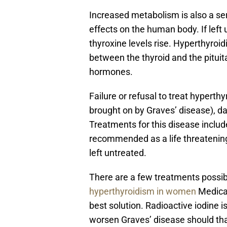
Increased metabolism is also a ser
effects on the human body. If left
thyroxine levels rise. Hyperthyroid
between the thyroid and the pituita
hormones.
Failure or refusal to treat hyperthy
brought on by Graves’ disease), d
Treatments for this disease include
recommended as a life threatening
left untreated.
There are a few treatments possib
hyperthyroidism in women
Medicat
best solution. Radioactive iodine i
worsen Graves’ disease should tha