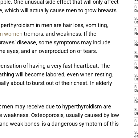
ple. One unusual side effect that will only affect
S
ue, which will actually cause men to grow breasts.
Oc
S
Oc
rthyroidism in men are hair loss, vomiting,
S
 in women
tremors, and weakness. If the
N
 Graves’ disease, some symptoms may include
S
N
 the eyes, and an overproduction of tears.
S
N
ensation of having a very fast heartbeat. The
S
N
athing will become labored, even when resting.
S
D
ally about to burst out of their chest. In elderly
S
De
S
D
t men may receive due to hyperthyroidism are
S
 weakness. Osteoporosis, usually caused by low
D
S
il and weak bones, is a dangerous symptom of this
J
S
J