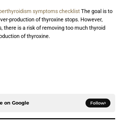
perthyroidism symptoms checklist
The goal is to
over-production of thyroxine stops. However,
, there is a risk of removing too much thyroid
oduction of thyroxine.
ce on
Google
Follow