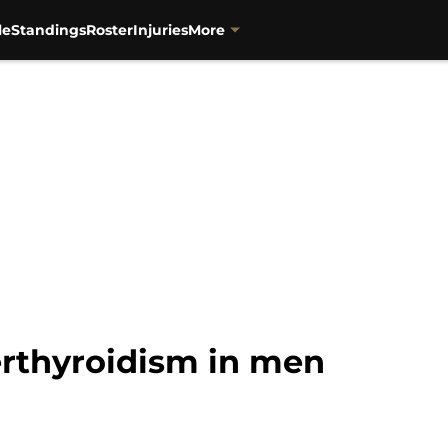
le
Standings
Roster
Injuries
More
rthyroidism in men