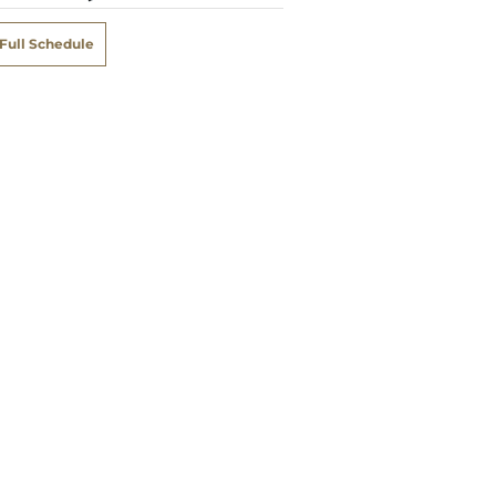
Full Schedule