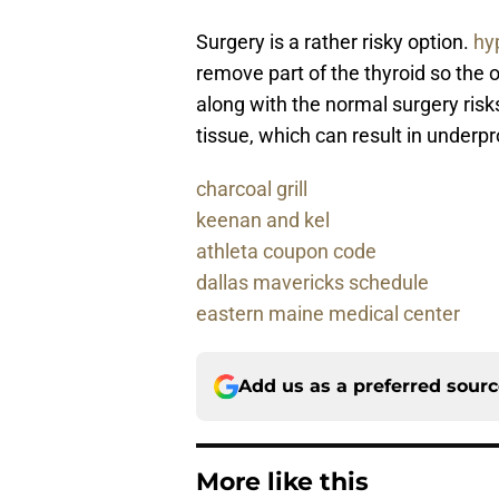
Surgery is a rather risky option.
hy
remove part of the thyroid so the 
along with the normal surgery risks
tissue, which can result in underpr
charcoal grill
keenan and kel
athleta coupon code
dallas mavericks schedule
eastern maine medical center
Add us as a preferred sour
More like this