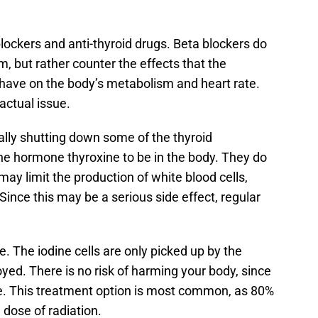
lockers and anti-thyroid drugs. Beta blockers do
m, but rather counter the effects that the
have on the body’s metabolism and heart rate.
 actual issue.
ally shutting down some of the thyroid
he hormone thyroxine to be in the body. They do
ay limit the production of white blood cells,
 Since this may be a serious side effect, regular
e. The iodine cells are only picked up by the
oyed. There is no risk of harming your body, since
ine. This treatment option is most common, as 80%
 dose of radiation.