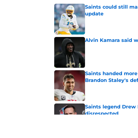
Saints could still m
update
Published by on Invalid Dat
Alvin Kamara said w
Published by on Invalid Dat
Saints handed more p
Brandon Staley's de
Published by on Invalid Dat
Saints legend Drew 
disrespected
Published by on Invalid Dat