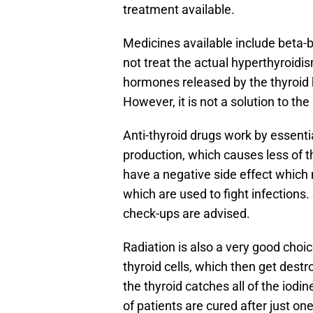
treatment available.
Medicines available include beta-b
not treat the actual hyperthyroidis
hormones released by the thyroid 
However, it is not a solution to the
Anti-thyroid drugs work by essenti
production, which causes less of t
have a negative side effect which m
which are used to fight infections.
check-ups are advised.
Radiation is also a very good choic
thyroid cells, which then get destr
the thyroid catches all of the iod
of patients are cured after just one