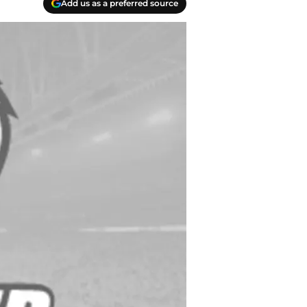
Add us as a preferred source