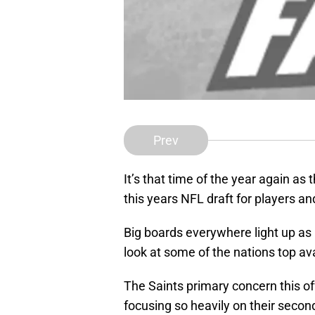
Prev
It’s that time of the year again as 
this years NFL draft for players a
Big boards everywhere light up as 
look at some of the nations top ava
The Saints primary concern this off
focusing so heavily on their secon