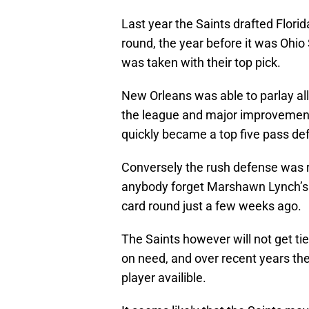
Last year the Saints drafted Florid
round, the year before it was Ohi
was taken with their top pick.
New Orleans was able to parlay all
the league and major improvemen
quickly became a top five pass de
Conversely the rush defense was 
anybody forget Marshawn Lynch’s 
card round just a few weeks ago.
The Saints however will not get tie
on need, and over recent years the
player availible.