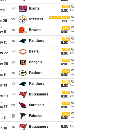
5:00
PM
un
FOX
@
Giants
t 18
5:00
PM
un
NFL Network
vs
Steelers
t 25
1:30
PM
un
CBS
vs
Browns
ov 8
6:00
PM
un
FOX
vs
Panthers
ov 15
6:00
PM
un
FOX
@
Bears
ov 22
6:00
PM
un
CBS
@
Bengals
ov 29
6:00
PM
un
FOX
vs
Packers
ec 6
6:00
PM
un
CBS
@
Panthers
c 13
6:00
PM
un
FOX
@
Buccaneers
ec 20
6:00
PM
un
FOX
vs
Cardinals
ec 27
6:00
PM
un
FOX
@
Falcons
an 3
6:00
PM
un
vs
Buccaneers
6:00
PM
an 10