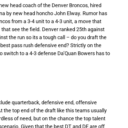
e new head coach of the Denver Broncos, hired
rolina by new head honcho John Elway. Rumor has
ncos from a 3-4 unit to a 4-3 unit, a move that
that see the field. Denver ranked 25th against
st the run so its a tough call – do you draft the
e best pass rush defensive end? Strictly on the
 do switch to a 4-3 defense Da’Quan Bowers has to
clude quarterback, defensive end, offensive
 the top end of the draft like this teams usually
rdless of need, but on the chance the top talent
n scenario. Given that the best DT and DE are off