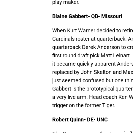
play maker.
Blaine Gabbert- QB- Missouri
When Kurt Warner decided to retire 
Cardinals roster at quarterback. 
quarterback Derek Anderson to c
first round draft pick Matt Leinar
it became quickly apparent Anders
replaced by John Skelton and Max
just seemed confused but one thing
Gabbert is the prototypical quart
a very live arm. Head coach Ken W
trigger on the former Tiger.
Robert Quinn- DE- UNC