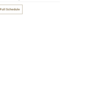
Full Schedule