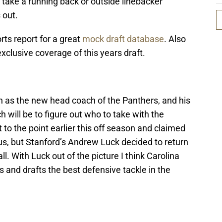
y take a running back or outside linebacker
 out.
ts report for a great
mock draft database
. Also
exclusive coverage of this years draft.
in as the new head coach of the Panthers, and his
h will be to figure out who to take with the
 to the point earlier this off season and claimed
us, but Stanford’s Andrew Luck decided to return
l. With Luck out of the picture I think Carolina
eds and drafts the best defensive tackle in the