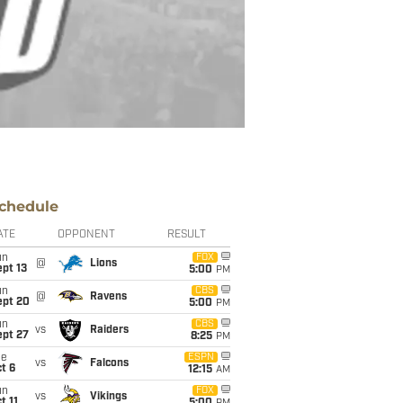
chedule
ATE
OPPONENT
RESULT
un
FOX
@
Lions
pt 13
5:00
PM
un
CBS
@
Ravens
ept 20
5:00
PM
un
CBS
vs
Raiders
ept 27
8:25
PM
ue
ESPN
vs
Falcons
t 6
12:15
AM
un
FOX
vs
Vikings
t 11