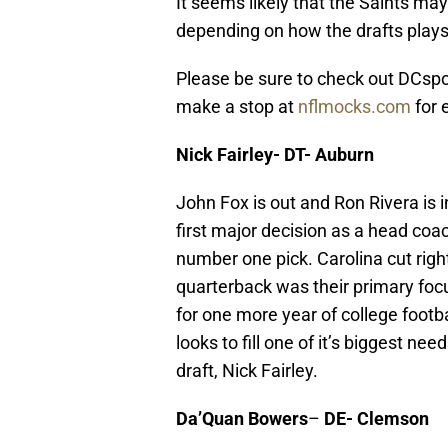
It seems likely that the Saints ma
depending on how the drafts plays
Please be sure to check out DCspor
make a stop at
nflmocks.com
for 
Nick Fairley- DT- Auburn
John Fox is out and Ron Rivera is 
first major decision as a head coac
number one pick. Carolina cut right
quarterback was their primary foc
for one more year of college footbal
looks to fill one of it’s biggest ne
draft, Nick Fairley.
Da’Quan Bowers
–
DE- Clemson