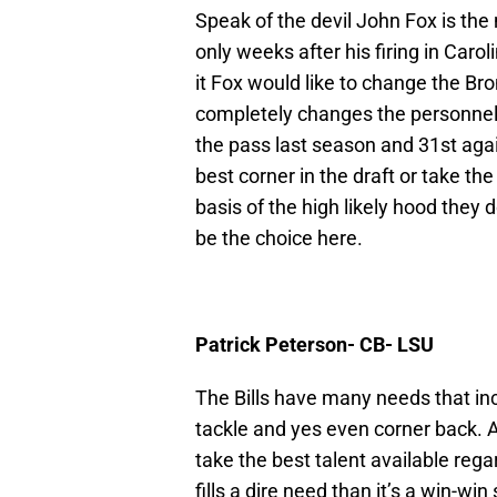
Speak of the devil John Fox is th
only weeks after his firing in Ca
it Fox would like to change the Bro
completely changes the personnel 
the pass last season and 31st again
best corner in the draft or take th
basis of the high likely hood they
be the choice here.
Patrick Peterson- CB- LSU
The Bills have many needs that in
tackle and yes even corner back. At
take the best talent available rega
fills a dire need than it’s a win-wi