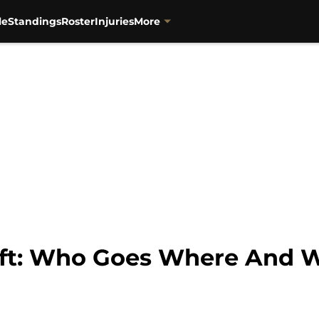
le
Standings
Roster
Injuries
More
aft: Who Goes Where And 