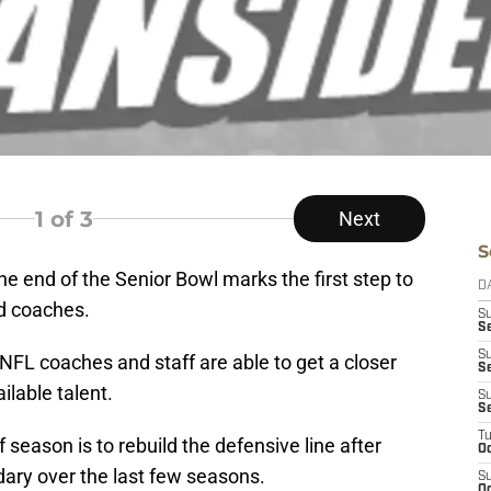
1
of 3
Next
S
the end of the Senior Bowl marks the first step to
D
nd coaches.
S
Se
S
NFL coaches and staff are able to get a closer
S
ilable talent.
S
S
T
 season is to rebuild the defensive line after
Oc
dary over the last few seasons.
S
Oc