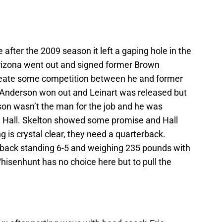
after the 2009 season it left a gaping hole in the
Arizona went out and signed former Brown
reate some competition between he and former
t. Anderson won out and Leinart was released but
on wasn’t the man for the job and he was
 Hall. Skelton showed some promise and Hall
 is crystal clear, they need a quarterback.
erback standing 6-5 and weighing 235 pounds with
hisenhunt has no choice here but to pull the