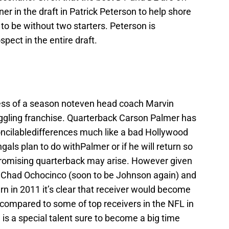
ner in the draft in Patrick Peterson to help shore
 to be without two starters. Peterson is
pect in the entire draft.
mess of a season noteven head coach Marvin
uggling franchise. Quarterback Carson Palmer has
concilabledifferences much like a bad Hollywood
gals plan to do withPalmer or if he will return so
 promising quarterback may arise. However given
rs Chad Ochocinco (soon to be Johnson again) and
rn in 2011 it’s clear that receiver would become
 compared to some of top receivers in the NFL in
is a special talent sure to become a big time