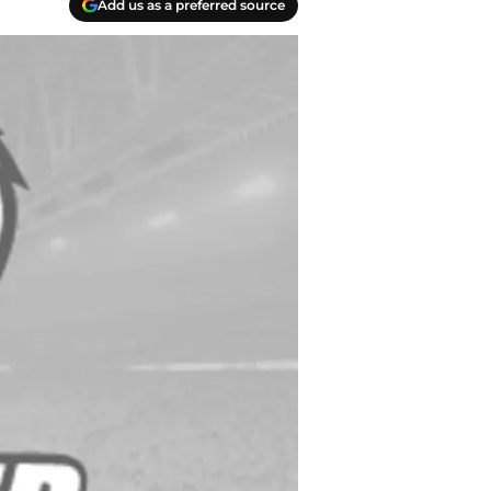
Add us as a preferred source