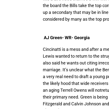
the board the Bills take the top cor
up a secondary that may be in line
considered by many as the top pros
AJ Green- WR- Georgia
Cincinatti is a mess and after a 
Lewis wanted to return to the str
also said he wants out citing irre
marriage. It’s unclear what the Ben
a very real need to draft a young
the likely hood that wide receive
an aging Terrell Owens will notretu
their primary need. Green is being
Fitzgerald and Calvin Johnson and 