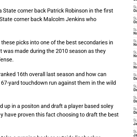
S
a State corner back Patrick Robinson in the first
Oc
o State corner back Malcolm Jenkins who
S
Oc
S
N
 these picks into one of the best secondaries in
S
N
t was made during the 2010 season as they
S
N
fense.
S
N
ranked 16th overall last season and how can
S
D
67-yard touchdown run against them in the wild
S
De
S
D
d up in a positon and draft a player based soley
S
D
y have proven this fact choosing to draft the best
S
J
S
J