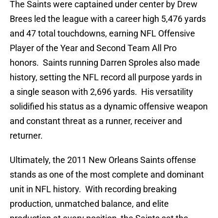
The Saints were captained under center by Drew
Brees led the league with a career high 5,476 yards
and 47 total touchdowns, earning NFL Offensive
Player of the Year and Second Team All Pro
honors. Saints running Darren Sproles also made
history, setting the NFL record all purpose yards in
a single season with 2,696 yards. His versatility
solidified his status as a dynamic offensive weapon
and constant threat as a runner, receiver and
returner.
Ultimately, the 2011 New Orleans Saints offense
stands as one of the most complete and dominant
unit in NFL history. With recording breaking
production, unmatched balance, and elite