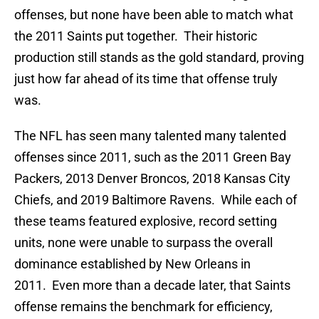
offenses, but none have been able to match what
the 2011 Saints put together. Their historic
production still stands as the gold standard, proving
just how far ahead of its time that offense truly
was.
The NFL has seen many talented many talented
offenses since 2011, such as the 2011 Green Bay
Packers, 2013 Denver Broncos, 2018 Kansas City
Chiefs, and 2019 Baltimore Ravens. While each of
these teams featured explosive, record setting
units, none were unable to surpass the overall
dominance established by New Orleans in
2011. Even more than a decade later, that Saints
offense remains the benchmark for efficiency,