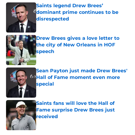
Saints legend Drew Brees’
dominant prime continues to be
disrespected
Published by on Invalid Date
Drew Brees gives a love letter to
the city of New Orleans in HOF
speech
Published by on Invalid Date
Sean Payton just made Drew Brees'
Hall of Fame moment even more
special
Published by on Invalid Date
Saints fans will love the Hall of
Fame surprise Drew Brees just
received
Published by on Invalid Date