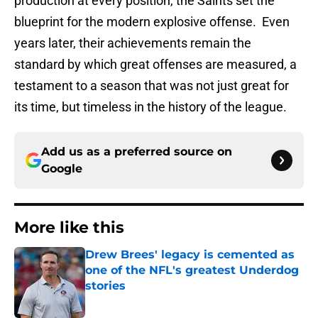
production at every position, the Saints set the
blueprint for the modern explosive offense. Even
years later, their achievements remain the
standard by which great offenses are measured, a
testament to a season that was not just great for
its time, but timeless in the history of the league.
Add us as a preferred source on
Google
More like this
Drew Brees' legacy is cemented as
one of the NFL's greatest Underdog
stories
Published by on Invalid Date