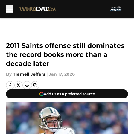
Skip to main content
2011 Saints offense still dominates
the record books more than a
decade later
By
Tramell Jeffers
|
Jan 17, 2026
Add us as a preferred source