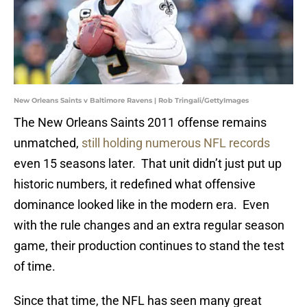
New Orleans Saints v Baltimore Ravens | Rob Tringali/GettyImages
The New Orleans Saints 2011 offense remains
unmatched,
still holding numerous NFL records
even 15 seasons later. That unit didn’t just put up
historic numbers, it redefined what offensive
dominance looked like in the modern era. Even
with the rule changes and an extra regular season
game, their production continues to stand the test
of time.
Since that time, the NFL has seen many great