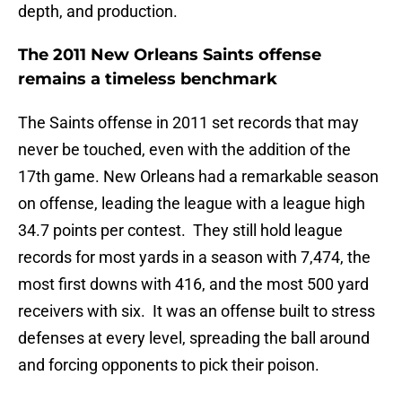
depth, and production.
The 2011 New Orleans Saints offense
remains a timeless benchmark
The Saints offense in 2011 set records that may
never be touched, even with the addition of the
17th game. New Orleans had a remarkable season
on offense, leading the league with a league high
34.7 points per contest. They still hold league
records for most yards in a season with 7,474, the
most first downs with 416, and the most 500 yard
receivers with six. It was an offense built to stress
defenses at every level, spreading the ball around
and forcing opponents to pick their poison.