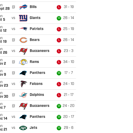
un
@
Bills
31 - 19
L
ept 28
un
vs
Giants
26 - 14
W
t 5
un
vs
Patriots
25 - 19
L
t 12
un
@
Bears
26 - 14
L
t 19
un
vs
Buccaneers
23 - 3
L
t 26
un
@
Rams
34 - 10
L
ov 2
un
@
Panthers
17 - 7
W
ov 9
un
vs
Falcons
24 - 10
L
ov 23
un
@
Dolphins
21 - 17
L
ov 30
un
@
Buccaneers
24 - 20
W
ec 7
un
vs
Panthers
20 - 17
W
ec 14
un
vs
Jets
29 - 6
W
c 21