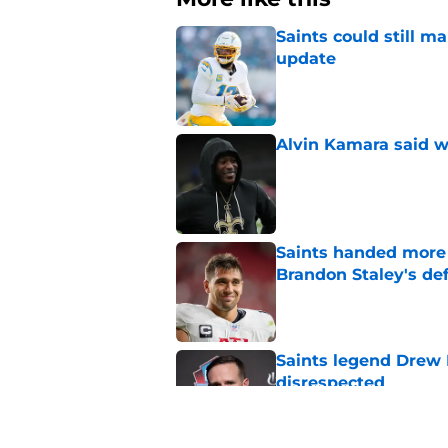
Saints could still m
update
Published by on Invalid Dat
Alvin Kamara said w
Published by on Invalid Dat
Saints handed more p
Brandon Staley's de
Published by on Invalid Dat
Saints legend Drew 
disrespected
Published by on Invalid Dat