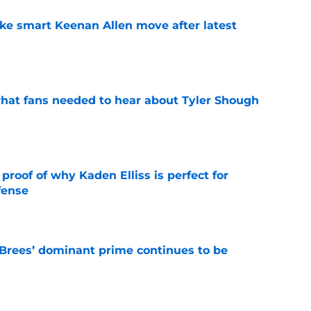
ake smart Keenan Allen move after latest
e
hat fans needed to hear about Tyler Shough
e
roof of why Kaden Elliss is perfect for
fense
e
Brees’ dominant prime continues to be
e