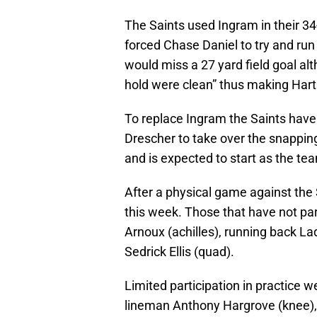
The Saints used Ingram in their 3
forced Chase Daniel to try and run 
would miss a 27 yard field goal a
hold were clean” thus making Hartl
To replace Ingram the Saints have
Drescher to take over the snapping 
and is expected to start as the te
After a physical game against the S
this week. Those that have not par
Arnoux (achilles), running back La
Sedrick Ellis (quad).
Limited participation in practice
lineman Anthony Hargrove (knee), r