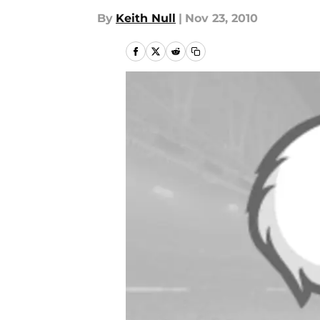
By
Keith Null
|
Nov 23, 2010