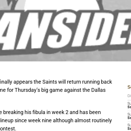
 finally appears the Saints will return running back
S
time for Thursday’s big game against the Dallas
D
S
S
breaking his fibula in week 2 and has been
S
S
lineup since week nine although almost routinely
S
ontest.
Se