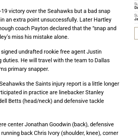
S
D
4-19 victory over the Seahawks but a bad snap
S
in an extra point unsuccessfully. Later Hartley
J
lthough coach Payton declared that the “snap and
ey’s miss his mistake alone.
 signed undrafted rookie free agent Justin
duties. He will travel with the team to Dallas
ams primary snapper.
eahawks the Saints injury report is a little longer
ticipated in practice are linebacker Stanley
dell Betts (head/neck) and defensive tackle
 were center Jonathan Goodwin (back), defensive
unning back Chris Ivory (shoulder, knee), corner