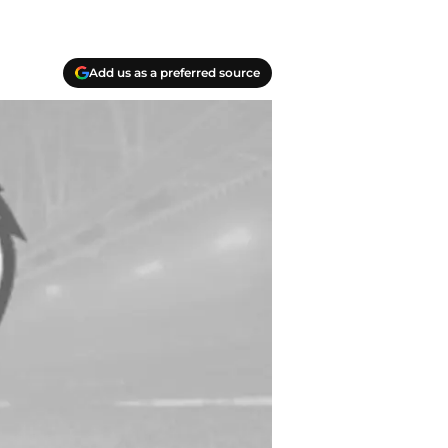
Add us as a preferred source