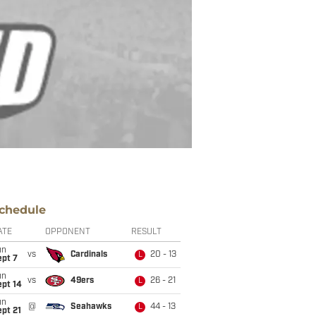
chedule
ATE
OPPONENT
RESULT
un
vs
Cardinals
20 - 13
L
ept 7
un
vs
49ers
26 - 21
L
ept 14
un
@
Seahawks
44 - 13
L
pt 21