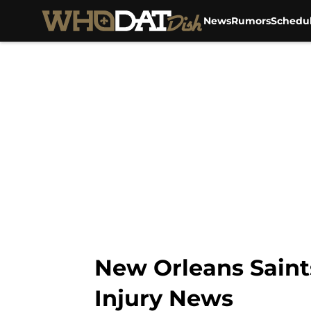
After several con...","articleSection":"Saints News","auth
News
Rumors
Schedu
New Orleans Saint
Injury News