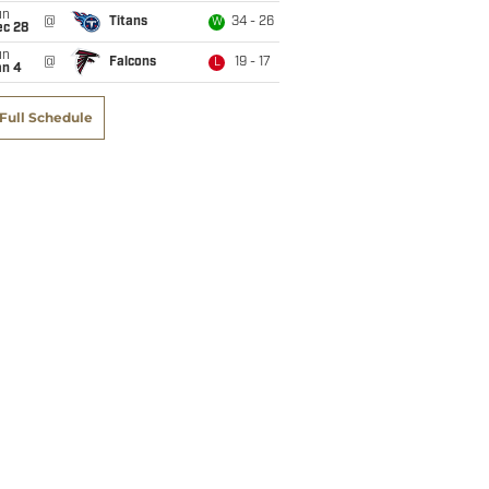
un
@
Titans
34 - 26
W
ec 28
un
@
Falcons
19 - 17
L
an 4
Full Schedule