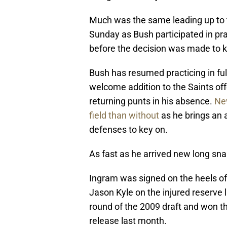
Much was the same leading up to 
Sunday as Bush participated in pra
before the decision was made to 
Bush has resumed practicing in ful
welcome addition to the Saints of
returning punts in his absence.
New
field than without
as he brings an
defenses to key on.
As fast as he arrived new long sn
Ingram was signed on the heels of
Jason Kyle on the injured reserve l
round of the 2009 draft and won t
release last month.