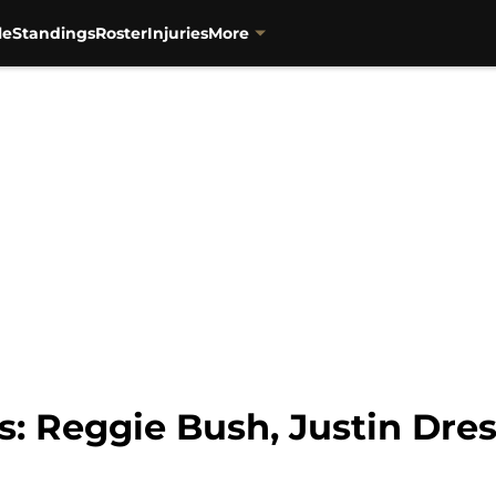
or":{"@type":"Person","name":"Keith Null","url":"https://w
le
Standings
Roster
Injuries
More
s: Reggie Bush, Justin Dre