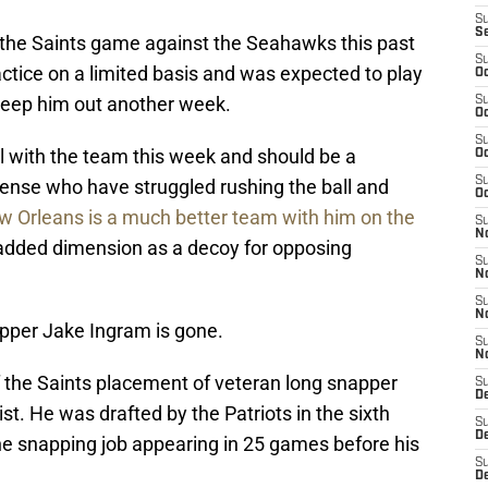
S
S
the Saints game against the Seahawks this past
S
ctice on a limited basis and was expected to play
Oc
keep him out another week.
S
Oc
S
l with the team this week and should be a
Oc
S
fense who have struggled rushing the ball and
Oc
 Orleans is a much better team with him on the
S
N
 added dimension as a decoy for opposing
S
N
S
N
apper Jake Ingram is gone.
S
N
 the Saints placement of veteran long snapper
S
D
ist. He was drafted by the Patriots in the sixth
S
D
he snapping job appearing in 25 games before his
S
De