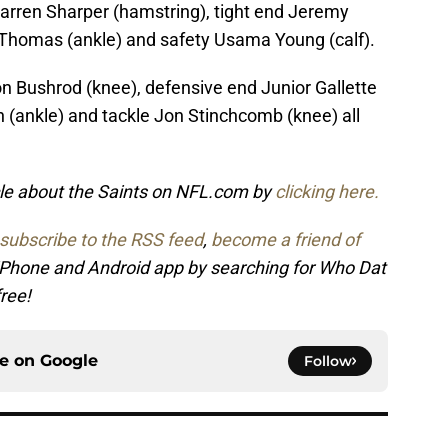
arren Sharper (hamstring), tight end Jeremy
e Thomas (ankle) and safety Usama Young (calf).
 Bushrod (knee), defensive end Junior Gallette
n (ankle) and tackle Jon Stinchcomb (knee) all
icle about the Saints on NFL.com by
clicking here.
subscribe to the RSS feed
,
become a friend of
 iPhone and Android app by searching for Who Dat
free!
ce on
Google
Follow