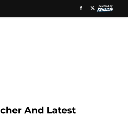
Skip to main conte
hodatdish.com/author/saintoftouchdown"}}
scher And Latest