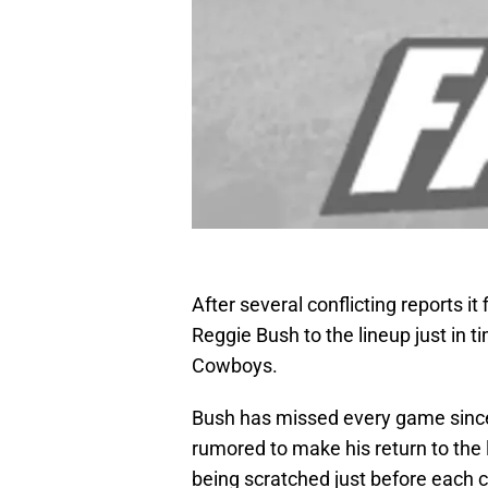
After several conflicting reports it
Reggie Bush to the lineup just in 
Cowboys.
Bush has missed every game since 
rumored to make his return to the 
being scratched just before each c