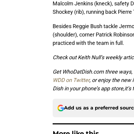
Malcolm Jenkins (kneck), safety D
Shockey (rib), running back Pierr
Besides Reggie Bush tackle Jermon
(shoulder), corner Patrick Robinso
practiced with the team in full.
Check out Keith Null’s weekly art
Get WhoDatDish.com three ways,
WDD on Twitter
, or enjoy the new
Dish in your phone’s app store,it’s 
Add us as a preferred sour
More like this