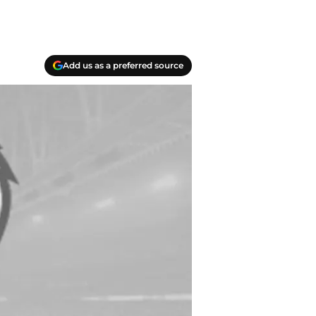
Add us as a preferred source