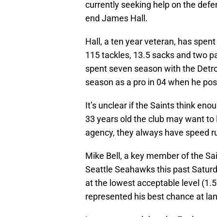
currently seeking help on the def
end James Hall.
Hall, a ten year veteran, has spen
115 tackles, 13.5 sacks and two pas
spent seven season with the Detro
season as a pro in 04 when he pos
It’s unclear if the Saints think en
33 years old the club may want to l
agency, they always have speed ru
Mike Bell, a key member of the Sa
Seattle Seahawks this past Saturd
at the lowest acceptable level (1.5
represented his best chance at lan