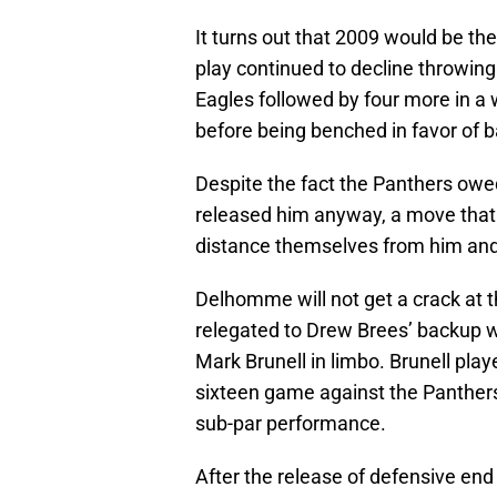
It turns out that 2009 would be th
play continued to decline throwing 
Eagles followed by four more in a w
before being benched in favor of
Despite the fact the Panthers owe
released him anyway, a move that 
distance themselves from him and 
Delhomme will not get a crack at t
relegated to Drew Brees’ backup w
Mark Brunell in limbo. Brunell play
sixteen game against the Panthers
sub-par performance.
After the release of defensive end