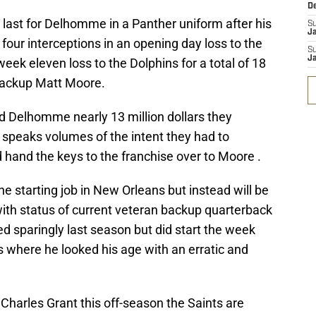
D
e last for Delhomme in a Panther uniform after his
S
J
four interceptions in an opening day loss to the
S
J
eek eleven loss to the Dolphins for a total of 18
 backup Matt Moore.
d Delhomme nearly 13 million dollars they
speaks volumes of the intent they had to
hand the keys to the franchise over to Moore .
he starting job in New Orleans but instead will be
ith status of current veteran backup quarterback
ed sparingly last season but did start the week
 where he looked his age with an erratic and
 Charles Grant this off-season the Saints are