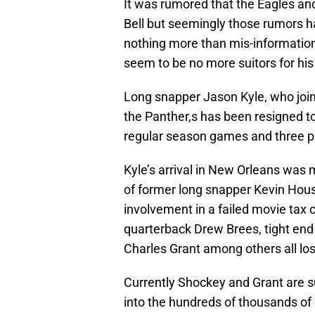
It was rumored that the Eagles an
Bell but seemingly those rumors h
nothing more than mis-information. 
seem to be no more suitors for hi
Long snapper Jason Kyle, who join
the Panther,s has been resigned to
regular season games and three p
Kyle’s arrival in New Orleans was 
of former long snapper Kevin Hous
involvement in a failed movie tax 
quarterback Drew Brees, tight en
Charles Grant among others all lo
Currently Shockey and Grant are s
into the hundreds of thousands of do