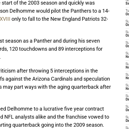
S
e start of the 2003 season and quickly was
S
ason Delhomme would pilot the Panthers to a 14-
T
Oc
XVIII
only to fall to the New England Patriots 32-
S
Oc
S
Oc
t season as a Panther and during his seven
S
Oc
ards, 120 touchdowns and 89 interceptions for
S
.
N
S
N
icism after throwing 5 interceptions in the
S
ffs against the Arizona Cardinals and speculation
N
 may part ways with the aging quarterback after
S
N
S
D
S
ned Delhomme to a lucrative five year contract
De
nd NFL analysts alike and the franchise vowed to
S
D
arting quarterback going into the 2009 season.
S