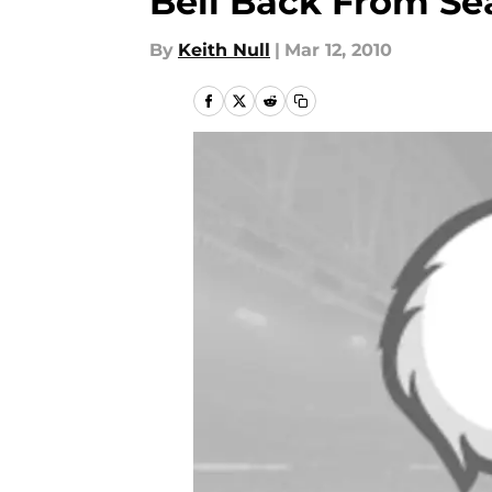
Bell Back From Se
By
Keith Null
|
Mar 12, 2010