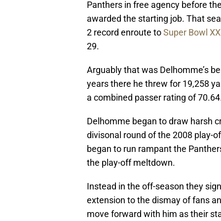
Panthers in free agency before th
awarded the starting job. That se
2 record enroute to
Super Bowl XX
29.
Arguably that was Delhomme’s bes
years there he threw for 19,258 y
a combined passer rating of 70.64
Delhomme began to draw harsh crit
divisonal round of the 2008 play-o
began to run rampant the Panthers
the play-off meltdown.
Instead in the off-season they sig
extension to the dismay of fans a
move forward with him as their st