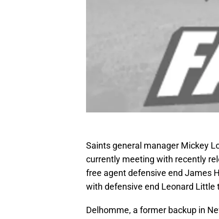
Saints general manager Mickey Lo
currently meeting with recently 
free agent defensive end James Ha
with defensive end Leonard Little t
Delhomme, a former backup in New