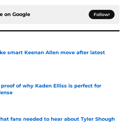
ce on
Google
Follow
ake smart Keenan Allen move after latest
e
roof of why Kaden Elliss is perfect for
fense
e
hat fans needed to hear about Tyler Shough
e