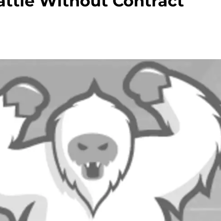
attle Without Contract