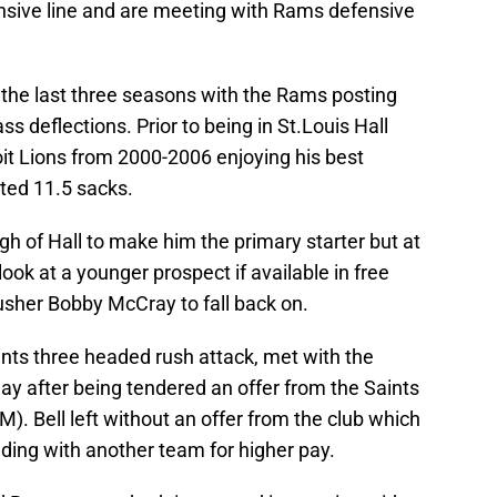
ensive line and are meeting with Rams defensive
t the last three seasons with the Rams posting
s deflections. Prior to being in St.Louis Hall
it Lions from 2000-2006 enjoying his best
ted 11.5 sacks.
ough of Hall to make him the primary starter but at
ook at a younger prospect if available in free
sher Bobby McCray to fall back on.
ints three headed rush attack, met with the
ay after being tendered an offer from the Saints
M). Bell left without an offer from the club which
ding with another team for higher pay.