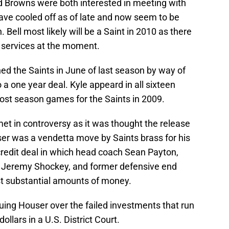
d Browns were both interested in meeting with
ave cooled off as of late and now seem to be
Bell most likely will be a Saint in 2010 as there
s services at the moment.
ed the Saints in June of last season by way of
 a one year deal. Kyle appeard in all sixteen
ost season games for the Saints in 2009.
met in controversy as it was thought the release
er was a vendetta move by Saints brass for his
credit deal in which head coach Sean Payton,
d Jeremy Shockey, and former defensive end
st substantial amounts of money.
uing Houser over the failed investments that run
llars in a U.S. District Court.