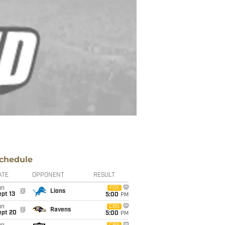
chedule
ATE
OPPONENT
RESULT
un
FOX
@
Lions
pt 13
5:00
PM
un
CBS
@
Ravens
ept 20
5:00
PM