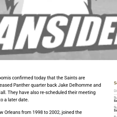
omis confirmed today that the Saints are
S
released Panther quarter back Jake Delhomme and
ll. They have also re-scheduled their meeting
D
S
o a later date.
Se
S
S
 Orleans from 1998 to 2002, joined the