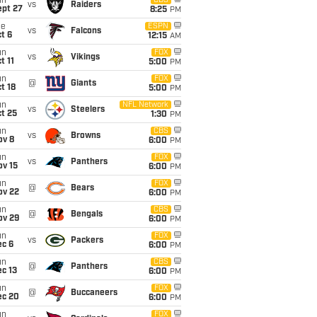
un
CBS
vs
Raiders
ept 27
8:25
PM
ue
ESPN
vs
Falcons
t 6
12:15
AM
un
FOX
vs
Vikings
t 11
5:00
PM
un
FOX
@
Giants
t 18
5:00
PM
un
NFL Network
vs
Steelers
t 25
1:30
PM
un
CBS
vs
Browns
ov 8
6:00
PM
un
FOX
vs
Panthers
ov 15
6:00
PM
un
FOX
@
Bears
ov 22
6:00
PM
un
CBS
@
Bengals
ov 29
6:00
PM
un
FOX
vs
Packers
ec 6
6:00
PM
un
CBS
@
Panthers
c 13
6:00
PM
un
FOX
@
Buccaneers
ec 20
6:00
PM
un
FOX