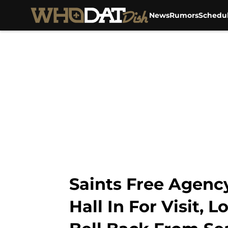
News
Rumors
Schedu
Skip to main content
Saints Free Agen
Hall In For Visit,