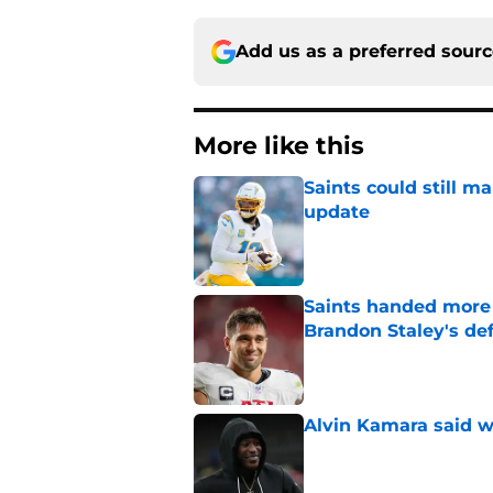
Add us as a preferred sour
More like this
Saints could still m
update
Published by on Invalid Dat
Saints handed more p
Brandon Staley's de
Published by on Invalid Dat
Alvin Kamara said w
Published by on Invalid Dat