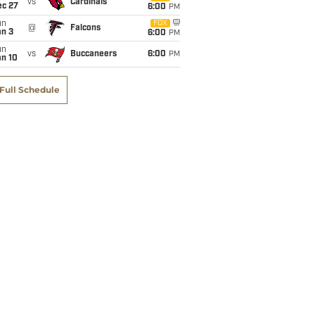
vs
Cardinals
ec 27
6:00
PM
un
FOX
@
Falcons
an 3
6:00
PM
un
vs
Buccaneers
6:00
PM
an 10
Full Schedule