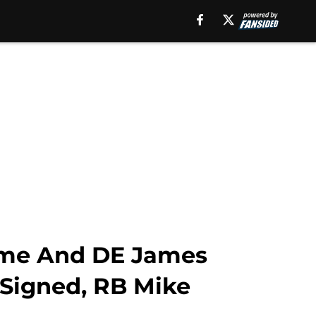
mme And DE James
-Signed, RB Mike