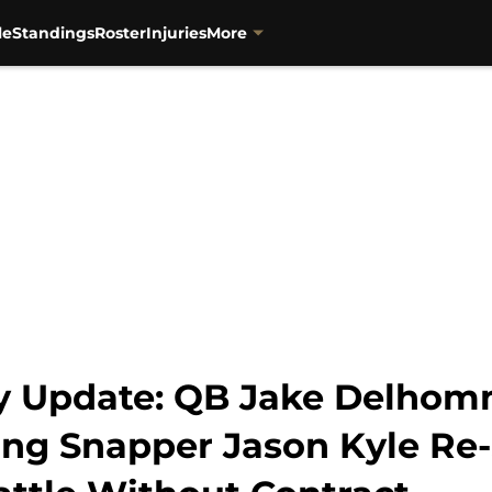
le
Standings
Roster
Injuries
More
cy Update: QB Jake Delho
 Long Snapper Jason Kyle Re