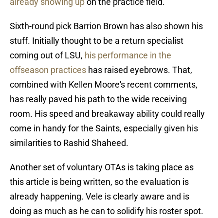
already showing up
on the practice field.
Sixth-round pick Barrion Brown has also shown his
stuff. Initially thought to be a return specialist
coming out of LSU,
his performance in the
offseason practices
has raised eyebrows. That,
combined with Kellen Moore's recent comments,
has really paved his path to the wide receiving
room. His speed and breakaway ability could really
come in handy for the Saints, especially given his
similarities to Rashid Shaheed.
Another set of voluntary OTAs is taking place as
this article is being written, so the evaluation is
already happening. Vele is clearly aware and is
doing as much as he can to solidify his roster spot.