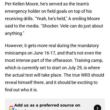
Per Kellen Moore, he's served as the team's
emergency holder on field goals on top of his
receiving drills. "Yeah, he's held," A smiling Moore
said to the media. "Shocker. Vele can do just about
anything."
However, it gets more real during the mandatory
minicamps on June 16-17, and that's not even the
most intense part of the offseason. Training camp,
which is currently set to start on July 29, is where
the actual test will take place. The true WR3 should
reveal himself there, and it should be exciting to
find out who it is.
Add us as a preferred source on