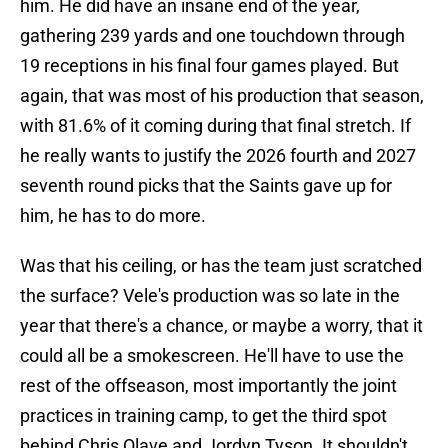
him. He did have an insane end of the year,
gathering 239 yards and one touchdown through
19 receptions in his final four games played. But
again, that was most of his production that season,
with 81.6% of it coming during that final stretch. If
he really wants to justify the 2026 fourth and 2027
seventh round picks that the Saints gave up for
him, he has to do more.
Was that his ceiling, or has the team just scratched
the surface? Vele's production was so late in the
year that there's a chance, or maybe a worry, that it
could all be a smokescreen. He'll have to use the
rest of the offseason, most importantly the joint
practices in training camp, to get the third spot
behind Chris Olave and Jordyn Tyson. It shouldn't