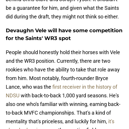
be a guarantee for him, and given what the Saints
did during the draft, they might not think so either.
Devaughn Vele will have some competition
for the Saints' WR3 spot
People should honestly hold their horses with Vele
and the WR3 position. Currently, there are two
rookies who have the ability to take that role away
from him. Most notably, fourth-rounder Bryce
Lance, who was the
first receiver in the history of
NDSU
with back-to-back 1,000 yard seasons. He's
also one who's familiar with winning, earning back-
to-back MVFC championships. That's a kind of
mentality that's priceless, and luckily for him,
it's