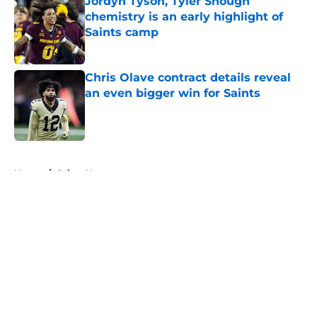
Jordyn Tyson, Tyler Shough
chemistry is an early highlight of
Saints camp
Published by on Invalid Date
Chris Olave contract details reveal
an even bigger win for Saints
Published by on Invalid Date
5 related articles loaded
Home
/
Saints News
About
Openings
Contact
Our 300+ Sites