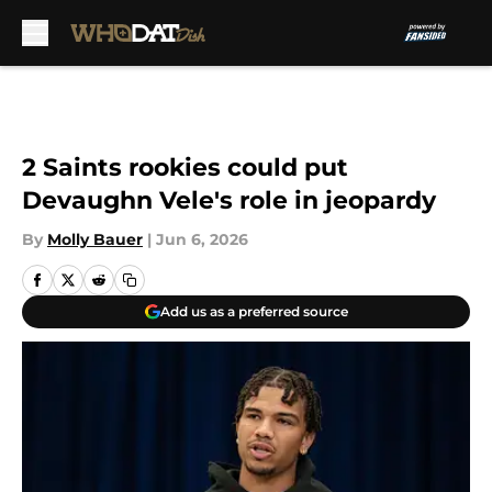
Skip to main content
2 Saints rookies could put
Devaughn Vele's role in jeopardy
By
Molly Bauer
|
Jun 6, 2026
Add us as a preferred source