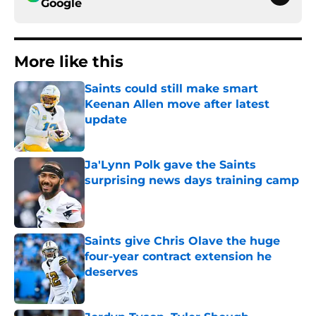
Google
More like this
Saints could still make smart
Keenan Allen move after latest
update
Published by on Invalid Date
Ja'Lynn Polk gave the Saints
surprising news days training camp
Published by on Invalid Date
Saints give Chris Olave the huge
four-year contract extension he
deserves
Published by on Invalid Date