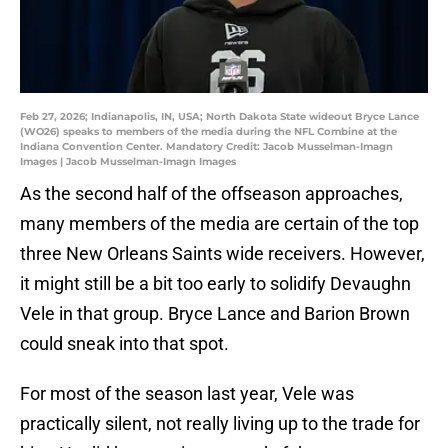
Feb 27, 2026; Indianapolis, IN, USA; North Dakota State wideout Bryce Lance
(WO26) speaks to members of the media during the NFL Combine at the
Indiana Convention Center. Mandatory Credit: Jacob Musselman-Imagn
Images | Jacob Musselman-Imagn Images
As the second half of the offseason approaches,
many members of the media are certain of the top
three New Orleans Saints wide receivers. However,
it might still be a bit too early to solidify Devaughn
Vele in that group. Bryce Lance and Barion Brown
could sneak into that spot.
For most of the season last year, Vele was
practically silent, not really living up to the trade for