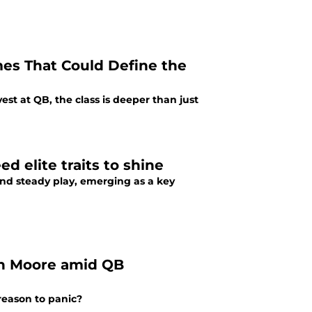
mes That Could Define the
vest at QB, the class is deeper than just
d elite traits to shine
, and steady play, emerging as a key
len Moore amid QB
 reason to panic?