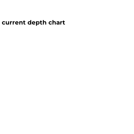
 current depth chart