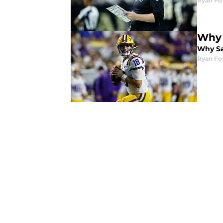
Ryan Fo
Why 
Why Sa
Ryan Fo