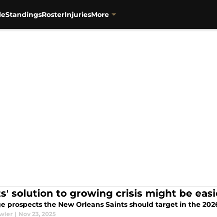
le
Standings
Roster
Injuries
More
ts' solution to growing crisis might be ea
e prospects the New Orleans Saints should target in the 2026 
wler
|
Nov 23, 2025