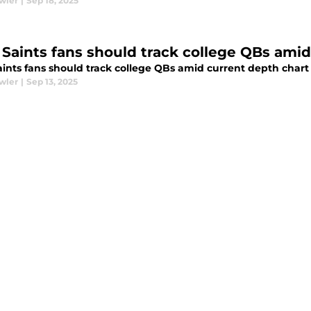
wler
|
Sep 18, 2025
Saints fans should track college QBs amid
ints fans should track college QBs amid current depth chart
wler
|
Sep 13, 2025