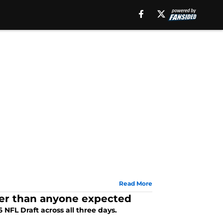
Read More
sier than anyone expected
NFL Draft across all three days.