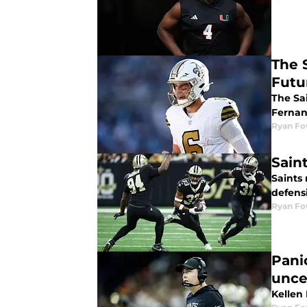
The 
Futu
The Sai
Ferna
Ryan Fo
Sain
Saints 
defens
Ryan Fo
Pani
unce
Kellen 