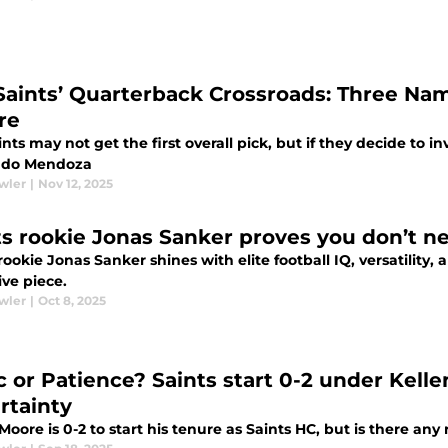
Saints’ Quarterback Crossroads: Three Na
re
nts may not get the first overall pick, but if they decide to in
ndo Mendoza
wler
|
Nov 12, 2025
ts rookie Jonas Sanker proves you don’t nee
rookie Jonas Sanker shines with elite football IQ, versatility
ive piece.
wler
|
Oct 8, 2025
c or Patience? Saints start 0-2 under Kel
rtainty
Moore is 0-2 to start his tenure as Saints HC, but is there any