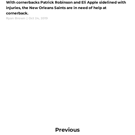
With cornerbacks Patrick Robinson and Eli Apple sidelined with
injuries, the New Orleans Saints are in need of help at
cornerback.
Ryan Brown
|
Oct 24, 2019
Previous