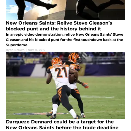
New Orleans Saints: Relive Steve Gleason’s
blocked punt and the history behind it
In an epic video demonstration, relive New Orleans Saints' Steve
Gleason and his blocked punt for the first touchdown back at the
Superdome.
Ryan Brown
|
Nov 8, 2019
Darqueze Dennard could be a target for the
New Orleans Saints before the trade deadline