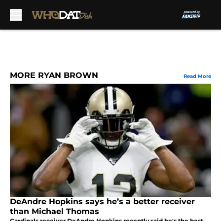
Skip to main content
MORE RYAN BROWN
Read More
DeAndre Hopkins says he’s a better receiver
than Michael Thomas
Cardinals receiver DeAndre Hopkins recently said he's the best