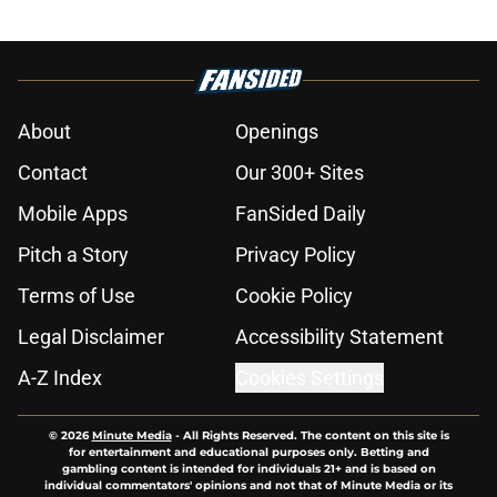
About
Openings
Contact
Our 300+ Sites
Mobile Apps
FanSided Daily
Pitch a Story
Privacy Policy
Terms of Use
Cookie Policy
Legal Disclaimer
Accessibility Statement
A-Z Index
Cookies Settings
© 2026
Minute Media
-
All Rights Reserved. The content on this site is
for entertainment and educational purposes only. Betting and
gambling content is intended for individuals 21+ and is based on
individual commentators' opinions and not that of Minute Media or its