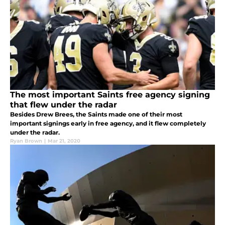
The most important Saints free agency signing
that flew under the radar
Besides Drew Brees, the Saints made one of their most
important signings early in free agency, and it flew completely
under the radar.
Ryan Brown
|
Mar 21, 2020