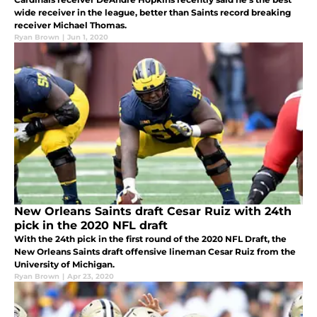
wide receiver in the league, better than Saints record breaking
receiver Michael Thomas.
Ryan Brown
|
Jun 1, 2020
New Orleans Saints draft Cesar Ruiz with 24th
pick in the 2020 NFL draft
With the 24th pick in the first round of the 2020 NFL Draft, the
New Orleans Saints draft offensive lineman Cesar Ruiz from the
University of Michigan.
Ryan Brown
|
Apr 23, 2020