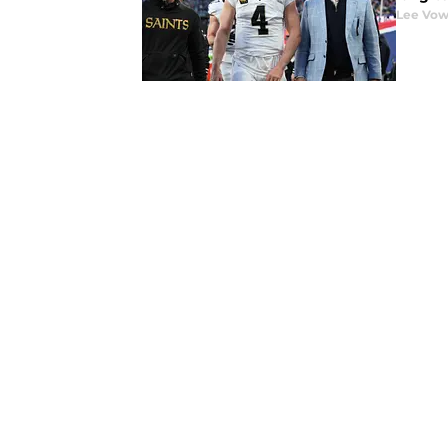
Lee Vow