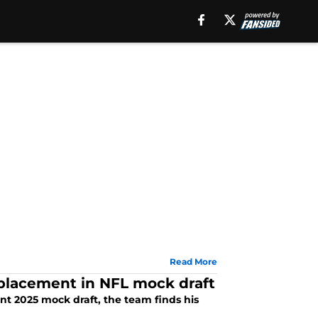
Read More
eplacement in NFL mock draft
ent 2025 mock draft, the team finds his