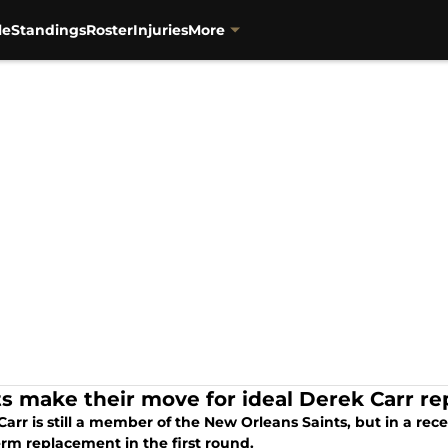
le
Standings
Roster
Injuries
More
ts make their move for ideal Derek Carr r
arr is still a member of the New Orleans Saints, but in a rec
erm replacement in the first round.