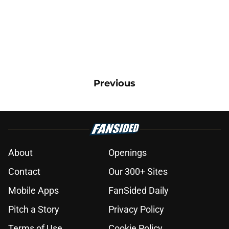
Previous
About
Openings
Contact
Our 300+ Sites
Mobile Apps
FanSided Daily
Pitch a Story
Privacy Policy
Terms of Use
Cookie Policy