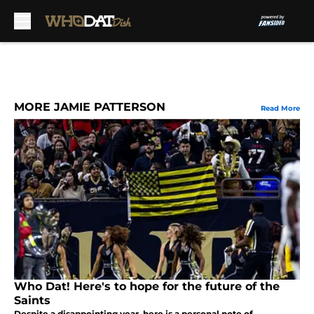
Skip to main content
MORE JAMIE PATTERSON
Read More
Who Dat! Here's to hope for the future of the
Saints
Despite a disappointing year, here is a personal note of