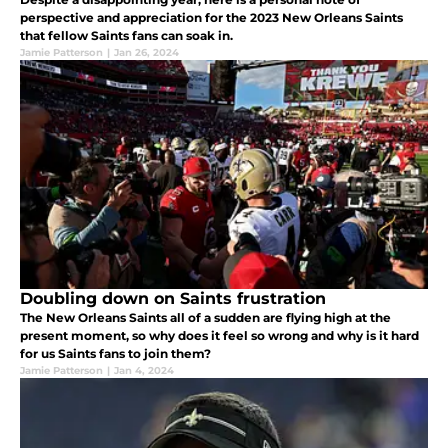
perspective and appreciation for the 2023 New Orleans Saints
that fellow Saints fans can soak in.
Jamie Patterson
|
Jan 26, 2024
Doubling down on Saints frustration
The New Orleans Saints all of a sudden are flying high at the
present moment, so why does it feel so wrong and why is it hard
for us Saints fans to join them?
Jamie Patterson
|
Jan 4, 2024