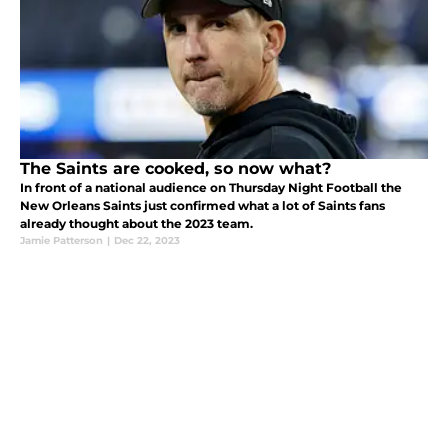
The Saints are cooked, so now what?
In front of a national audience on Thursday Night Football the
New Orleans Saints just confirmed what a lot of Saints fans
already thought about the 2023 team.
Jamie Patterson
|
Dec 22, 2023