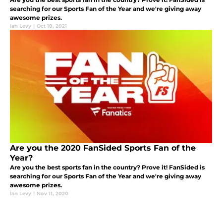
searching for our Sports Fan of the Year and we're giving away
awesome prizes.
Ian Levy
|
Oct 18, 2021
Are you the 2020 FanSided Sports Fan of the
Year?
Are you the best sports fan in the country? Prove it! FanSided is
searching for our Sports Fan of the Year and we're giving away
awesome prizes.
Ian Levy
|
Nov 11, 2020