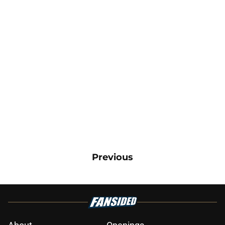
Previous