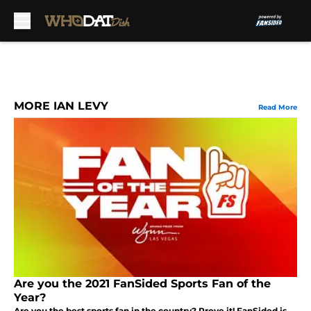
Skip to main content
MORE IAN LEVY
Read More
Are you the 2021 FanSided Sports Fan of the
Year?
Are you the best sports fan in the country? Prove it! FanSided is